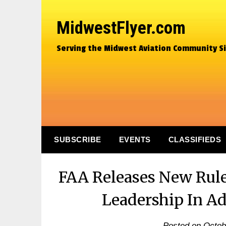
MidwestFlyer.com
Serving the Midwest Aviation Community S
SUBSCRIBE
EVENTS
CLASSIFIEDS
FAA Releases New Rule 
Leadership In A
Posted on
Octob