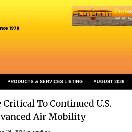
ince 1978
PRODUCTS & SERVICES LISTING
AUGUST 2026
Critical To Continued U.S.
dvanced Air Mobility
er 24, 2024
by
mwflyer