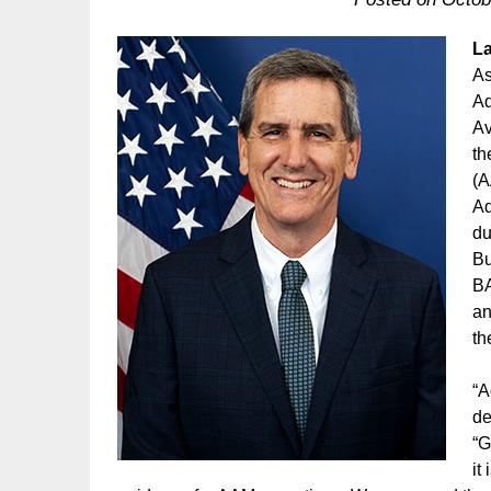
La
As
Ad
Av
th
(A
Ad
du
Bu
BA
an
th
“A
de
“G
it