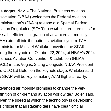
s Vegas, Nev. –
The National Business Aviation
sociation (NBAA) welcomes the Federal Aviation
ministration’s (FAA’s) release of a Special Federal
iation Regulation (SFAR) to establish requirements for
e safe, efficient integration of advanced air mobility
AM) aircraft into the nation’s aviation system. FAA
ministrator Michael Whitaker unveiled the SFAR
ring the keynote on October 22, 2024, at NBAA’s 2024
siness Aviation Convention & Exhibition (NBAA-
CE) in Las Vegas. Sitting alongside NBAA President
d CEO Ed Bolen on the keynote stage, Whitaker said
e SFAR will be key to making AAM flights a reality.
dvanced air mobility promises to change the very
finition of on-demand aviation worldwide,” Bolen said.
iven the speed at which the technology is developing,
 is critical that all stakeholders have clear, official