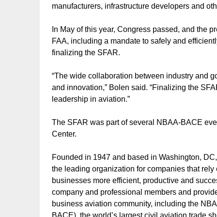
manufacturers, infrastructure developers and oth
In May of this year, Congress passed, and the pre
FAA, including a mandate to safely and efficientl
finalizing the SFAR.
“The wide collaboration between industry and g
and innovation,” Bolen said. “Finalizing the SFAR
leadership in aviation.”
The SFAR was part of several NBAA-BACE even
Center.
Founded in 1947 and based in Washington, DC, 
the leading organization for companies that rely 
businesses more efficient, productive and succe
company and professional members and provides
business aviation community, including the NB
BACE), the world’s largest civil aviation trade