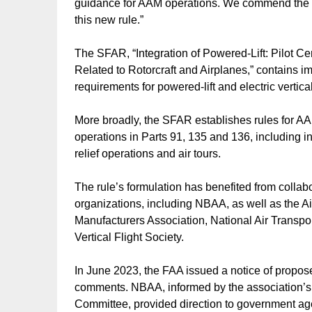
guidance for AAM operations. We commend the FA
this new rule.”
The SFAR, “Integration of Powered-Lift: Pilot C
Related to Rotorcraft and Airplanes,” contains i
requirements for powered-lift and electric vertical
More broadly, the SFAR establishes rules for AAM 
operations in Parts 91, 135 and 136, including in
relief operations and air tours.
The rule’s formulation has benefited from colla
organizations, including NBAA, as well as the Ai
Manufacturers Association, National Air Transport
Vertical Flight Society.
In June 2023, the FAA issued a notice of propo
comments. NBAA, informed by the association
Committee, provided direction to government agen