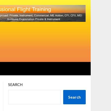
SEARCH
Search