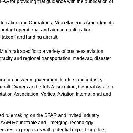
A for providing that guidance with the publication of
ertification and Operations; Miscellaneous Amendments
mportant operational and airman qualification
 takeoff and landing aircraft.
aircraft specific to a variety of business aviation
tracity and regional transportation, medevac, disaster
boration between government leaders and industry
rcraft Owners and Pilots Association, General Aviation
ation Association, Vertical Aviation International and
sed rulemaking on the SFAR and invited industry
’s AAM Roundtable and Emerging Technology
cies on proposals with potential impact for pilots,