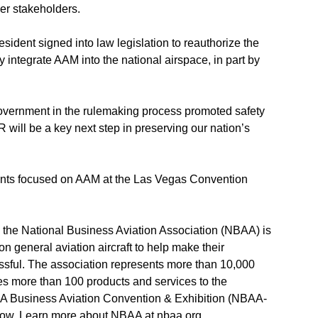
er stakeholders.
sident signed into law legislation to reauthorize the
y integrate AAM into the national airspace, in part by
overnment in the rulemaking process promoted safety
 will be a key next step in preserving our nation’s
ts focused on AAM at the Las Vegas Convention
the National Business Aviation Association (NBAA) is
on general aviation aircraft to help make their
ssful. The association represents more than 10,000
 more than 100 products and services to the
AA Business Aviation Convention & Exhibition (NBAA-
 show. Learn more about NBAA at
nbaa.org
.