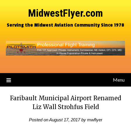
MidwestFlyer.com
Serving the Midwest Aviation Community Since 1978
Menu
Faribault Municipal Airport Renamed
Liz Wall Strohfus Field
Posted on
August 17, 2017
by
mwflyer