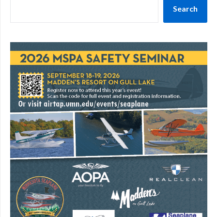
Search