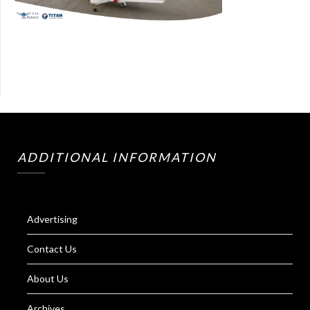
ADDITIONAL INFORMATION
Advertising
Contact Us
About Us
Archives