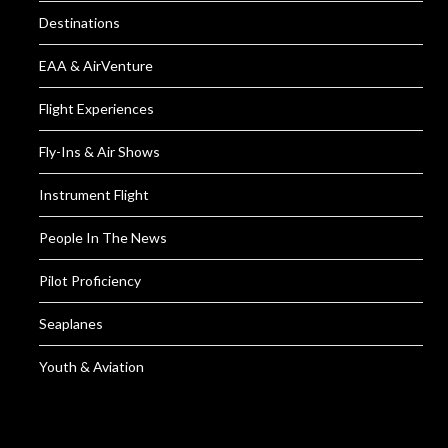
Destinations
EAA & AirVenture
Flight Experiences
Fly-Ins & Air Shows
Instrument Flight
People In The News
Pilot Proficiency
Seaplanes
Youth & Aviation