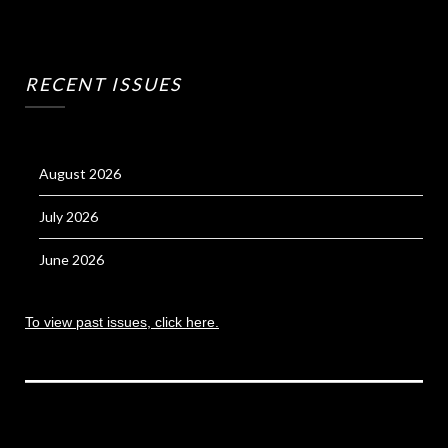
RECENT ISSUES
August 2026
July 2026
June 2026
To view past issues, click here.