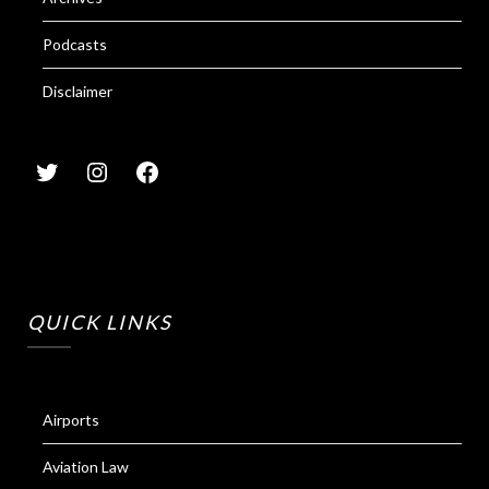
Podcasts
Disclaimer
QUICK LINKS
Airports
Aviation Law