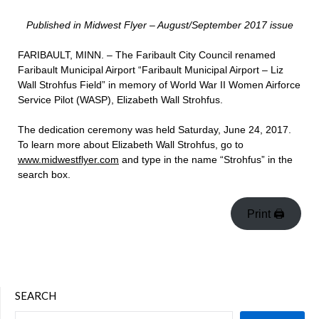
Published in Midwest Flyer – August/September 2017 issue
FARIBAULT, MINN. – The Faribault City Council renamed
Faribault Municipal Airport “Faribault Municipal Airport – Liz
Wall Strohfus Field” in memory of World War II Women Airforce
Service Pilot (WASP), Elizabeth Wall Strohfus.
The dedication ceremony was held Saturday, June 24, 2017.
To learn more about Elizabeth Wall Strohfus, go to
www.midwestflyer.com
and type in the name “Strohfus” in the
search box.
Print 🖨
SEARCH