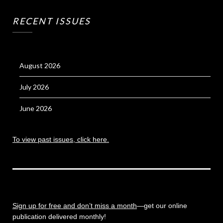
RECENT ISSUES
August 2026
July 2026
June 2026
To view past issues, click here.
Sign up for free and don’t miss a month
—get our online
publication delivered monthly!