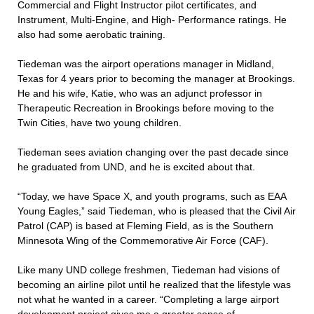
Commercial and Flight Instructor pilot certificates, and
Instrument, Multi-Engine, and High- Performance ratings. He
also had some aerobatic training.
Tiedeman was the airport operations manager in Midland,
Texas for 4 years prior to becoming the manager at Brookings.
He and his wife, Katie, who was an adjunct professor in
Therapeutic Recreation in Brookings before moving to the
Twin Cities, have two young children.
Tiedeman sees aviation changing over the past decade since
he graduated from UND, and he is excited about that.
“Today, we have Space X, and youth programs, such as EAA
Young Eagles,” said Tiedeman, who is pleased that the Civil Air
Patrol (CAP) is based at Fleming Field, as is the Southern
Minnesota Wing of the Commemorative Air Force (CAF).
Like many UND college freshmen, Tiedeman had visions of
becoming an airline pilot until he realized that the lifestyle was
not what he wanted in a career. “Completing a large airport