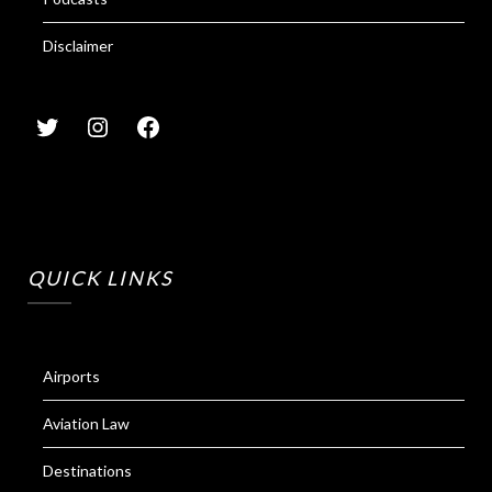
Disclaimer
QUICK LINKS
Airports
Aviation Law
Destinations