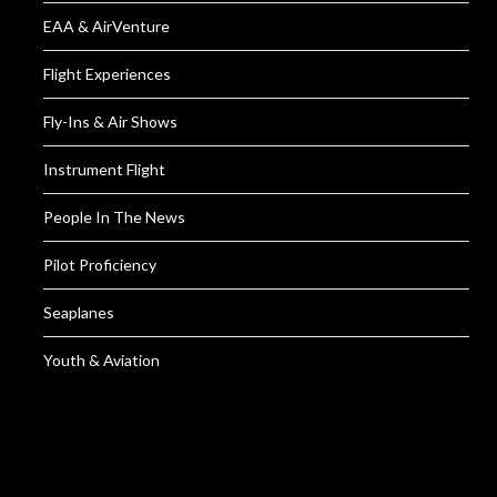
EAA & AirVenture
Flight Experiences
Fly-Ins & Air Shows
Instrument Flight
People In The News
Pilot Proficiency
Seaplanes
Youth & Aviation