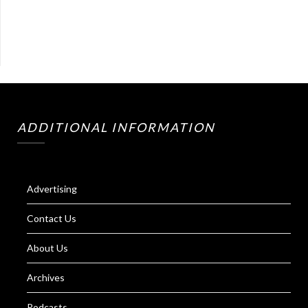
ADDITIONAL INFORMATION
Advertising
Contact Us
About Us
Archives
Podcasts