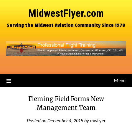
MidwestFlyer.com
Serving the Midwest Aviation Community Since 1978
Menu
Fleming Field Forms New
Management Team
Posted on
December 4, 2015
by
mwflyer