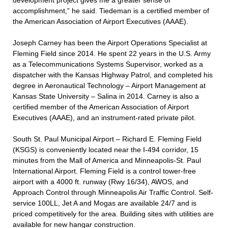
development project gives me a greater sense of
accomplishment,” he said. Tiedeman is a certified member of
the American Association of Airport Executives (AAAE).
Joseph Carney has been the Airport Operations Specialist at
Fleming Field since 2014. He spent 22 years in the U.S. Army
as a Telecommunications Systems Supervisor, worked as a
dispatcher with the Kansas Highway Patrol, and completed his
degree in Aeronautical Technology – Airport Management at
Kansas State University – Salina in 2014. Carney is also a
certified member of the American Association of Airport
Executives (AAAE), and an instrument-rated private pilot.
South St. Paul Municipal Airport – Richard E. Fleming Field
(KSGS) is conveniently located near the I-494 corridor, 15
minutes from the Mall of America and Minneapolis-St. Paul
International Airport. Fleming Field is a control tower-free
airport with a 4000 ft. runway (Rwy 16/34), AWOS, and
Approach Control through Minneapolis Air Traffic Control. Self-
service 100LL, Jet A and Mogas are available 24/7 and is
priced competitively for the area. Building sites with utilities are
available for new hangar construction.