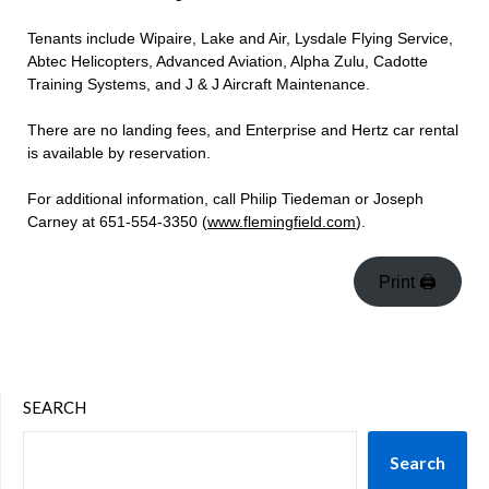
Tenants include Wipaire, Lake and Air, Lysdale Flying Service,
Abtec Helicopters, Advanced Aviation, Alpha Zulu, Cadotte
Training Systems, and J & J Aircraft Maintenance.
There are no landing fees, and Enterprise and Hertz car rental
is available by reservation.
For additional information, call Philip Tiedeman or Joseph
Carney at 651-554-3350 (
www.flemingfield.com
).
Print 🖨
SEARCH
Search