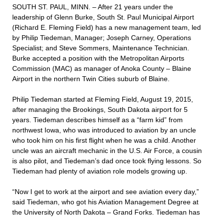
SOUTH ST. PAUL, MINN. – After 21 years under the
leadership of Glenn Burke, South St. Paul Municipal Airport
(Richard E. Fleming Field) has a new management team, led
by Philip Tiedeman, Manager; Joseph Carney, Operations
Specialist; and Steve Sommers, Maintenance Technician.
Burke accepted a position with the Metropolitan Airports
Commission (MAC) as manager of Anoka County – Blaine
Airport in the northern Twin Cities suburb of Blaine.
Philip Tiedeman started at Fleming Field, August 19, 2015,
after managing the Brookings, South Dakota airport for 5
years. Tiedeman describes himself as a “farm kid” from
northwest Iowa, who was introduced to aviation by an uncle
who took him on his first flight when he was a child. Another
uncle was an aircraft mechanic in the U.S. Air Force, a cousin
is also pilot, and Tiedeman’s dad once took flying lessons. So
Tiedeman had plenty of aviation role models growing up.
“Now I get to work at the airport and see aviation every day,”
said Tiedeman, who got his Aviation Management Degree at
the University of North Dakota – Grand Forks. Tiedeman has