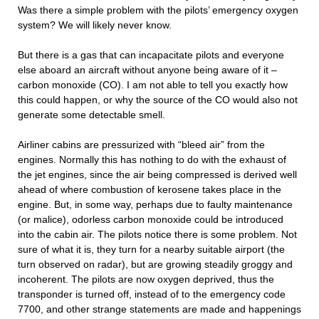
Was there a simple problem with the pilots’ emergency oxygen
system? We will likely never know.
But there is a gas that can incapacitate pilots and everyone
else aboard an aircraft without anyone being aware of it –
carbon monoxide (CO). I am not able to tell you exactly how
this could happen, or why the source of the CO would also not
generate some detectable smell.
Airliner cabins are pressurized with “bleed air” from the
engines. Normally this has nothing to do with the exhaust of
the jet engines, since the air being compressed is derived well
ahead of where combustion of kerosene takes place in the
engine. But, in some way, perhaps due to faulty maintenance
(or malice), odorless carbon monoxide could be introduced
into the cabin air. The pilots notice there is some problem. Not
sure of what it is, they turn for a nearby suitable airport (the
turn observed on radar), but are growing steadily groggy and
incoherent. The pilots are now oxygen deprived, thus the
transponder is turned off, instead of to the emergency code
7700, and other strange statements are made and happenings