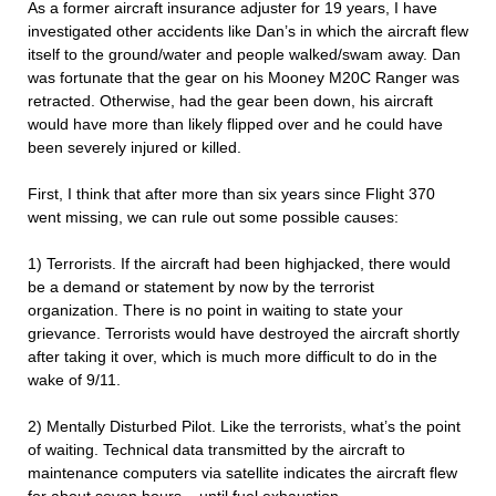
As a former aircraft insurance adjuster for 19 years, I have
investigated other accidents like Dan’s in which the aircraft flew
itself to the ground/water and people walked/swam away. Dan
was fortunate that the gear on his Mooney M20C Ranger was
retracted. Otherwise, had the gear been down, his aircraft
would have more than likely flipped over and he could have
been severely injured or killed.
First, I think that after more than six years since Flight 370
went missing, we can rule out some possible causes:
1) Terrorists. If the aircraft had been highjacked, there would
be a demand or statement by now by the terrorist
organization. There is no point in waiting to state your
grievance. Terrorists would have destroyed the aircraft shortly
after taking it over, which is much more difficult to do in the
wake of 9/11.
2) Mentally Disturbed Pilot. Like the terrorists, what’s the point
of waiting. Technical data transmitted by the aircraft to
maintenance computers via satellite indicates the aircraft flew