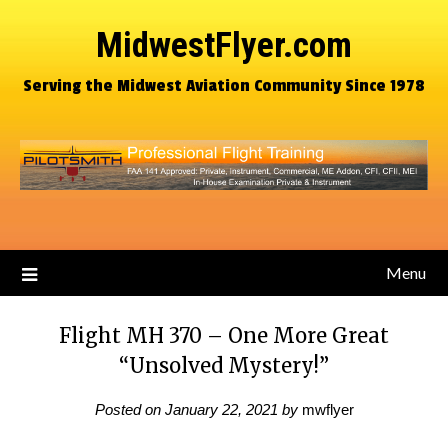
MidwestFlyer.com
Serving the Midwest Aviation Community Since 1978
Menu
Flight MH 370 – One More Great
“Unsolved Mystery!”
Posted on
January 22, 2021
by
mwflyer