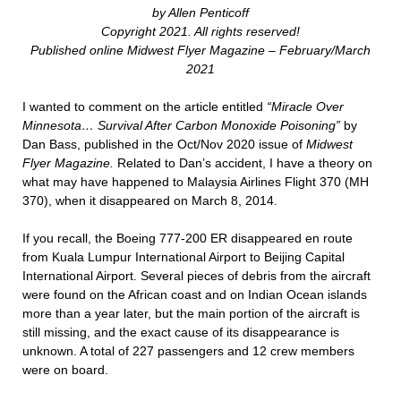
by Allen Penticoff
Copyright 2021. All rights reserved!
Published online Midwest Flyer Magazine – February/March
2021
I wanted to comment on the article entitled
“Miracle Over
Minnesota… Survival After Carbon Monoxide Poisoning”
by
Dan Bass, published in the Oct/Nov 2020 issue of
Midwest
Flyer Magazine.
Related to Dan’s accident, I have a theory on
what may have happened to Malaysia Airlines Flight 370 (MH
370), when it disappeared on March 8, 2014.
If you recall, the Boeing 777-200 ER disappeared en route
from Kuala Lumpur International Airport to Beijing Capital
International Airport. Several pieces of debris from the aircraft
were found on the African coast and on Indian Ocean islands
more than a year later, but the main portion of the aircraft is
still missing, and the exact cause of its disappearance is
unknown. A total of 227 passengers and 12 crew members
were on board.