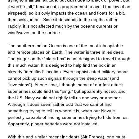
trying to maintain altitude, but can’t due to a lack of power, but
it won’t “stall,” because it is programmed to avoid too low of an
airspeed), so it slowly impacts the ocean and floats for a bit,
then sinks, intact. Since it descends to the depths rather
rapidly, it is not affected much by the oceans currents or
wind/waves on the surface.
The southern Indian Ocean is one of the most inhospitable
and remote places on Earth. The water is three miles deep.
The pinger on the “black box” is not designed to travel through
this much water. It is designed to help find the box in an
already “identified” location. Even sophisticated military sonar
cannot pick up such signals through the deep water (and
“inversions”). At one time, I thought some of our fast attack
submarines could find this “ping,” but apparently not so, and
the U.S. Navy would not rightly tell us one way or another.
Although it does seem rather odd that we cannot find
something trying to tell us where it is, when our Navy is
perfectly capable of finding submarines trying to hide from us.
Apparently, pinger batteries were not installed.
With this and similar recent incidents (Air France), one must