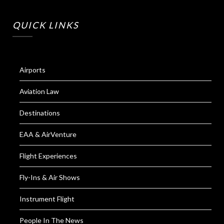
QUICK LINKS
Airports
Aviation Law
Destinations
EAA & AirVenture
Flight Experiences
Fly-Ins & Air Shows
Instrument Flight
People In The News