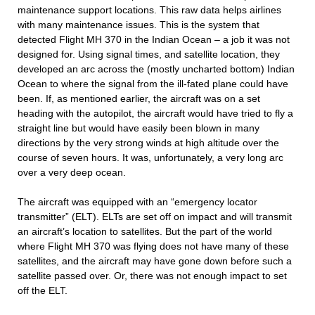
maintenance support locations. This raw data helps airlines
with many maintenance issues. This is the system that
detected Flight MH 370 in the Indian Ocean – a job it was not
designed for. Using signal times, and satellite location, they
developed an arc across the (mostly uncharted bottom) Indian
Ocean to where the signal from the ill-fated plane could have
been. If, as mentioned earlier, the aircraft was on a set
heading with the autopilot, the aircraft would have tried to fly a
straight line but would have easily been blown in many
directions by the very strong winds at high altitude over the
course of seven hours. It was, unfortunately, a very long arc
over a very deep ocean.
The aircraft was equipped with an “emergency locator
transmitter” (ELT). ELTs are set off on impact and will transmit
an aircraft’s location to satellites. But the part of the world
where Flight MH 370 was flying does not have many of these
satellites, and the aircraft may have gone down before such a
satellite passed over. Or, there was not enough impact to set
off the ELT.