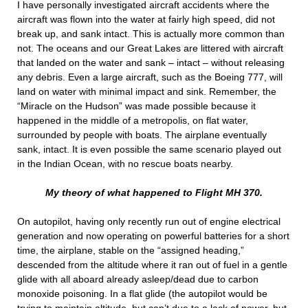
I have personally investigated aircraft accidents where the
aircraft was flown into the water at fairly high speed, did not
break up, and sank intact. This is actually more common than
not. The oceans and our Great Lakes are littered with aircraft
that landed on the water and sank – intact – without releasing
any debris. Even a large aircraft, such as the Boeing 777, will
land on water with minimal impact and sink. Remember, the
“Miracle on the Hudson” was made possible because it
happened in the middle of a metropolis, on flat water,
surrounded by people with boats. The airplane eventually
sank, intact. It is even possible the same scenario played out
in the Indian Ocean, with no rescue boats nearby.
My theory of what happened to Flight MH 370.
On autopilot, having only recently run out of engine electrical
generation and now operating on powerful batteries for a short
time, the airplane, stable on the “assigned heading,”
descended from the altitude where it ran out of fuel in a gentle
glide with all aboard already asleep/dead due to carbon
monoxide poisoning. In a flat glide (the autopilot would be