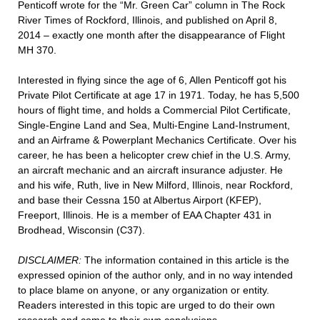
Penticoff wrote for the “Mr. Green Car” column in The Rock
River Times of Rockford, Illinois, and published on April 8,
2014 – exactly one month after the disappearance of Flight
MH 370.
Interested in flying since the age of 6, Allen Penticoff got his
Private Pilot Certificate at age 17 in 1971. Today, he has 5,500
hours of flight time, and holds a Commercial Pilot Certificate,
Single-Engine Land and Sea, Multi-Engine Land-Instrument,
and an Airframe & Powerplant Mechanics Certificate. Over his
career, he has been a helicopter crew chief in the U.S. Army,
an aircraft mechanic and an aircraft insurance adjuster. He
and his wife, Ruth, live in New Milford, Illinois, near Rockford,
and base their Cessna 150 at Albertus Airport (KFEP),
Freeport, Illinois. He is a member of EAA Chapter 431 in
Brodhead, Wisconsin (C37).
DISCLAIMER:
The information contained in this article is the
expressed opinion of the author only, and in no way intended
to place blame on anyone, or any organization or entity.
Readers interested in this topic are urged to do their own