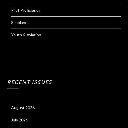
Pilot Proficiency
Seaplanes
Youth & Aviation
RECENT ISSUES
August 2026
July 2026