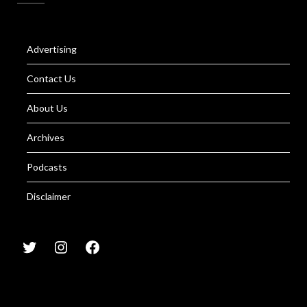
Advertising
Contact Us
About Us
Archives
Podcasts
Disclaimer