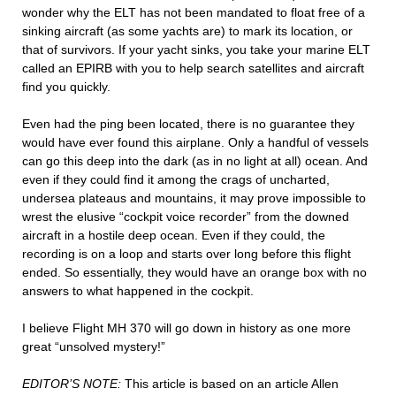
wonder why the ELT has not been mandated to float free of a
sinking aircraft (as some yachts are) to mark its location, or
that of survivors. If your yacht sinks, you take your marine ELT
called an EPIRB with you to help search satellites and aircraft
find you quickly.
Even had the ping been located, there is no guarantee they
would have ever found this airplane. Only a handful of vessels
can go this deep into the dark (as in no light at all) ocean. And
even if they could find it among the crags of uncharted,
undersea plateaus and mountains, it may prove impossible to
wrest the elusive “cockpit voice recorder” from the downed
aircraft in a hostile deep ocean. Even if they could, the
recording is on a loop and starts over long before this flight
ended. So essentially, they would have an orange box with no
answers to what happened in the cockpit.
I believe Flight MH 370 will go down in history as one more
great “unsolved mystery!”
EDITOR’S NOTE:
This article is based on an article Allen