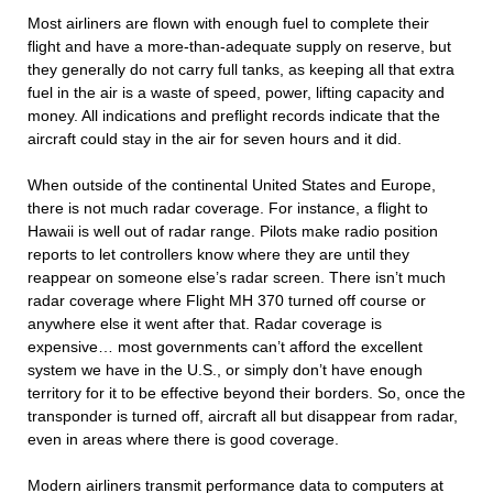
Most airliners are flown with enough fuel to complete their
flight and have a more-than-adequate supply on reserve, but
they generally do not carry full tanks, as keeping all that extra
fuel in the air is a waste of speed, power, lifting capacity and
money. All indications and preflight records indicate that the
aircraft could stay in the air for seven hours and it did.
When outside of the continental United States and Europe,
there is not much radar coverage. For instance, a flight to
Hawaii is well out of radar range. Pilots make radio position
reports to let controllers know where they are until they
reappear on someone else’s radar screen. There isn’t much
radar coverage where Flight MH 370 turned off course or
anywhere else it went after that. Radar coverage is
expensive… most governments can’t afford the excellent
system we have in the U.S., or simply don’t have enough
territory for it to be effective beyond their borders. So, once the
transponder is turned off, aircraft all but disappear from radar,
even in areas where there is good coverage.
Modern airliners transmit performance data to computers at