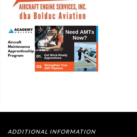
ADDITIONAL INFORMATION