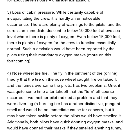
for about seven hours – until fuel exhaustion.
3) Loss of cabin pressure. While certainly capable of
incapacitating the crew, it is hardly an unnoticeable
occurrence. There are plenty of warnings to the pilots, and the
cure is an immediate descent to below 10,000 feet above sea
level where there is plenty of oxygen. Even below 15,000 feet,
there is plenty of oxygen for the crew to function essentially
normal. Such a deviation would have been reported by the
pilots using their mandatory oxygen masks (more on this
forthcoming).
4) Nose wheel tire fire. The fly in the ointment of the (online)
theory that the tire on the nose wheel caught fire on takeoff,
and the fumes overcame the pilots, has two problems. One, it
was quite some time after takeoff that the “turn” off course
occurred. Two, neither pilot radioed a problem and that they
were diverting (a burning tire has a rather distinctive, pungent
smell and would be an immediate cause for concern, but it
may have taken awhile before the pilots would have smelled it.
Additionally, both pilots have quick donning oxygen masks, and
would have donned their masks if they smelled anything funny.