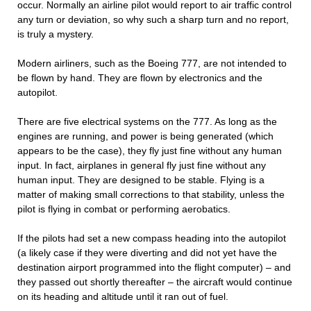
occur. Normally an airline pilot would report to air traffic control
any turn or deviation, so why such a sharp turn and no report,
is truly a mystery.
Modern airliners, such as the Boeing 777, are not intended to
be flown by hand. They are flown by electronics and the
autopilot.
There are five electrical systems on the 777. As long as the
engines are running, and power is being generated (which
appears to be the case), they fly just fine without any human
input. In fact, airplanes in general fly just fine without any
human input. They are designed to be stable. Flying is a
matter of making small corrections to that stability, unless the
pilot is flying in combat or performing aerobatics.
If the pilots had set a new compass heading into the autopilot
(a likely case if they were diverting and did not yet have the
destination airport programmed into the flight computer) – and
they passed out shortly thereafter – the aircraft would continue
on its heading and altitude until it ran out of fuel.