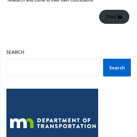
research and come to their own conclusions.
Print 🖨
SEARCH
Search