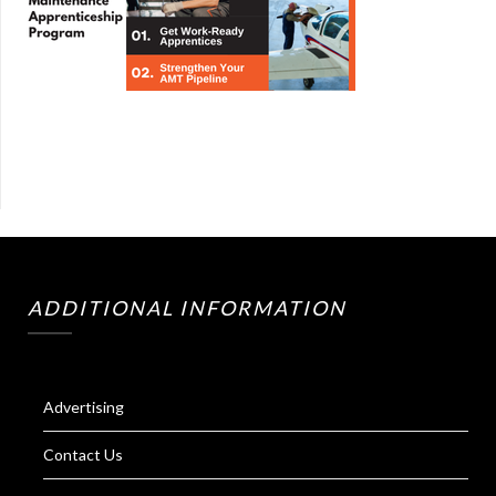
ADDITIONAL INFORMATION
Advertising
Contact Us