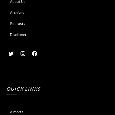
About Us
Archives
Podcasts
Disclaimer
QUICK LINKS
Airports