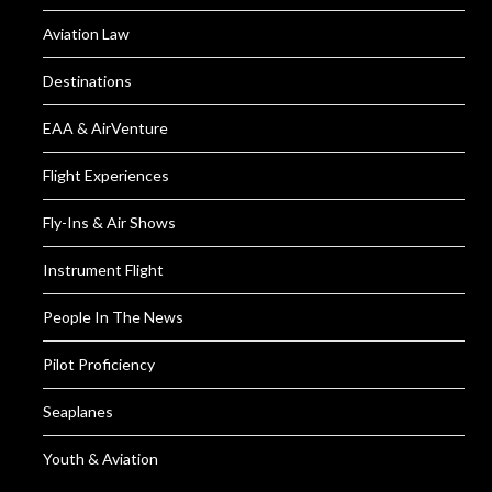
Aviation Law
Destinations
EAA & AirVenture
Flight Experiences
Fly-Ins & Air Shows
Instrument Flight
People In The News
Pilot Proficiency
Seaplanes
Youth & Aviation