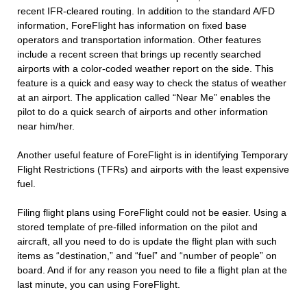
recent IFR-cleared routing. In addition to the standard A/FD
information, ForeFlight has information on fixed base
operators and transportation information. Other features
include a recent screen that brings up recently searched
airports with a color-coded weather report on the side. This
feature is a quick and easy way to check the status of weather
at an airport. The application called “Near Me” enables the
pilot to do a quick search of airports and other information
near him/her.
Another useful feature of ForeFlight is in identifying Temporary
Flight Restrictions (TFRs) and airports with the least expensive
fuel.
Filing flight plans using ForeFlight could not be easier. Using a
stored template of pre-filled information on the pilot and
aircraft, all you need to do is update the flight plan with such
items as “destination,” and “fuel” and “number of people” on
board. And if for any reason you need to file a flight plan at the
last minute, you can using ForeFlight.