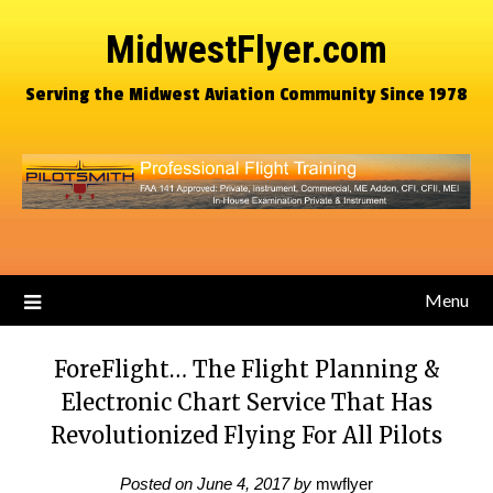
MidwestFlyer.com
Serving the Midwest Aviation Community Since 1978
Menu
ForeFlight… The Flight Planning &
Electronic Chart Service That Has
Revolutionized Flying For All Pilots
Posted on
June 4, 2017
by
mwflyer