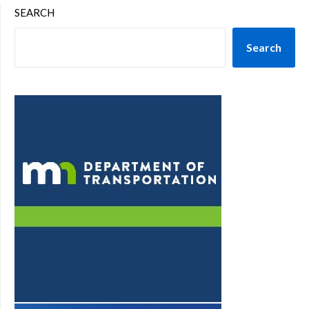
SEARCH
Search