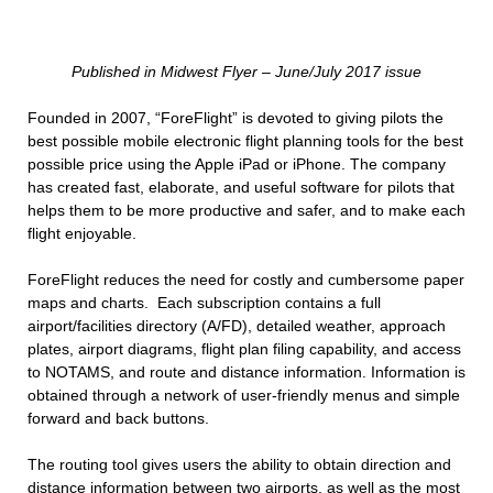
Published in Midwest Flyer – June/July 2017 issue
Founded in 2007, “ForeFlight” is devoted to giving pilots the
best possible mobile electronic flight planning tools for the best
possible price using the Apple iPad or iPhone. The company
has created fast, elaborate, and useful software for pilots that
helps them to be more productive and safer, and to make each
flight enjoyable.
ForeFlight reduces the need for costly and cumbersome paper
maps and charts. Each subscription contains a full
airport/facilities directory (A/FD), detailed weather, approach
plates, airport diagrams, flight plan filing capability, and access
to NOTAMS, and route and distance information. Information is
obtained through a network of user-friendly menus and simple
forward and back buttons.
The routing tool gives users the ability to obtain direction and
distance information between two airports, as well as the most