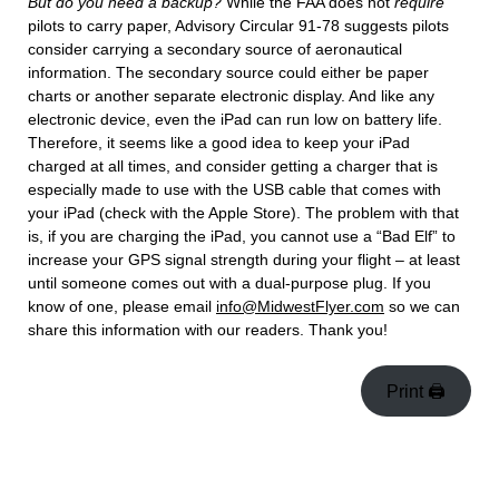
But do you need a backup?
While the FAA does not
require
pilots to carry paper, Advisory Circular 91-78 suggests pilots
consider carrying a secondary source of aeronautical
information. The secondary source could either be paper
charts or another separate electronic display. And like any
electronic device, even the iPad can run low on battery life.
Therefore, it seems like a good idea to keep your iPad
charged at all times, and consider getting a charger that is
especially made to use with the USB cable that comes with
your iPad (check with the Apple Store). The problem with that
is, if you are charging the iPad, you cannot use a “Bad Elf” to
increase your GPS signal strength during your flight – at least
until someone comes out with a dual-purpose plug. If you
know of one, please email
info@MidwestFlyer.com
so we can
share this information with our readers. Thank you!
Print 🖨