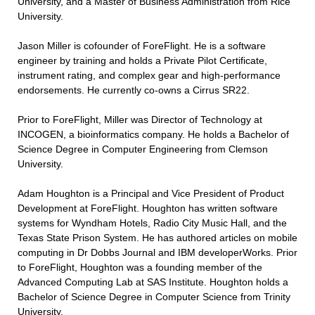
University, and a Master of Business Administration from Rice
University.
Jason Miller is cofounder of ForeFlight. He is a software
engineer by training and holds a Private Pilot Certificate,
instrument rating, and complex gear and high-performance
endorsements. He currently co-owns a Cirrus SR22.
Prior to ForeFlight, Miller was Director of Technology at
INCOGEN, a bioinformatics company. He holds a Bachelor of
Science Degree in Computer Engineering from Clemson
University.
Adam Houghton is a Principal and Vice President of Product
Development at ForeFlight. Houghton has written software
systems for Wyndham Hotels, Radio City Music Hall, and the
Texas State Prison System. He has authored articles on mobile
computing in Dr Dobbs Journal and IBM developerWorks. Prior
to ForeFlight, Houghton was a founding member of the
Advanced Computing Lab at SAS Institute. Houghton holds a
Bachelor of Science Degree in Computer Science from Trinity
University.