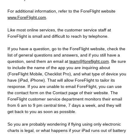
For additional information, refer to the ForeFlight website
www.ForeFlight.com
.
Like most online services, the customer service staff at
ForeFlight is small and difficult to reach by telephone.
If you have a question, go to the ForeFlight website, check the
list of general questions and answers, and if you still have a
question, send them an email at
team@foreflight.com
. Be sure
to include the name of the app you are inquiring about
(ForeFlight Mobile, Checklist Pro), and what type of device you
have (iPad, iPhone). That will allow ForeFlight to tailor its
response. If you are unable to email ForeFlight, you can use
the contact form on the Contact page of their website. The
ForeFlight customer service department monitors their email
from 6 am to 9 pm central time, 7 days a week, and they will
get back to you as soon as possible.
So you are probably wondering if flying using only electronic
charts is legal, or what happens if your iPad runs out of battery