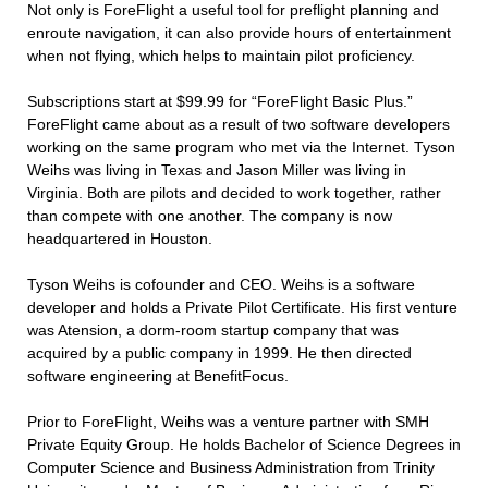
Not only is ForeFlight a useful tool for preflight planning and
enroute navigation, it can also provide hours of entertainment
when not flying, which helps to maintain pilot proficiency.
Subscriptions start at $99.99 for “ForeFlight Basic Plus.”
ForeFlight came about as a result of two software developers
working on the same program who met via the Internet. Tyson
Weihs was living in Texas and Jason Miller was living in
Virginia. Both are pilots and decided to work together, rather
than compete with one another. The company is now
headquartered in Houston.
Tyson Weihs is cofounder and CEO. Weihs is a software
developer and holds a Private Pilot Certificate. His first venture
was Atension, a dorm-room startup company that was
acquired by a public company in 1999. He then directed
software engineering at BenefitFocus.
Prior to ForeFlight, Weihs was a venture partner with SMH
Private Equity Group. He holds Bachelor of Science Degrees in
Computer Science and Business Administration from Trinity