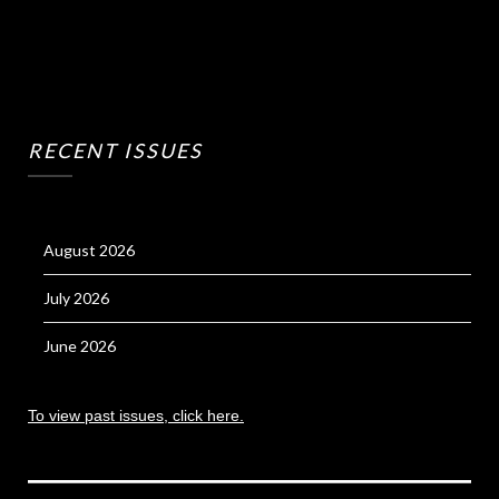
RECENT ISSUES
August 2026
July 2026
June 2026
To view past issues, click here.