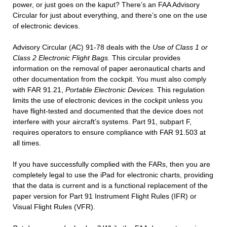
power, or just goes on the kaput? There’s an FAA Advisory
Circular for just about everything, and there’s one on the use
of electronic devices.
Advisory Circular (AC) 91-78 deals with the
Use of Class 1 or
Class 2 Electronic Flight Bags.
This circular provides
information on the removal of paper aeronautical charts and
other documentation from the cockpit. You must also comply
with FAR 91.21,
Portable Electronic Devices.
This regulation
limits the use of electronic devices in the cockpit unless you
have flight-tested and documented that the device does not
interfere with your aircraft’s systems. Part 91, subpart F,
requires operators to ensure compliance with FAR 91.503 at
all times.
If you have successfully complied with the FARs, then you are
completely legal to use the iPad for electronic charts, providing
that the data is current and is a functional replacement of the
paper version for Part 91 Instrument Flight Rules (IFR) or
Visual Flight Rules (VFR).