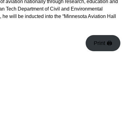
t of aviation nationally through research, education and
gan Tech Department of Civil and Environmental
 he will be inducted into the “Minnesota Aviation Hall
Print 🖨