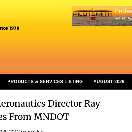
ince 1978
PRODUCTS & SERVICES LISTING
AUGUST 2026
eronautics Director Ray
res From MNDOT
il 6, 2012
by
mwflyer