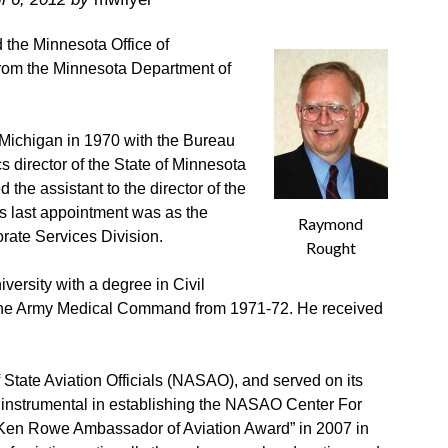
the Minnesota Office of
from the Minnesota Department of
 Michigan in 1970 with the Bureau
 director of the State of Minnesota
 the assistant to the director of the
 last appointment was as the
Raymond
orate Services Division.
Rought
ersity with a degree in Civil
 the Army Medical Command from 1971-72. He received
 State Aviation Officials (NASAO), and served on its
 instrumental in establishing the NASAO Center For
en Rowe Ambassador of Aviation Award” in 2007 in