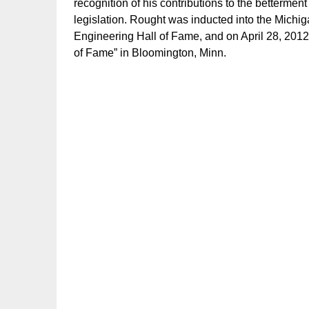
recognition of his contributions to the bettermen
legislation. Rought was inducted into the Michi
Engineering Hall of Fame, and on April 28, 2012,
of Fame” in Bloomington, Minn.