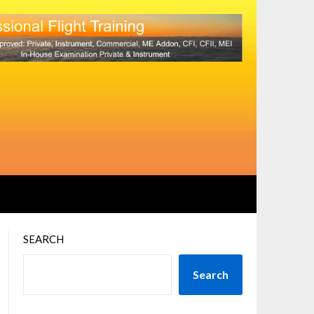
SEARCH
Search