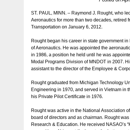
ST. PAUL, MINN. – Raymond J. Rought, who led 
Aeronautics for more than two decades, retired 
Transportation on January 6, 2012.
Rought began his career in state government in
of Aeronautics. He was appointed the aeronautics
in 1986, a position he held until he was appointed
Modal Programs Division of MNDOT in 2007. His
assistant to the director of the Employee & Corp
Rought graduated from Michigan Technology Univ
Engineering in 1970, and served in Vietnam in
his Private Pilot Certificate in 1976.
Rought was active in the National Association of
board of directors and as chairman. Rought was
Research & Education. He received NASAO’s “K