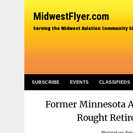
MidwestFlyer.com
Serving the Midwest Aviation Community S
SUBSCRIBE
EVENTS
CLASSIFIEDS
Former Minnesota A
Rought Reti
Posted on
Apr