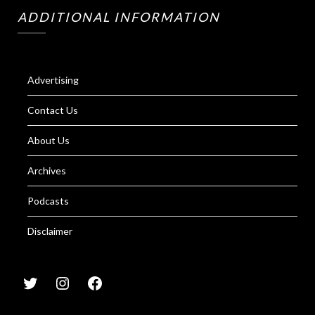
ADDITIONAL INFORMATION
Advertising
Contact Us
About Us
Archives
Podcasts
Disclaimer