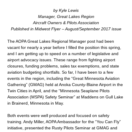
by Kyle Lewis
Manager, Great Lakes Region
Aircraft Owners & Pilots Association
Published in Midwest Flyer – August/September 2017 issue
The AOPA Great Lakes Regional Manager post had been
vacant for nearly a year before I filled the position this spring,
and I am getting up to speed on a number of legislative and
airport advocacy issues. These range from fighting airport
closures, funding problems, sales tax exemptions, and state
aviation budgeting shortfalls. So far, I have been to a few
events in the region, including the “Great Minnesota Aviation
Gathering” (GMAG) held at Anoka County-Blaine Airport in the
Twin Cities in April, and the “Minnesota Seaplane Pilots
Association (MSPA) Safety Seminar” at Maddens on Gull Lake
in Brainerd, Minnesota in May.
Both events were well produced and focused on safety
training. Andy Miller, AOPA Ambassador for the “You Can Fly”
initiative, presented the Rusty Pilots Seminar at GMAG and