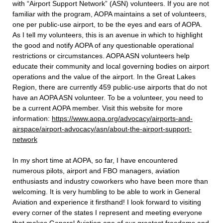
with “Airport Support Network” (ASN) volunteers. If you are not
familiar with the program, AOPA maintains a set of volunteers,
one per public-use airport, to be the eyes and ears of AOPA.
As I tell my volunteers, this is an avenue in which to highlight
the good and notify AOPA of any questionable operational
restrictions or circumstances. AOPA ASN volunteers help
educate their community and local governing bodies on airport
operations and the value of the airport. In the Great Lakes
Region, there are currently 459 public-use airports that do not
have an AOPA ASN volunteer. To be a volunteer, you need to
be a current AOPA member. Visit this website for more
information:
https://www.aopa.org/advocacy/airports-and-
airspace/airport-advocacy/asn/about-the-airport-support-
network
In my short time at AOPA, so far, I have encountered
numerous pilots, airport and FBO managers, aviation
enthusiasts and industry coworkers who have been more than
welcoming. It is very humbling to be able to work in General
Aviation and experience it firsthand! I look forward to visiting
every corner of the states I represent and meeting everyone