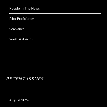
People In The News
Pilot Proficiency
Seaplanes
Youth & Aviation
RECENT ISSUES
August 2026