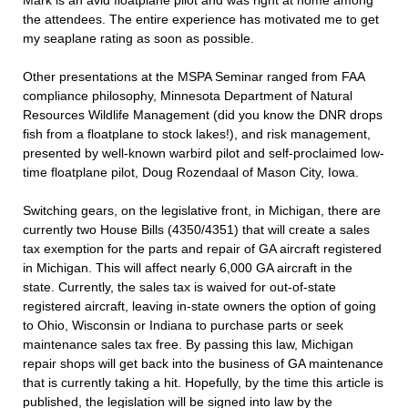
Mark is an avid floatplane pilot and was right at home among
the attendees. The entire experience has motivated me to get
my seaplane rating as soon as possible.
Other presentations at the MSPA Seminar ranged from FAA
compliance philosophy, Minnesota Department of Natural
Resources Wildlife Management (did you know the DNR drops
fish from a floatplane to stock lakes!), and risk management,
presented by well-known warbird pilot and self-proclaimed low-
time floatplane pilot, Doug Rozendaal of Mason City, Iowa.
Switching gears, on the legislative front, in Michigan, there are
currently two House Bills (4350/4351) that will create a sales
tax exemption for the parts and repair of GA aircraft registered
in Michigan. This will affect nearly 6,000 GA aircraft in the
state. Currently, the sales tax is waived for out-of-state
registered aircraft, leaving in-state owners the option of going
to Ohio, Wisconsin or Indiana to purchase parts or seek
maintenance sales tax free. By passing this law, Michigan
repair shops will get back into the business of GA maintenance
that is currently taking a hit. Hopefully, by the time this article is
published, the legislation will be signed into law by the