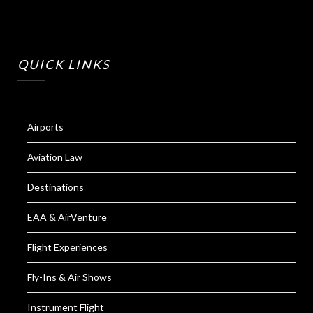
QUICK LINKS
Airports
Aviation Law
Destinations
EAA & AirVenture
Flight Experiences
Fly-Ins & Air Shows
Instrument Flight