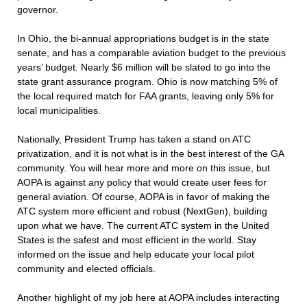
governor.
In Ohio, the bi-annual appropriations budget is in the state
senate, and has a comparable aviation budget to the previous
years’ budget. Nearly $6 million will be slated to go into the
state grant assurance program. Ohio is now matching 5% of
the local required match for FAA grants, leaving only 5% for
local municipalities.
Nationally, President Trump has taken a stand on ATC
privatization, and it is not what is in the best interest of the GA
community. You will hear more and more on this issue, but
AOPA is against any policy that would create user fees for
general aviation. Of course, AOPA is in favor of making the
ATC system more efficient and robust (NextGen), building
upon what we have. The current ATC system in the United
States is the safest and most efficient in the world. Stay
informed on the issue and help educate your local pilot
community and elected officials.
Another highlight of my job here at AOPA includes interacting