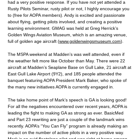
had a very positive response. If you have not yet attended a
Rusty Pilots Seminar, rusty pilot or not, I highly encourage you
to (free for AOPA members). Andy is excited and passionate
about flying, getting pilots involved, and creating a positive
learning environment. GMAG was held at Greg Herrick’s
Golden Wings Aviation Museum, which is an amazing venue,
full of golden age aircraft (
www.goldenwingsmuseum.com
).
The MSPA weekend at Madden’s was well attended, even if
the weather felt more like October than May. There were 22
aircraft at Madden’s Seaplane Base on Gull Lake, 21 aircraft at
East Gull Lake Airport (9Y2), and 185 people attended the
banquet featuring AOPA President Mark Baker, who spoke of
the many new initiatives AOPA is currently engaged in.
The take home point of Mark’s speech is GA is looking good!
For all the negatives encountered over recent years, AOPA is
leading the fight to making GA as strong as ever. BasicMed
and Part 23 rewriting are just a couple of the landmark wins
recently. AOPA’s “You Can Fly” program is already making an
impact on the number of active pilots in a very positive way.