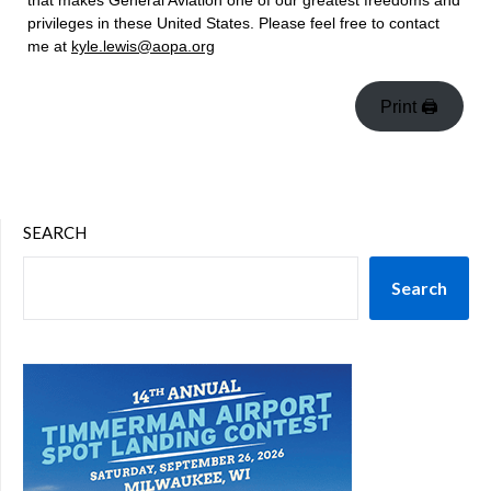
that makes General Aviation one of our greatest freedoms and
privileges in these United States. Please feel free to contact
me at
kyle.lewis@aopa.org
Print 🖨
SEARCH
Search