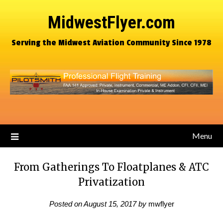
MidwestFlyer.com
Serving the Midwest Aviation Community Since 1978
Menu
From Gatherings To Floatplanes & ATC
Privatization
Posted on
August 15, 2017
by
mwflyer