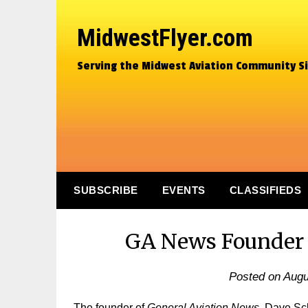
MidwestFlyer.com
Serving the Midwest Aviation Community S
SUBSCRIBE
EVENTS
CLASSIFIEDS
GA News Founder D
Posted on
Augu
The founder of
General Aviation News,
Dave Scla