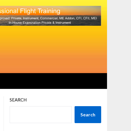
SEARCH
Search