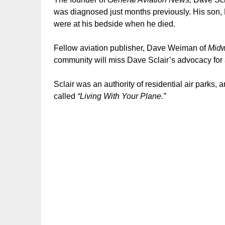
was diagnosed just months previously. His son,
were at his bedside when he died.
Fellow aviation publisher, Dave Weiman of
Midw
community will miss Dave Sclair’s advocacy for 
Sclair was an authority of residential air parks,
called
“Living With Your Plane.”