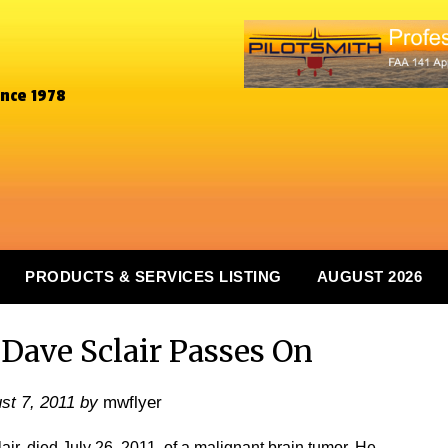
ince 1978
PRODUCTS & SERVICES LISTING
AUGUST 2026
ave Sclair Passes On
st 7, 2011
by
mwflyer
ir, died July 26, 2011, of a malignant brain tumor. He