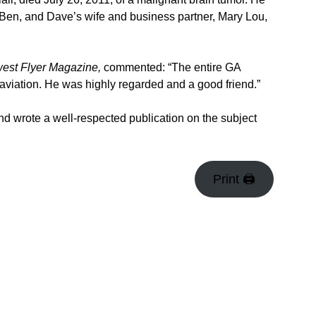
 Ben, and Dave’s wife and business partner, Mary Lou,
est Flyer Magazine,
commented: “The entire GA
aviation. He was highly regarded and a good friend.”
 and wrote a well-respected publication on the subject
Print 🖨