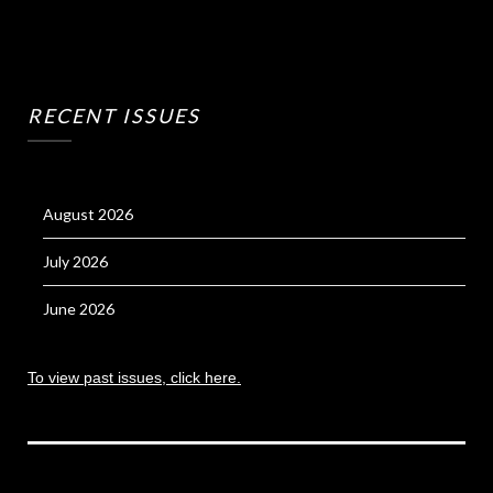
RECENT ISSUES
August 2026
July 2026
June 2026
To view past issues, click here.