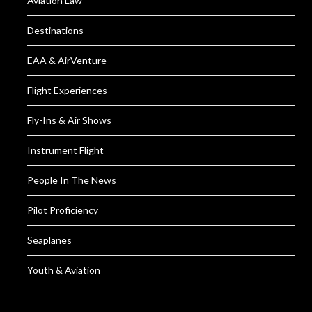
Aviation Law
Destinations
EAA & AirVenture
Flight Experiences
Fly-Ins & Air Shows
Instrument Flight
People In The News
Pilot Proficiency
Seaplanes
Youth & Aviation