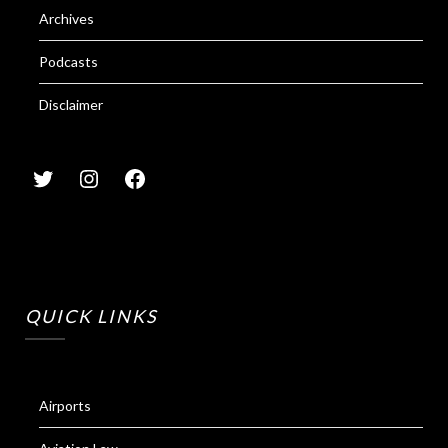
Archives
Podcasts
Disclaimer
QUICK LINKS
Airports