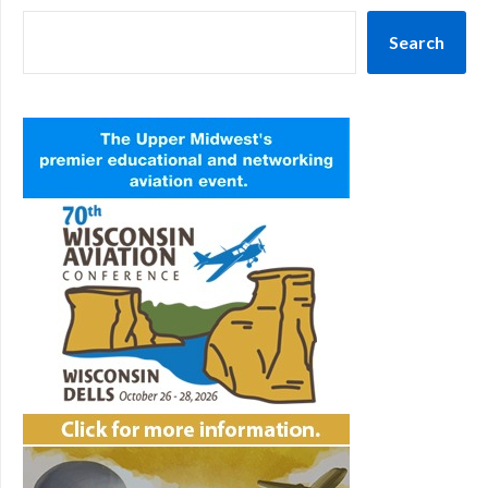
Search