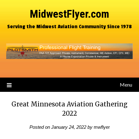
MidwestFlyer.com
Serving the Midwest Aviation Community Since 1978
Menu
Great Minnesota Aviation Gathering
2022
Posted on
January 24, 2022
by
mwflyer