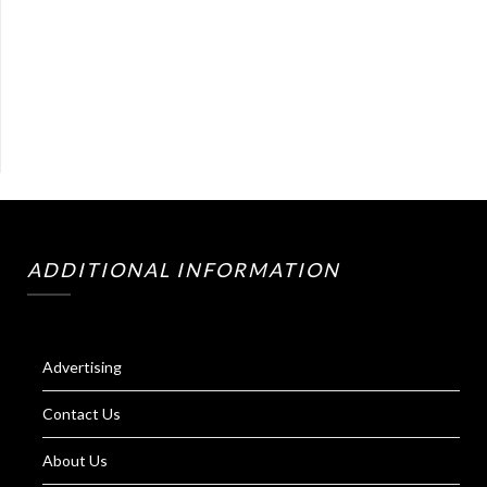
ADDITIONAL INFORMATION
Advertising
Contact Us
About Us