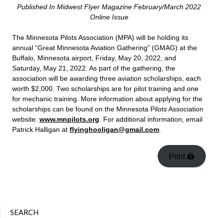
Published In Midwest Flyer Magazine February/March 2022
Online Issue
The Minnesota Pilots Association (MPA) will be holding its
annual “Great Minnesota Aviation Gathering” (GMAG) at the
Buffalo, Minnesota airport, Friday, May 20, 2022, and
Saturday, May 21, 2022. As part of the gathering, the
association will be awarding three aviation scholarships, each
worth $2,000. Two scholarships are for pilot training and one
for mechanic training. More information about applying for the
scholarships can be found on the Minnesota Pilots Association
website:
www.mnpilots.org
. For additional information, email
Patrick Halligan at
flyinghooligan@gmail.com
.
Print 🖨
SEARCH