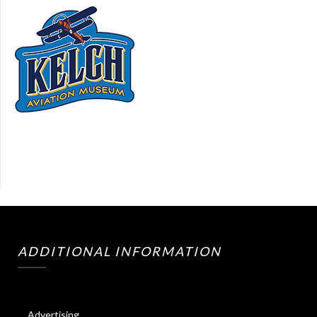
ADDITIONAL INFORMATION
Advertising