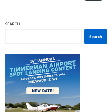
SEARCH
Search