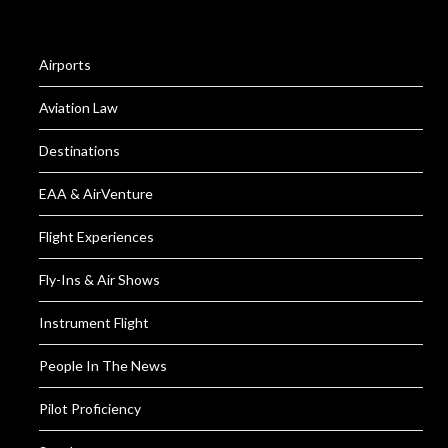
Airports
Aviation Law
Destinations
EAA & AirVenture
Flight Experiences
Fly-Ins & Air Shows
Instrument Flight
People In The News
Pilot Proficiency