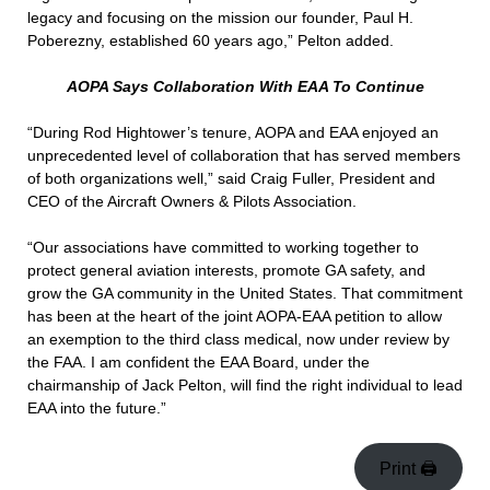
legacy and focusing on the mission our founder, Paul H.
Poberezny, established 60 years ago,” Pelton added.
AOPA Says Collaboration With EAA To Continue
“During Rod Hightower’s tenure, AOPA and EAA enjoyed an
unprecedented level of collaboration that has served members
of both organizations well,” said Craig Fuller, President and
CEO of the Aircraft Owners & Pilots Association.
“Our associations have committed to working together to
protect general aviation interests, promote GA safety, and
grow the GA community in the United States. That commitment
has been at the heart of the joint AOPA-EAA petition to allow
an exemption to the third class medical, now under review by
the FAA. I am confident the EAA Board, under the
chairmanship of Jack Pelton, will find the right individual to lead
EAA into the future.”
Print 🖨