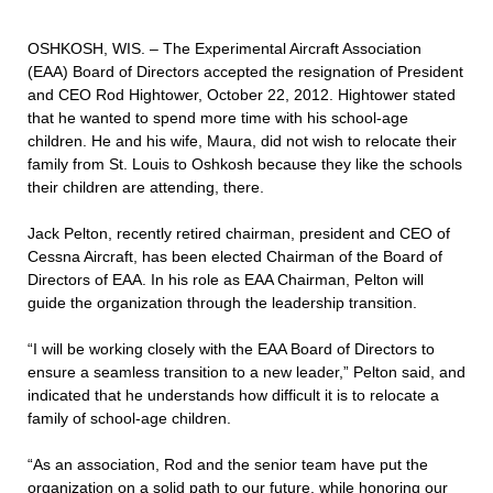
OSHKOSH, WIS. – The Experimental Aircraft Association
(EAA) Board of Directors accepted the resignation of President
and CEO Rod Hightower, October 22, 2012. Hightower stated
that he wanted to spend more time with his school-age
children. He and his wife, Maura, did not wish to relocate their
family from St. Louis to Oshkosh because they like the schools
their children are attending, there.
Jack Pelton, recently retired chairman, president and CEO of
Cessna Aircraft, has been elected Chairman of the Board of
Directors of EAA. In his role as EAA Chairman, Pelton will
guide the organization through the leadership transition.
“I will be working closely with the EAA Board of Directors to
ensure a seamless transition to a new leader,” Pelton said, and
indicated that he understands how difficult it is to relocate a
family of school-age children.
“As an association, Rod and the senior team have put the
organization on a solid path to our future, while honoring our