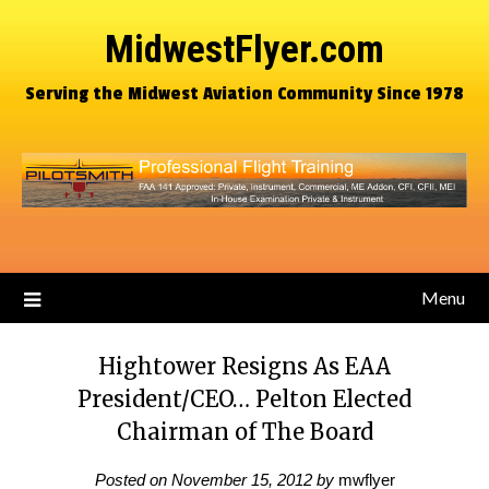
MidwestFlyer.com
Serving the Midwest Aviation Community Since 1978
Menu
Hightower Resigns As EAA
President/CEO… Pelton Elected
Chairman of The Board
Posted on
November 15, 2012
by
mwflyer