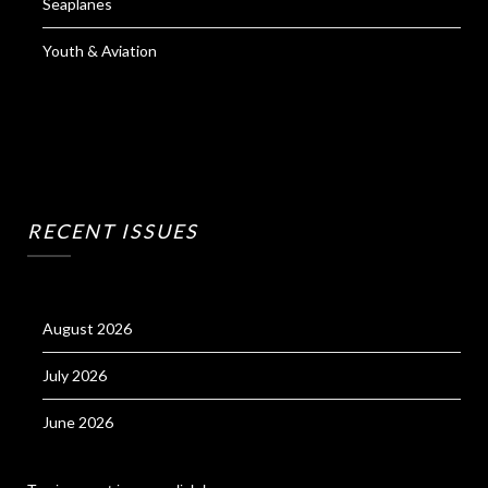
Seaplanes
Youth & Aviation
RECENT ISSUES
August 2026
July 2026
June 2026