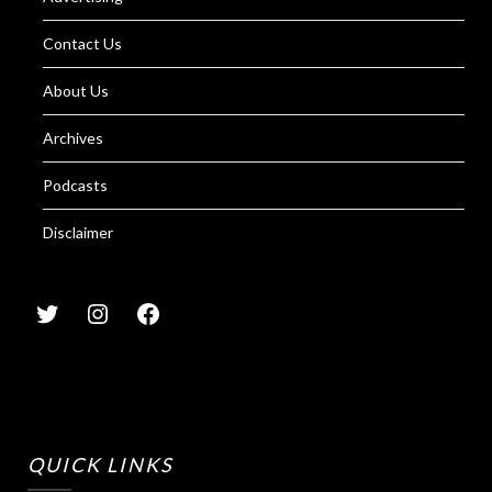
Contact Us
About Us
Archives
Podcasts
Disclaimer
QUICK LINKS