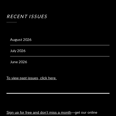
RECENT ISSUES
August 2026
July 2026
June 2026
To view past issues, click here.
Sign up for free and don’t miss a month
—get our online