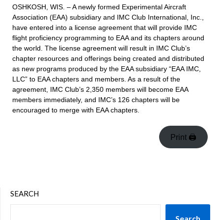
OSHKOSH, WIS. – A newly formed Experimental Aircraft
Association (EAA) subsidiary and IMC Club International, Inc.,
have entered into a license agreement that will provide IMC
flight proficiency programming to EAA and its chapters around
the world. The license agreement will result in IMC Club’s
chapter resources and offerings being created and distributed
as new programs produced by the EAA subsidiary “EAA IMC,
LLC” to EAA chapters and members. As a result of the
agreement, IMC Club’s 2,350 members will become EAA
members immediately, and IMC’s 126 chapters will be
encouraged to merge with EAA chapters.
Print 🖨
SEARCH
Search