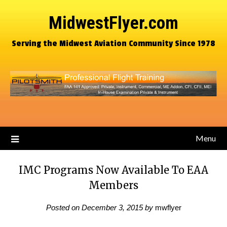
MidwestFlyer.com
Serving the Midwest Aviation Community Since 1978
Menu
IMC Programs Now Available To EAA
Members
Posted on
December 3, 2015
by
mwflyer