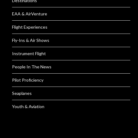
Destinations
EAA & AirVenture
Flight Experiences
Fly-Ins & Air Shows
Instrument Flight
People In The News
Pilot Proficiency
Seaplanes
Youth & Aviation