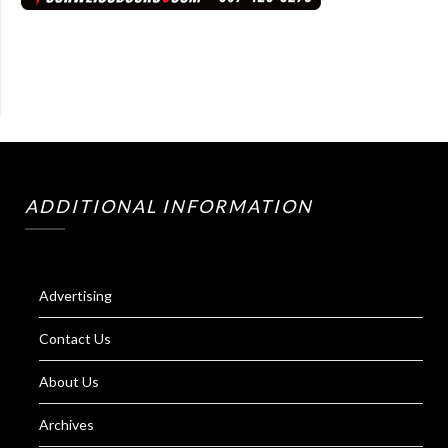
ADDITIONAL INFORMATION
Advertising
Contact Us
About Us
Archives