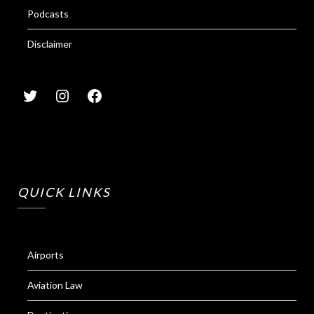
Podcasts
Disclaimer
QUICK LINKS
Airports
Aviation Law