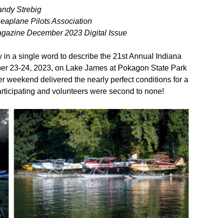
andy Strebig
Seaplane Pilots Association
agazine December 2023 Digital Issue
n a single word to describe the 21st Annual Indiana
ber 23-24, 2023, on Lake James at Pokagon State Park
r weekend delivered the nearly perfect conditions for a
articipating and volunteers were second to none!