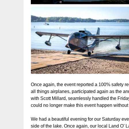
Once again, the event reported a 100% safety r
all things airplanes, participated again as the
with Scott Millard, seamlessly handled the Friday
could no longer make this event happen without
We had a beautiful evening for our Saturday even
side of the lake. Once again, our local Land O’