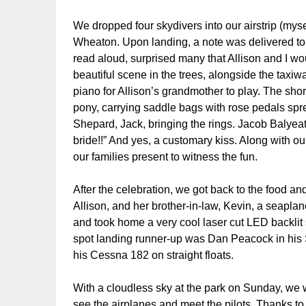
We dropped four skydivers into our airstrip (myse
Wheaton. Upon landing, a note was delivered to
read aloud, surprised many that Allison and I wo
beautiful scene in the trees, alongside the taxiw
piano for Allison’s grandmother to play. The sh
pony, carrying saddle bags with rose pedals spr
Shepard, Jack, bringing the rings. Jacob Balyeat 
bride!!” And yes, a customary kiss. Along with 
our families present to witness the fun.
After the celebration, we got back to the food 
Allison, and her brother-in-law, Kevin, a seapla
and took home a very cool laser cut LED backlit
spot landing runner-up was Dan Peacock in his 
his Cessna 182 on straight floats.
With a cloudless sky at the park on Sunday, we 
see the airplanes and meet the pilots. Thanks t