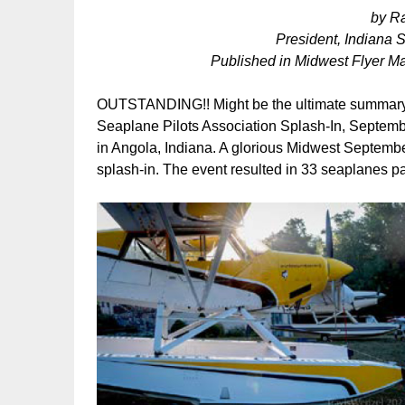
by R
President, Indiana 
Published in Midwest Flyer M
OUTSTANDING!! Might be the ultimate summary i
Seaplane Pilots Association Splash-In, Septem
in Angola, Indiana. A glorious Midwest Septembe
splash-in. The event resulted in 33 seaplanes p