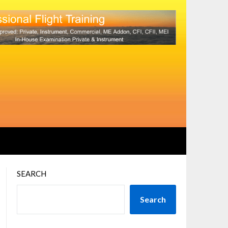
SEARCH
Search