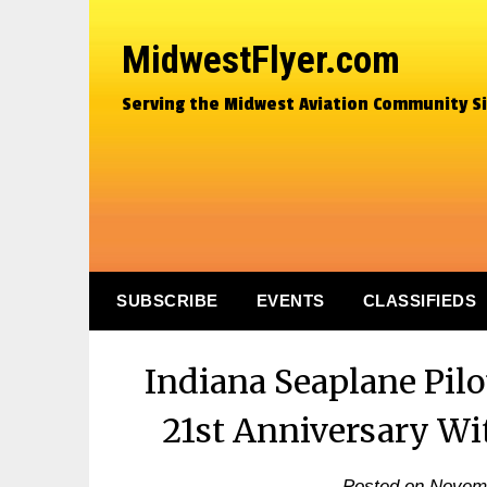
MidwestFlyer.com
Serving the Midwest Aviation Community S
SUBSCRIBE
EVENTS
CLASSIFIEDS
Indiana Seaplane Pilo
21st Anniversary Wi
Posted on
Novemb