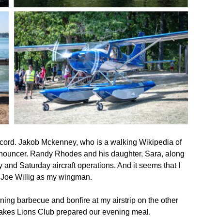
ecord. Jakob Mckenney, who is a walking Wikipedia of
 announcer. Randy Rhodes and his daughter, Sara, along
 and Saturday aircraft operations. And it seems that I
 Joe Willig as my wingman.
ing barbecue and bonfire at my airstrip on the other
 Lakes Lions Club prepared our evening meal.