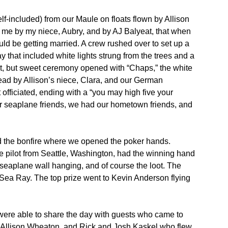
lf-included) from our Maule on floats flown by Allison
 me by my niece, Aubry, and by AJ Balyeat, that when
uld be getting married. A crew rushed over to set up a
ay that included white lights strung from the trees and a
ort, but sweet ceremony opened with “Chaps,” the white
ead by Allison’s niece, Clara, and our German
officiated, ending with a “you may high five your
our seaplane friends, we had our hometown friends, and
and the bonfire where we opened the poker hands.
ne pilot from Seattle, Washington, had the winning hand
 seaplane wall hanging, and of course the loot. The
Sea Ray. The top prize went to Kevin Anderson flying
were able to share the day with guests who came to
o Allison Wheaton, and Rick and Josh Kaskel who flew