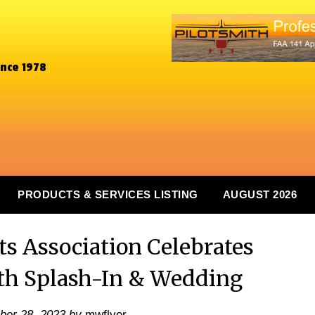
ince 1978
PRODUCTS & SERVICES LISTING
AUGUST 2026
ts Association Celebrates
th Splash-In & Wedding
er 28, 2023
by
mwflyer