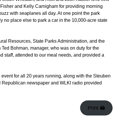
 Fisher and Kelly Carnigham for providing morning
buzz with seaplanes all day. At one point the park
 no place else to park a car in the 10,000-acre state
ural Resources, State Parks Administration, and the
om Ted Bohman, manager, who was on duty for the
d staff, attended to our meal needs, and provided a
vent for all 20 years running, along with the Steuben
ld Republican newspaper and WLKI radio provided
Print 🖨