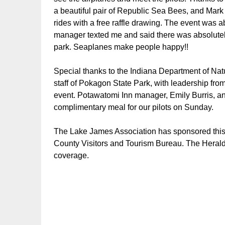
a beautiful pair of Republic Sea Bees, and Mark
rides with a free raffle drawing. The event was a
manager texted me and said there was absolutely
park. Seaplanes make people happy!!
Special thanks to the Indiana Department of Nat
staff of Pokagon State Park, with leadership fr
event. Potawatomi Inn manager, Emily Burris, an
complimentary meal for our pilots on Sunday.
The Lake James Association has sponsored this e
County Visitors and Tourism Bureau. The Hera
coverage.