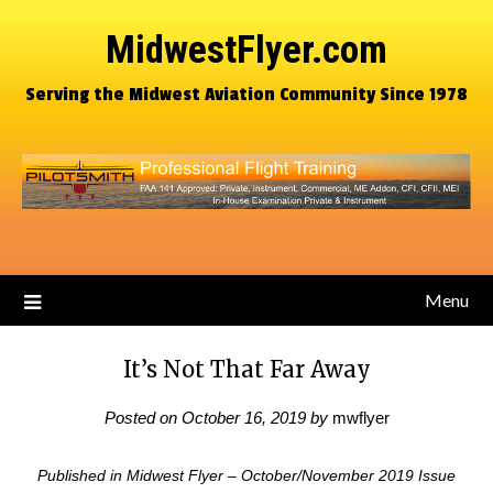
MidwestFlyer.com
Serving the Midwest Aviation Community Since 1978
Menu
It’s Not That Far Away
Posted on
October 16, 2019
by
mwflyer
Published in Midwest Flyer – October/November 2019 Issue