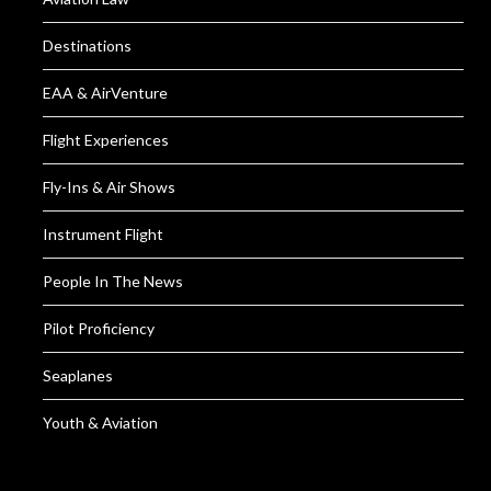
Destinations
EAA & AirVenture
Flight Experiences
Fly-Ins & Air Shows
Instrument Flight
People In The News
Pilot Proficiency
Seaplanes
Youth & Aviation