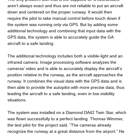
aren’t always exact and thus are not reliable to put an aircraft
down and centered on the proper runway. It would then
require the pilot to take manual control before touch down if
the system was running only via GPS. But by adding some
additional technology and combining that input data with the
GPS data, the system is able to accurately guide the GA
aircraft to a safe landing.
The additional technology includes both a visible-light and an
infrared camera. Image processing software analyzes the
cameras’ video and is able to accurately display the aircraft’s
position relative to the runway, as the aircraft approaches the
runway. It combines the visual data with the GPS data and is
then able to provide the autopilot with more precise data, thus
leading the aircraft to a safe landing, even in low visibility
situations.
The system was installed on a Diamond DA42 Twin Star, which
was flown successfully to a perfect landing. Thomas Wimmer,
the test pilot for the project said, “The cameras already
recognize the runway at a great distance from the airport.” He