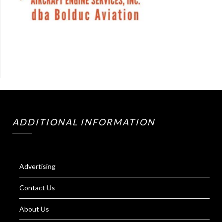
ADDITIONAL INFORMATION
Advertising
Contact Us
About Us