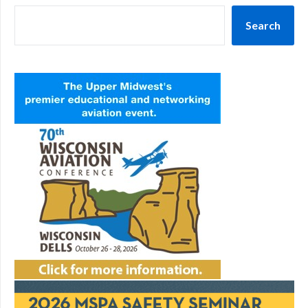
Search