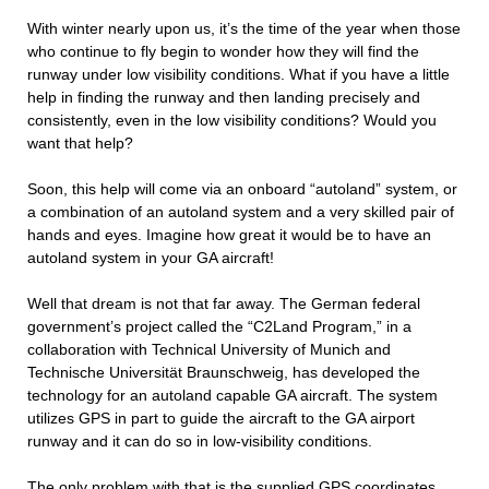
With winter nearly upon us, it’s the time of the year when those
who continue to fly begin to wonder how they will find the
runway under low visibility conditions. What if you have a little
help in finding the runway and then landing precisely and
consistently, even in the low visibility conditions? Would you
want that help?
Soon, this help will come via an onboard “autoland” system, or
a combination of an autoland system and a very skilled pair of
hands and eyes. Imagine how great it would be to have an
autoland system in your GA aircraft!
Well that dream is not that far away. The German federal
government’s project called the “C2Land Program,” in a
collaboration with Technical University of Munich and
Technische Universität Braunschweig, has developed the
technology for an autoland capable GA aircraft. The system
utilizes GPS in part to guide the aircraft to the GA airport
runway and it can do so in low-visibility conditions.
The only problem with that is the supplied GPS coordinates