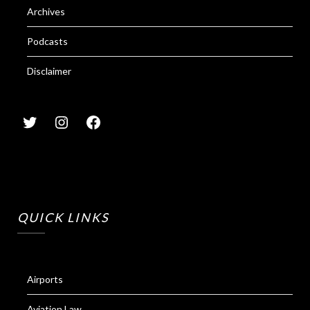
Archives
Podcasts
Disclaimer
QUICK LINKS
Airports
Aviation Law