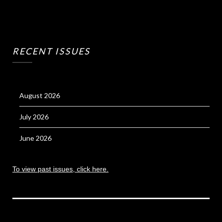
RECENT ISSUES
August 2026
July 2026
June 2026
To view past issues, click here.