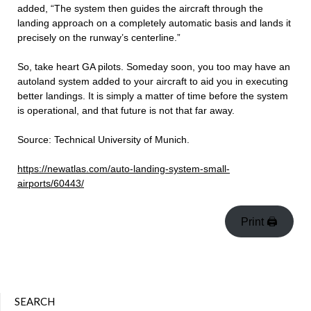
added, “The system then guides the aircraft through the
landing approach on a completely automatic basis and lands it
precisely on the runway’s centerline.”
So, take heart GA pilots. Someday soon, you too may have an
autoland system added to your aircraft to aid you in executing
better landings. It is simply a matter of time before the system
is operational, and that future is not that far away.
Source: Technical University of Munich.
https://newatlas.com/auto-landing-system-small-
airports/60443/
Print 🖨
SEARCH