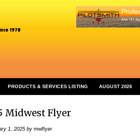
ince 1978
PRODUCTS & SERVICES LISTING
AUGUST 2026
5 Midwest Flyer
ry 1, 2025
by
mwflyer