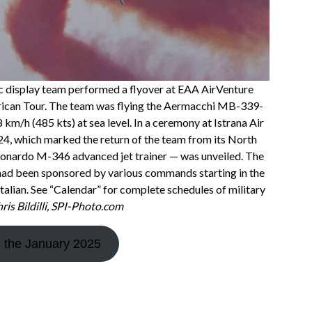
ic display team performed a flyover at EAA AirVenture
erican Tour. The team was flying the Aermacchi MB-339-
km/h (485 kts) at sea level. In a ceremony at Istrana Air
24, which marked the return of the team from its North
Leonardo M-346 advanced jet trainer — was unveiled. The
 had been sponsored by various commands starting in the
talian. See “Calendar” for complete schedules of military
is Bildilli, SPI-Photo.com
d the January 2025