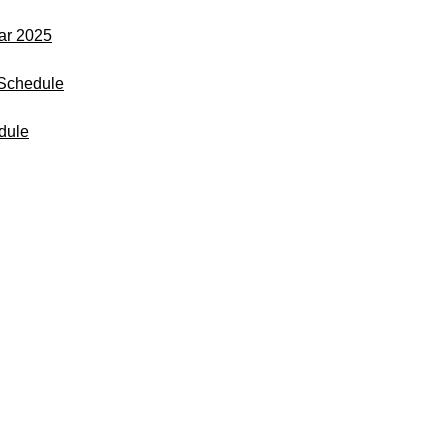
dar 2025
Schedule
dule