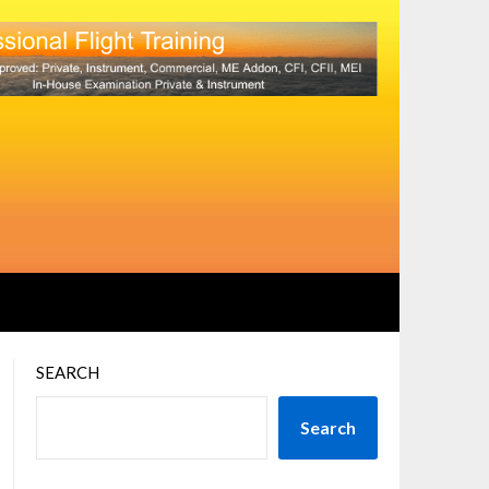
SEARCH
Search