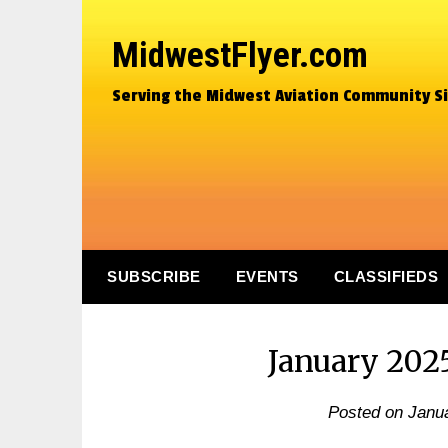
MidwestFlyer.com
Serving the Midwest Aviation Community S
SUBSCRIBE
EVENTS
CLASSIFIEDS
January 202
Posted on
Janua