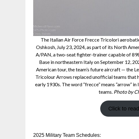
The Italian Air Force Frecce Tricolori aerobat
Oshkosh, July 23, 2024, as part of its North Am
A/PAN, a two-seat fighter-trainer capable of 898 
Base in northeastern Italy on September 12, 20
American tour, the team’s future aircraft — the 
Tricolour Arrows replaced unofficial teams that
early 1930s. The word “frecce” means “arrow” in I
teams.
Photo by Chr
Click to rea
2025 Military Team Schedules: