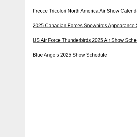
Frecce Tricolori North America Air Show Calen
2025 Canadian Forces Snowbirds Appearance 
US Air Force Thunderbirds 2025 Air Show Sche
Blue Angels 2025 Show Schedule