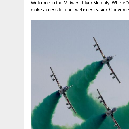
Welcome to the Midwest Flyer Monthly! Where “new
make access to other websites easier. Convenie