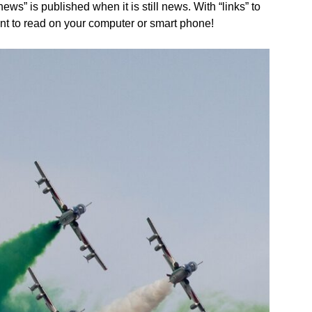
s” is published when it is still news. With “links” to
nt to read on your computer or smart phone!