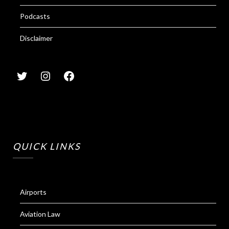
Podcasts
Disclaimer
QUICK LINKS
Airports
Aviation Law