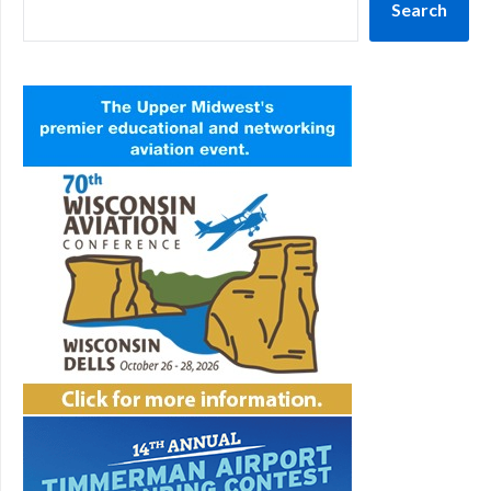
Search