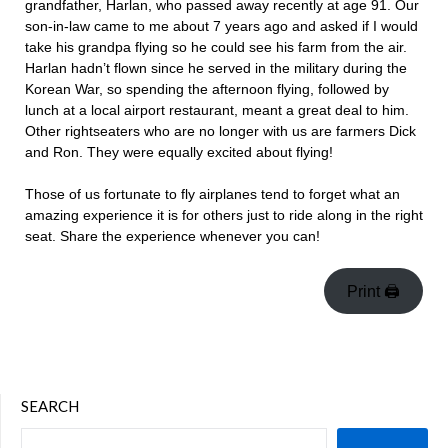
grandfather, Harlan, who passed away recently at age 91. Our
son-in-law came to me about 7 years ago and asked if I would
take his grandpa flying so he could see his farm from the air.
Harlan hadn’t flown since he served in the military during the
Korean War, so spending the afternoon flying, followed by
lunch at a local airport restaurant, meant a great deal to him.
Other rightseaters who are no longer with us are farmers Dick
and Ron. They were equally excited about flying!
Those of us fortunate to fly airplanes tend to forget what an
amazing experience it is for others just to ride along in the right
seat. Share the experience whenever you can!
Print 🖨
SEARCH