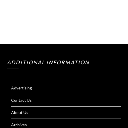
ADDITIONAL INFORMATION
Advertising
Contact Us
About Us
Archives