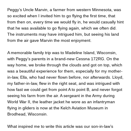
Peggy’s Uncle Marvin, a farmer from western Minnesota, was
so excited when I invited him to go flying the first time, that
from then on, every time we would fly in, he would casually hint
that he was available to go flying again, which we often did.
The instruments may have intrigued him, but seeing his land
from the air gave Marvin the most enjoyment.
A memorable family trip was to Madeline Island, Wisconsin,
with Peggy’s parents in a brand-new Cessna 172RG. On the
way home, we broke through the clouds and got on top, which
was a beautiful experience for them, especially for my mother-
in-law, Ella, who had never flown before, nor afterwards. Lloyd,
my father-in-law, flew in the right seat, and was intrigued with
how fast we could get from point A to point B, and never forgot
seeing his farm from the air. A sergeant in the Army during
World War II, the leather jacket he wore as an infantryman
flying in gliders is now at the Kelch Aviation Museum in
Brodhead, Wisconsin.
What inspired me to write this article was our son-in-law’s