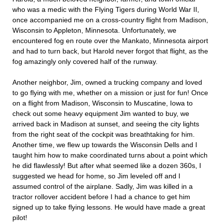
who was a medic with the Flying Tigers during World War II,
once accompanied me on a cross-country flight from Madison,
Wisconsin to Appleton, Minnesota. Unfortunately, we
encountered fog en route over the Mankato, Minnesota airport
and had to turn back, but Harold never forgot that flight, as the
fog amazingly only covered half of the runway.
Another neighbor, Jim, owned a trucking company and loved
to go flying with me, whether on a mission or just for fun! Once
on a flight from Madison, Wisconsin to Muscatine, Iowa to
check out some heavy equipment Jim wanted to buy, we
arrived back in Madison at sunset, and seeing the city lights
from the right seat of the cockpit was breathtaking for him.
Another time, we flew up towards the Wisconsin Dells and I
taught him how to make coordinated turns about a point which
he did flawlessly! But after what seemed like a dozen 360s, I
suggested we head for home, so Jim leveled off and I
assumed control of the airplane. Sadly, Jim was killed in a
tractor rollover accident before I had a chance to get him
signed up to take flying lessons. He would have made a great
pilot!