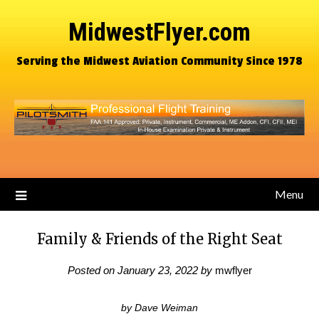
MidwestFlyer.com
Serving the Midwest Aviation Community Since 1978
Menu
Family & Friends of the Right Seat
Posted on
January 23, 2022
by
mwflyer
by Dave Weiman