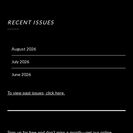
RECENT ISSUES
August 2026
July 2026
June 2026
To view past issues, click here.
Sign up for free and don’t miss a month
—get our online