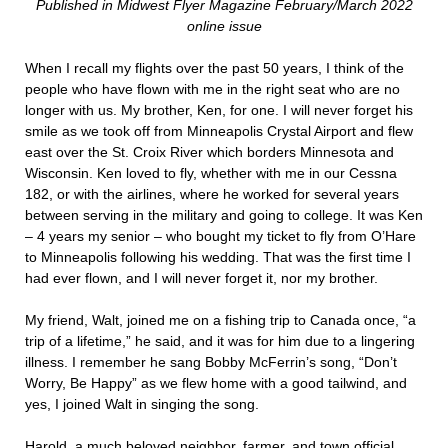
Published in Midwest Flyer Magazine February/March 2022
online issue
When I recall my flights over the past 50 years, I think of the
people who have flown with me in the right seat who are no
longer with us. My brother, Ken, for one. I will never forget his
smile as we took off from Minneapolis Crystal Airport and flew
east over the St. Croix River which borders Minnesota and
Wisconsin. Ken loved to fly, whether with me in our Cessna
182, or with the airlines, where he worked for several years
between serving in the military and going to college. It was Ken
– 4 years my senior – who bought my ticket to fly from O’Hare
to Minneapolis following his wedding. That was the first time I
had ever flown, and I will never forget it, nor my brother.
My friend, Walt, joined me on a fishing trip to Canada once, “a
trip of a lifetime,” he said, and it was for him due to a lingering
illness. I remember he sang Bobby McFerrin’s song, “Don’t
Worry, Be Happy” as we flew home with a good tailwind, and
yes, I joined Walt in singing the song.
Harold, a much beloved neighbor, farmer, and town official