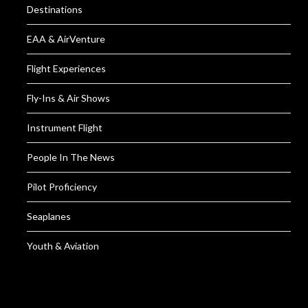
Destinations
EAA & AirVenture
Flight Experiences
Fly-Ins & Air Shows
Instrument Flight
People In The News
Pilot Proficiency
Seaplanes
Youth & Aviation