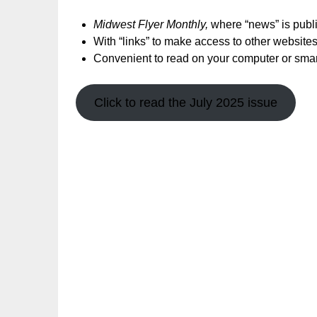
Midwest Flyer Monthly,
where “news” is publis
With “links” to make access to other websites
Convenient to read on your computer or sma
Click to read the July 2025 issue