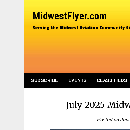
MidwestFlyer.com
Serving the Midwest Aviation Community S
SUBSCRIBE
EVENTS
CLASSIFIEDS
July 2025 Midw
Posted on
June