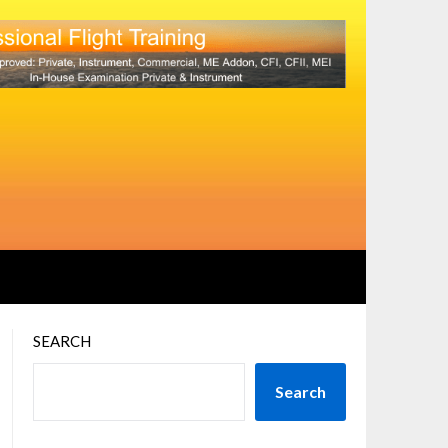
SEARCH
Search