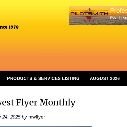
ince 1978
PRODUCTS & SERVICES LISTING
AUGUST 2026
est Flyer Monthly
 24, 2025
by
mwflyer