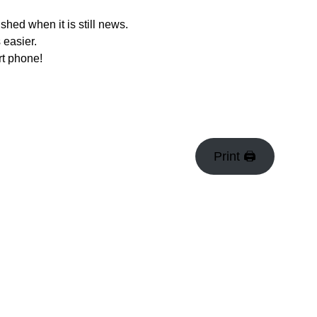
hed when it is still news.
 easier.
rt phone!
Print 🖨