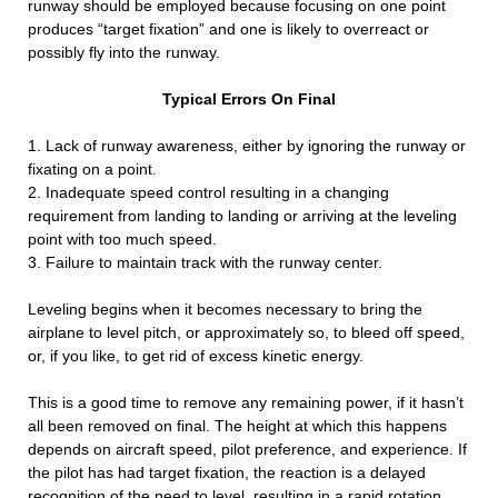
runway should be employed because focusing on one point
produces “target fixation” and one is likely to overreact or
possibly fly into the runway.
Typical Errors On Final
1. Lack of runway awareness, either by ignoring the runway or
fixating on a point.
2. Inadequate speed control resulting in a changing
requirement from landing to landing or arriving at the leveling
point with too much speed.
3. Failure to maintain track with the runway center.
Leveling begins when it becomes necessary to bring the
airplane to level pitch, or approximately so, to bleed off speed,
or, if you like, to get rid of excess kinetic energy.
This is a good time to remove any remaining power, if it hasn’t
all been removed on final. The height at which this happens
depends on aircraft speed, pilot preference, and experience. If
the pilot has had target fixation, the reaction is a delayed
recognition of the need to level, resulting in a rapid rotation