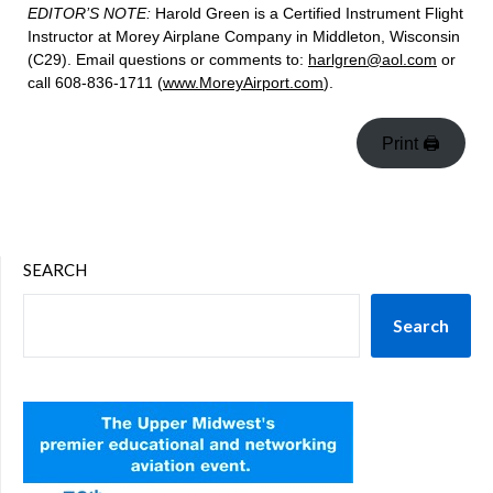
EDITOR’S NOTE:
Harold Green is a Certified Instrument Flight
Instructor at Morey Airplane Company in Middleton, Wisconsin
(C29). Email questions or comments to:
harlgren@aol.com
or
call 608-836-1711 (
www.MoreyAirport.com
).
Print 🖨
SEARCH
Search