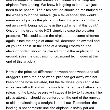
airplane from landing. We know it is going to land…we just
need to be patient. The pitch attitude should be maintained as
the wheels touch the surface. (In a tail dragger, this would
mean a stall just as the plane touches. Tricycle gear folks can
get away with being not quite in the stall when at this point.)
Once on the ground, do NOT simply release the elevator
pressure. This could cause the airplane to become airborne
again, since the angle of attack will decrease below stall and
off you go again. In the case of a strong crosswind, the
elevator control should be placed to hold the airplane on the
ground. (See the discussion of crosswind techniques at the
end of this article.)
Here is the principal difference between nose wheel and tail
draggers. Often the nose wheel pilot can get away with not
keeping the nose elevated, but the tail wheel guy can’t. A tail
wheel aircraft will land with a much higher angle of attack, and
releasing the backpressure will cause it to try to fly again. The
pilot’s attention should be centered on the end of the runway
to aid in maintaining a straight-line roll out. Remember, the
landing is not complete until the airplane is safely parked.