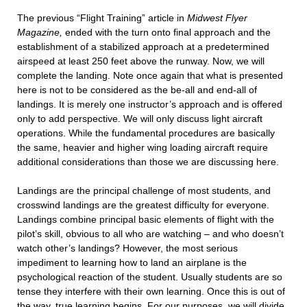
The previous “Flight Training” article in
Midwest Flyer
Magazine,
ended with the turn onto final approach and the
establishment of a stabilized approach at a predetermined
airspeed at least 250 feet above the runway. Now, we will
complete the landing. Note once again that what is presented
here is not to be considered as the be-all and end-all of
landings. It is merely one instructor’s approach and is offered
only to add perspective. We will only discuss light aircraft
operations. While the fundamental procedures are basically
the same, heavier and higher wing loading aircraft require
additional considerations than those we are discussing here.
Landings are the principal challenge of most students, and
crosswind landings are the greatest difficulty for everyone.
Landings combine principal basic elements of flight with the
pilot’s skill, obvious to all who are watching – and who doesn’t
watch other’s landings? However, the most serious
impediment to learning how to land an airplane is the
psychological reaction of the student. Usually students are so
tense they interfere with their own learning. Once this is out of
the way, true learning begins. For our purposes, we will divide