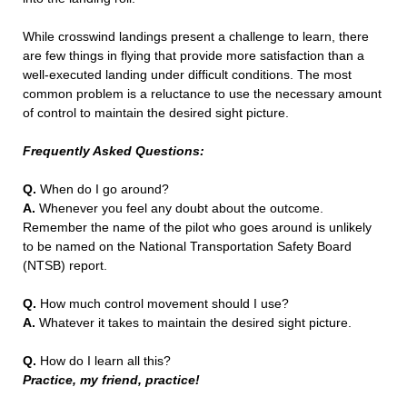
While crosswind landings present a challenge to learn, there
are few things in flying that provide more satisfaction than a
well-executed landing under difficult conditions. The most
common problem is a reluctance to use the necessary amount
of control to maintain the desired sight picture.
Frequently Asked Questions:
Q.
When do I go around?
A.
Whenever you feel any doubt about the outcome.
Remember the name of the pilot who goes around is unlikely
to be named on the National Transportation Safety Board
(NTSB) report.
Q.
How much control movement should I use?
A.
Whatever it takes to maintain the desired sight picture.
Q.
How do I learn all this?
Practice, my friend, practice!