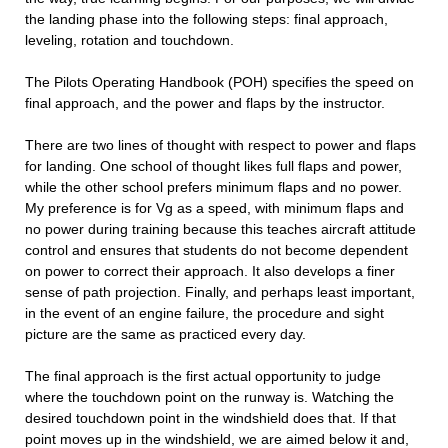
the landing phase into the following steps: final approach,
leveling, rotation and touchdown.
The Pilots Operating Handbook (POH) specifies the speed on
final approach, and the power and flaps by the instructor.
There are two lines of thought with respect to power and flaps
for landing. One school of thought likes full flaps and power,
while the other school prefers minimum flaps and no power.
My preference is for Vg as a speed, with minimum flaps and
no power during training because this teaches aircraft attitude
control and ensures that students do not become dependent
on power to correct their approach. It also develops a finer
sense of path projection. Finally, and perhaps least important,
in the event of an engine failure, the procedure and sight
picture are the same as practiced every day.
The final approach is the first actual opportunity to judge
where the touchdown point on the runway is. Watching the
desired touchdown point in the windshield does that. If that
point moves up in the windshield, we are aimed below it and,