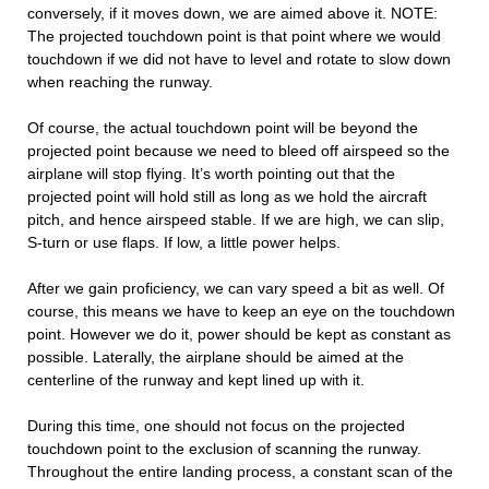
conversely, if it moves down, we are aimed above it. NOTE:
The projected touchdown point is that point where we would
touchdown if we did not have to level and rotate to slow down
when reaching the runway.
Of course, the actual touchdown point will be beyond the
projected point because we need to bleed off airspeed so the
airplane will stop flying. It’s worth pointing out that the
projected point will hold still as long as we hold the aircraft
pitch, and hence airspeed stable. If we are high, we can slip,
S-turn or use flaps. If low, a little power helps.
After we gain proficiency, we can vary speed a bit as well. Of
course, this means we have to keep an eye on the touchdown
point. However we do it, power should be kept as constant as
possible. Laterally, the airplane should be aimed at the
centerline of the runway and kept lined up with it.
During this time, one should not focus on the projected
touchdown point to the exclusion of scanning the runway.
Throughout the entire landing process, a constant scan of the