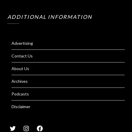
ADDITIONAL INFORMATION
Advertising
Contact Us
About Us
Archives
Podcasts
Disclaimer