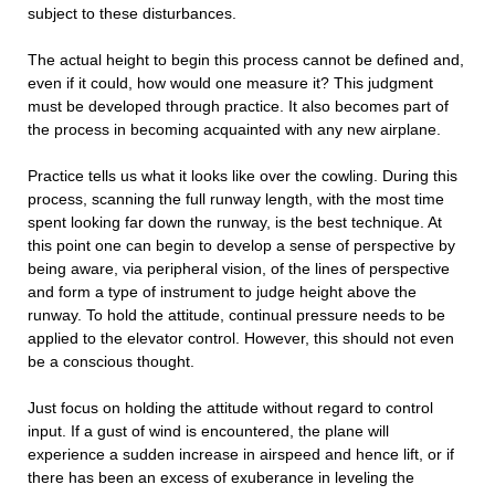
subject to these disturbances.
The actual height to begin this process cannot be defined and,
even if it could, how would one measure it? This judgment
must be developed through practice. It also becomes part of
the process in becoming acquainted with any new airplane.
Practice tells us what it looks like over the cowling. During this
process, scanning the full runway length, with the most time
spent looking far down the runway, is the best technique. At
this point one can begin to develop a sense of perspective by
being aware, via peripheral vision, of the lines of perspective
and form a type of instrument to judge height above the
runway. To hold the attitude, continual pressure needs to be
applied to the elevator control. However, this should not even
be a conscious thought.
Just focus on holding the attitude without regard to control
input. If a gust of wind is encountered, the plane will
experience a sudden increase in airspeed and hence lift, or if
there has been an excess of exuberance in leveling the