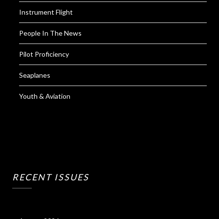
Instrument Flight
People In The News
Pilot Proficiency
Seaplanes
Youth & Aviation
RECENT ISSUES