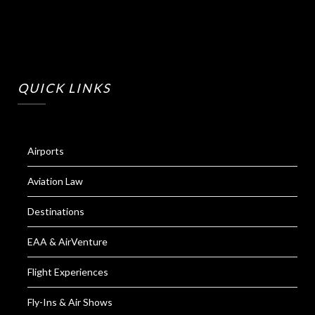
QUICK LINKS
Airports
Aviation Law
Destinations
EAA & AirVenture
Flight Experiences
Fly-Ins & Air Shows