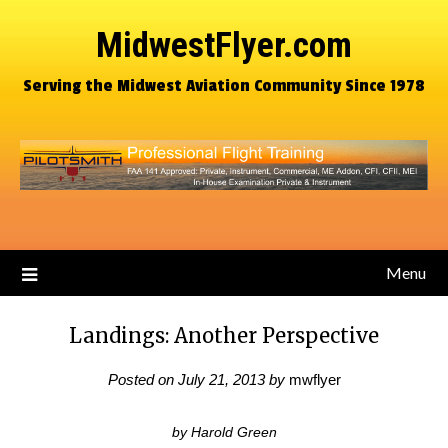
MidwestFlyer.com
Serving the Midwest Aviation Community Since 1978
Menu
Landings: Another Perspective
Posted on
July 21, 2013
by
mwflyer
by Harold Green