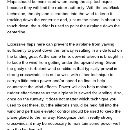
Flaps should be minimized when using the slip technique
because they will limit the rudder authority. With the crab/kick
technique, the airplane is crabbed into the wind to keep it
tracking down the centerline and, just as the plane is about to
touch down, the rudder is used to point the airplane down the
centerline.
Excessive flaps here can prevent the airplane from yawing
sufficiently to point down the runway resulting in a side load on
the landing gear. At the same time, upwind aileron is brought in
to keep the wind from getting under the upwind wing. Given
the gusty or turbulent wind conditions that typically prevail in
strong crosswinds, it is not unwise with either technique to
carry a little extra power and/or speed on final to help
counteract the wind effects. Power will also help maintain
rudder effectiveness as the airplane is slowed for landing. Also,
once on the runway, it does not matter which technique you
used to get there, but the ailerons should be held full into the
wind and perhaps elevator control should be used to keep the
plane glued to the runway. Recognize that in really strong
crosswinds, it may be necessary to maintain some power well
into the landing roll.