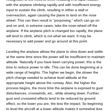
with the airplane climbing rapidly and with insufficient energy
input to sustain the climb, resulting in either a stall or
overreaction, again causing the plane to land on the nose
wheel. This can then result in “porpoising,” which can go on
and on and, in extreme cases, take the nose-wheel off the
airplane. If the airplane pitch is changed too rapidly, the plane
will tend to climb, which is not what we want. It may be
necessary to add power and go around at this point.
Leveling the airplane allows the plane to slow down and settle
at the same time since the power will be insufficient to maintain
altitude. Naturally if you have been carrying power, this is the
time to reduce power to idle. This can be done beginning at a
wide range of heights. The higher we begin, the slower the
pitch change needed to achieve level attitude at the
appropriate height above the runway. Also, the higher the
process begins, the more time the airplane is exposed to gust
disturbances, crosswinds, etc., while slowing down. Further,
gust and crosswind effects tend to be reduced by ground
effect, so the lower you are, the less the impact. So beginning
to level the aircraft at a lower altitude makes it somewhat less