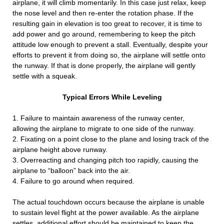
airplane, it will climb momentarily. In this case just relax, keep
the nose level and then re-enter the rotation phase. If the
resulting gain in elevation is too great to recover, it is time to
add power and go around, remembering to keep the pitch
attitude low enough to prevent a stall. Eventually, despite your
efforts to prevent it from doing so, the airplane will settle onto
the runway. If that is done properly, the airplane will gently
settle with a squeak.
Typical Errors While Leveling
1. Failure to maintain awareness of the runway center,
allowing the airplane to migrate to one side of the runway.
2. Fixating on a point close to the plane and losing track of the
airplane height above runway.
3. Overreacting and changing pitch too rapidly, causing the
airplane to “balloon” back into the air.
4. Failure to go around when required.
The actual touchdown occurs because the airplane is unable
to sustain level flight at the power available. As the airplane
settles, additional effort should be maintained to keep the