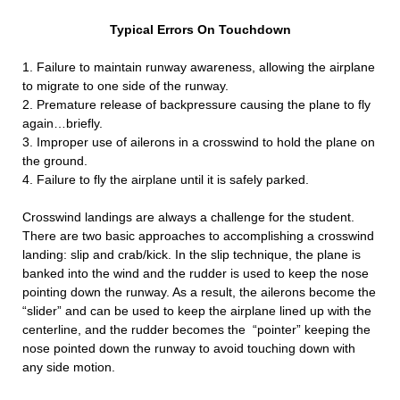
Typical Errors On Touchdown
1. Failure to maintain runway awareness, allowing the airplane
to migrate to one side of the runway.
2. Premature release of backpressure causing the plane to fly
again…briefly.
3. Improper use of ailerons in a crosswind to hold the plane on
the ground.
4. Failure to fly the airplane until it is safely parked.
Crosswind landings are always a challenge for the student.
There are two basic approaches to accomplishing a crosswind
landing: slip and crab/kick. In the slip technique, the plane is
banked into the wind and the rudder is used to keep the nose
pointing down the runway. As a result, the ailerons become the
“slider” and can be used to keep the airplane lined up with the
centerline, and the rudder becomes the “pointer” keeping the
nose pointed down the runway to avoid touching down with
any side motion.