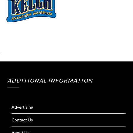
ADDITIONAL INFORMATION
Advertising
Contact Us
About Us