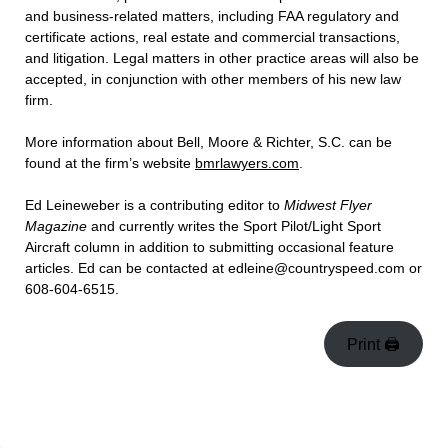
and business-related matters, including FAA regulatory and
certificate actions, real estate and commercial transactions,
and litigation. Legal matters in other practice areas will also be
accepted, in conjunction with other members of his new law
firm.
More information about Bell, Moore & Richter, S.C. can be
found at the firm’s website
bmrlawyers.com
.
Ed Leineweber is a contributing editor to
Midwest Flyer
Magazine
and currently writes the Sport Pilot/Light Sport
Aircraft column in addition to submitting occasional feature
articles. Ed can be contacted at edleine@countryspeed.com or
608-604-6515.
Print 🖨