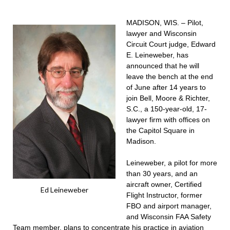
MADISON, WIS. – Pilot,
lawyer and Wisconsin
Circuit Court judge, Edward
E. Leineweber, has
announced that he will
leave the bench at the end
of June after 14 years to
join Bell, Moore & Richter,
S.C., a 150-year-old, 17-
lawyer firm with offices on
the Capitol Square in
Madison.
Leineweber, a pilot for more
than 30 years, and an
aircraft owner, Certified
Ed Leineweber
Flight Instructor, former
FBO and airport manager,
and Wisconsin FAA Safety
Team member, plans to concentrate his practice in aviation