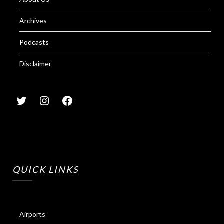
Archives
Podcasts
Disclaimer
QUICK LINKS
Airports