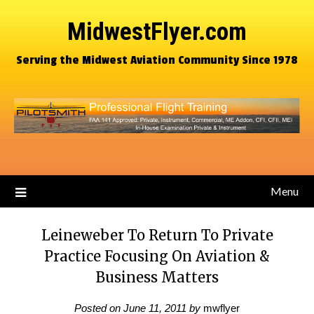
MidwestFlyer.com
Serving the Midwest Aviation Community Since 1978
Menu
Leineweber To Return To Private
Practice Focusing On Aviation &
Business Matters
Posted on
June 11, 2011
by
mwflyer