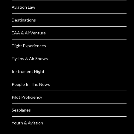
Aviation Law
Destinations
EAA & AirVenture
Flight Experiences
Fly-Ins & Air Shows
Instrument Flight
People In The News
Pilot Proficiency
Seaplanes
Youth & Aviation