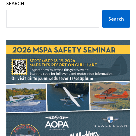
SEARCH
Search