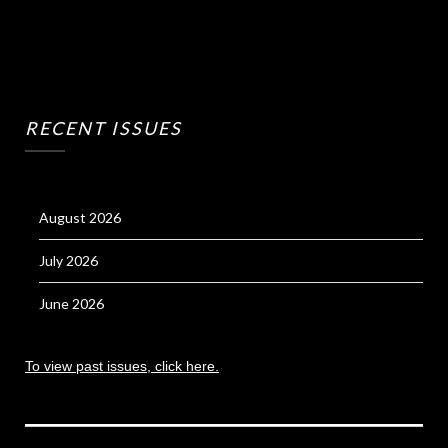
RECENT ISSUES
August 2026
July 2026
June 2026
To view past issues, click here.