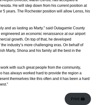
nnesota. He will step down from his current position at
 5 years. The Rochester position will allow Lenss, his
ly and as lasting as Marty.” said Outagamie County
s engineered an economic renaissance at our airport
mmercial growth. On top of that, he developed
f the industry’s more challenging eras. On behalf of
h Marty, Shona and his family all the best in the
to work with such great people from the community,
ho has always worked hard to provide the region a
present themselves like this often and it has been a hard
est.”
Print 🖨