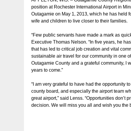
position at Rochester International Airport in Mi
Outagamie on May 1, 2013, which he has held for
wife and children to live closer to their families.
“Few public servants have made a mark as quick
Executive Thomas Nelson. “In five years, he ha
that has led to critical job creation and vital co
sustainable air travel for our community in one o
Outagamie County and a grateful community, I wis
years to come.”
“I am very grateful to have had the opportunity 
county board, and especially the airport team w
great airport,” said Lenss. “Opportunities don’t 
decision. We will miss you all and wish you the b