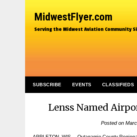
MidwestFlyer.com
Serving the Midwest Aviation Community S
SUBSCRIBE
EVENTS
CLASSIFIEDS
Lenss Named Airpor
Posted on
Marc
APPLETON, WIS. – Outagamie County Regional Ai