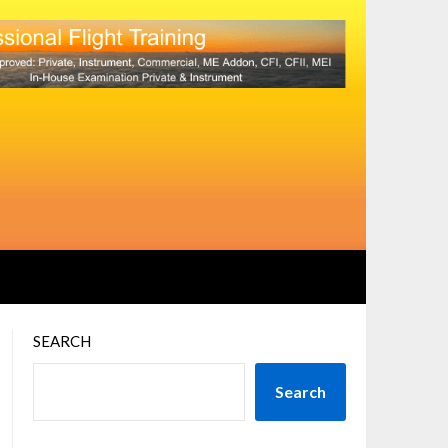
SEARCH
Search