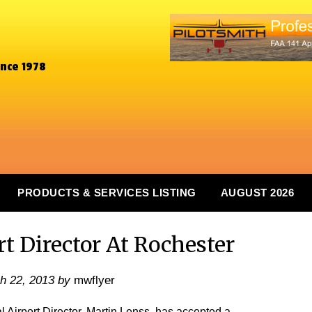
ince 1978
PRODUCTS & SERVICES LISTING
AUGUST 2026
t Director At Rochester
h 22, 2013
by
mwflyer
rport Director, Martin Lenss, has accepted a