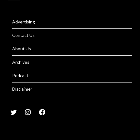
Advertising
Contact Us
About Us
Archives
Podcasts
Disclaimer