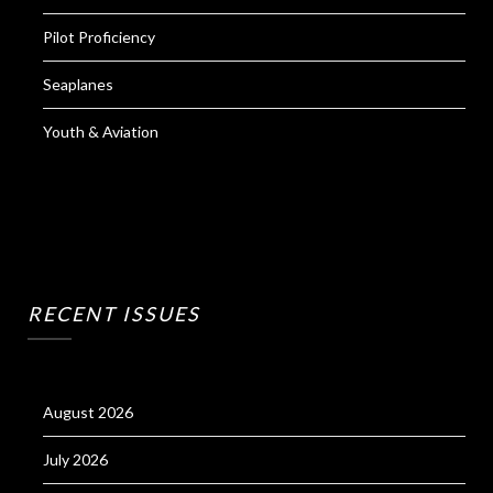
Pilot Proficiency
Seaplanes
Youth & Aviation
RECENT ISSUES
August 2026
July 2026