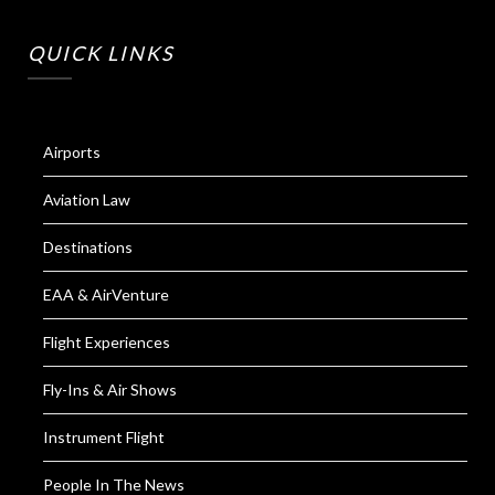
QUICK LINKS
Airports
Aviation Law
Destinations
EAA & AirVenture
Flight Experiences
Fly-Ins & Air Shows
Instrument Flight
People In The News