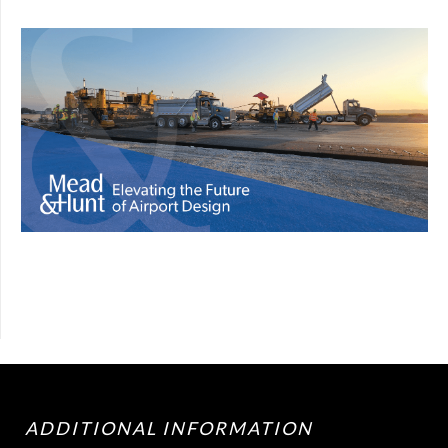
ADDITIONAL INFORMATION