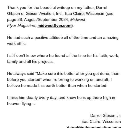
Thank you for the beautiful writeup on my father, Darrel
Gibson of Gibson Aviation, Inc., Eau Claire, Wisconsin (see
page 28, August/September 2024,
Midwest
Flyer Magazine
,
midwestflyer.com
).
He had such a positive attitude all of the time and an amazing
work ethic.
I still don’t know where he found all the time for his faith, work,
family and all his projects.
He always said “Make sure it is better after you get done, than
before you started” when referring to working on aircraft. I
believe he made this earth better than when he started.
I miss him dearly every day, and know he is up there high in
heaven flying…
Darrel Gibson Jr.
Eau Claire, Wisconsin
darrel@gibsonaviation.com