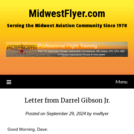
MidwestFlyer.com
Serving the Midwest Aviation Community Since 1978
Menu
Letter from Darrel Gibson Jr.
Posted on
September 29, 2024
by
mwflyer
Good Morning, Dave: