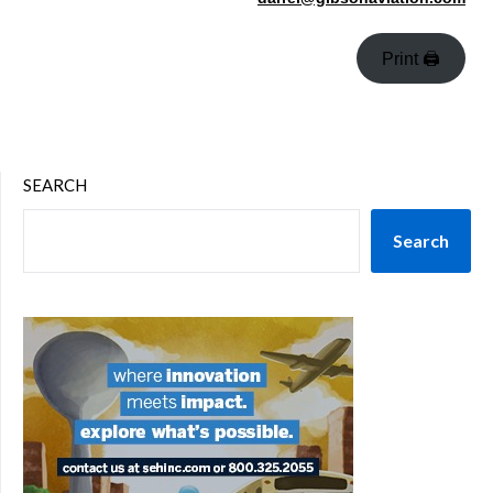
Print 🖨
SEARCH
Search