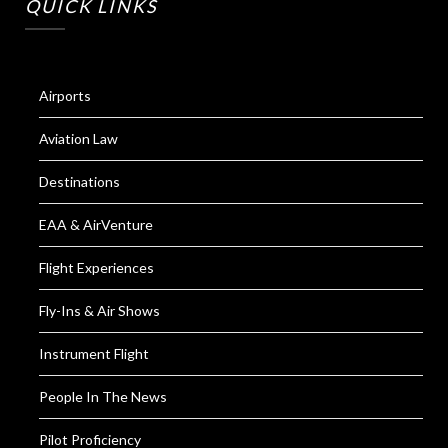
QUICK LINKS
Airports
Aviation Law
Destinations
EAA & AirVenture
Flight Experiences
Fly-Ins & Air Shows
Instrument Flight
People In The News
Pilot Proficiency