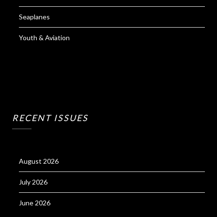
Seaplanes
Youth & Aviation
RECENT ISSUES
August 2026
July 2026
June 2026