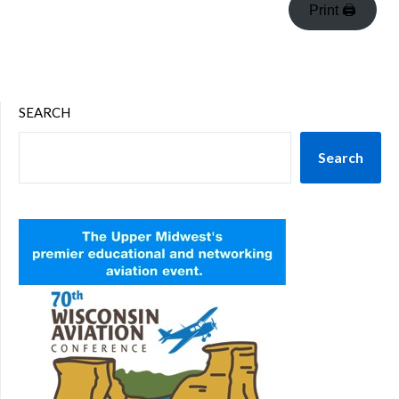
Print 🖨
SEARCH
Search