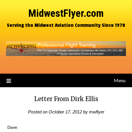
MidwestFlyer.com
Serving the Midwest Aviation Community Since 1978
Menu
Letter From Dirk Ellis
Posted on
October 17, 2012
by
mwflyer
Dave: