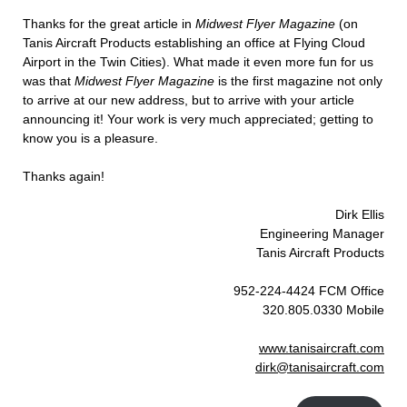
Thanks for the great article in
Midwest Flyer Magazine
(on
Tanis Aircraft Products establishing an office at Flying Cloud
Airport in the Twin Cities). What made it even more fun for us
was that
Midwest Flyer Magazine
is the first magazine not only
to arrive at our new address, but to arrive with your article
announcing it! Your work is very much appreciated; getting to
know you is a pleasure.
Thanks again!
Dirk Ellis
Engineering Manager
Tanis Aircraft Products
952-224-4424 FCM Office
320.805.0330 Mobile
www.tanisaircraft.com
dirk@tanisaircraft.com