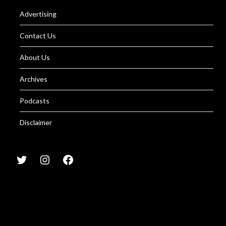
Advertising
Contact Us
About Us
Archives
Podcasts
Disclaimer