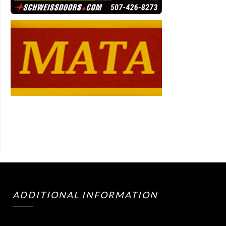
ADDITIONAL INFORMATION