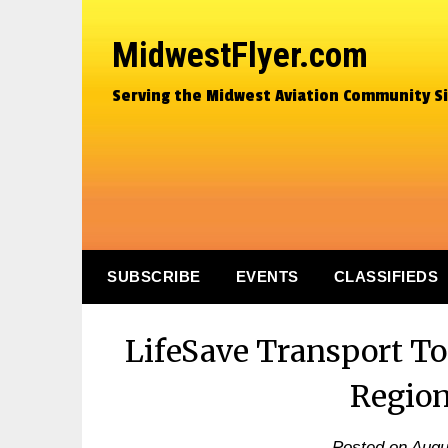
MidwestFlyer.com
Serving the Midwest Aviation Community S
SUBSCRIBE
EVENTS
CLASSIFIEDS
LifeSave Transport T
Region
Posted on
Augu