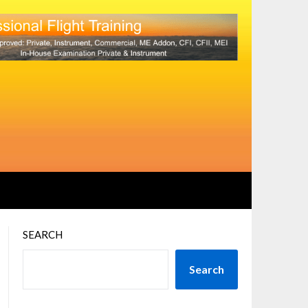
SEARCH
Search