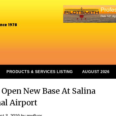
ince 1978
PRODUCTS & SERVICES LISTING
AUGUST 2026
o Open New Base At Salina
al Airport
st 3, 2019
by
mwflyer