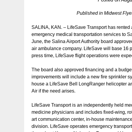
Published in Midwest Fly
SALINA, KAN. – LifeSave Transport has rented a
emergency medical transportation services to Sa
June, the Salina Airport Authority board approve
air ambulance company. LifeSave will base 16 pil
press time, LifeSave flight operations were expec
The board also approved financing and a budge
improvements will include a new fire sprinkler 
house a LifeSave Bell LongRanger helicopter a
Air if the need arises.
LifeSave Transport is an independently held m
medicine physicians and includes fixed-wing, ro
art communication center, in-house maintenance f
division. LifeSave operates emergency transport 