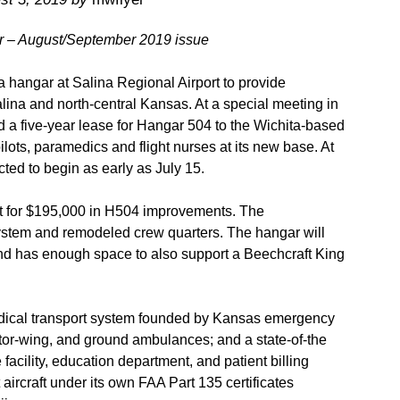
er – August/September 2019 issue
 hangar at Salina Regional Airport to provide
lina and north-central Kansas. At a special meeting in
d a five-year lease for Hangar 504 to the Wichita-based
ots, paramedics and flight nurses at its new base. At
ted to begin as early as July 15.
t for $195,000 in H504 improvements. The
system and remodeled crew quarters. The hangar will
nd has enough space to also support a Beechcraft King
edical transport system founded by Kansas emergency
tor-wing, and ground ambulances; and a state-of-the
acility, education department, and patient billing
aircraft under its own FAA Part 135 certificates