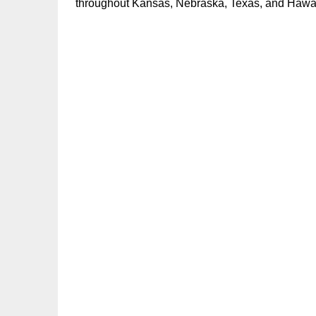
throughout Kansas, Nebraska, Texas, and Hawai