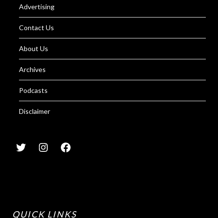
Advertising
Contact Us
About Us
Archives
Podcasts
Disclaimer
QUICK LINKS