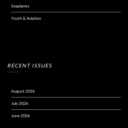
Seaplanes
Youth & Aviation
RECENT ISSUES
August 2026
July 2026
June 2026