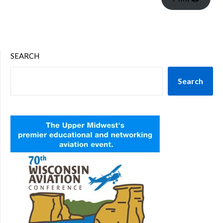
SEARCH
Search