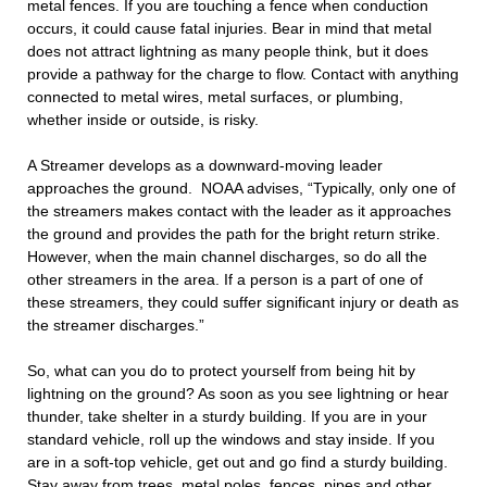
metal fences. If you are touching a fence when conduction
occurs, it could cause fatal injuries. Bear in mind that metal
does not attract lightning as many people think, but it does
provide a pathway for the charge to flow. Contact with anything
connected to metal wires, metal surfaces, or plumbing,
whether inside or outside, is risky.
A Streamer develops as a downward-moving leader
approaches the ground.
NOAA advises, “Typically, only one of
the streamers makes contact with the leader as it approaches
the ground and provides the path for the bright return strike.
However, when the main channel discharges, so do all the
other streamers in the area. If a person is a part of one of
these streamers, they could suffer significant injury or death as
the streamer discharges.”
So, what can you do to protect yourself from being hit by
lightning on the ground? As soon as you see lightning or hear
thunder, take shelter in a sturdy building. If you are in your
standard vehicle, roll up the windows and stay inside. If you
are in a soft-top vehicle, get out and go find a sturdy building.
Stay away from trees, metal poles, fences, pipes and other