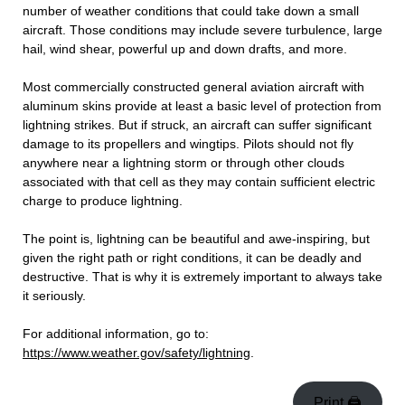
number of weather conditions that could take down a small
aircraft. Those conditions may include severe turbulence, large
hail, wind shear, powerful up and down drafts, and more.
Most commercially constructed general aviation aircraft with
aluminum skins provide at least a basic level of protection from
lightning strikes. But if struck, an aircraft can suffer significant
damage to its propellers and wingtips. Pilots should not fly
anywhere near a lightning storm or through other clouds
associated with that cell as they may contain sufficient electric
charge to produce lightning.
The point is, lightning can be beautiful and awe-inspiring, but
given the right path or right conditions, it can be deadly and
destructive. That is why it is extremely important to always take
it seriously.
For additional information, go to:
https://www.weather.gov/safety/lightning
.
Print 🖨