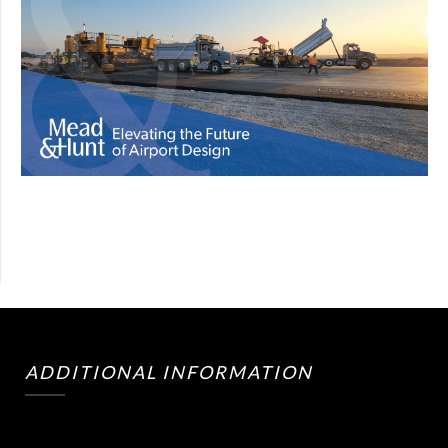
ADDITIONAL INFORMATION