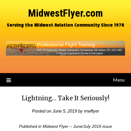
MidwestFlyer.com
Serving the Midwest Aviation Community Since 1978
Menu
Lightning… Take It Seriously!
Posted on
June 5, 2019
by
mwflyer
Published in Midwest Flyer – June/July 2019 issue