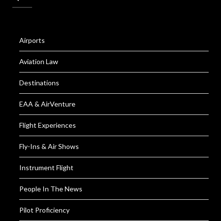
Airports
Aviation Law
Destinations
EAA & AirVenture
Flight Experiences
Fly-Ins & Air Shows
Instrument Flight
People In The News
Pilot Proficiency