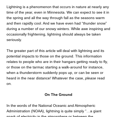
Lightning is a phenomenon that occurs in nature at nearly any
time of the year, even in Minnesota. We can expect to see it in
the spring and all the way through fall as the seasons warm
and then rapidly cool. And we have even had “thunder snow”
during a number of our snowy winters. While awe inspiring and
occasionally frightening, lightning should always be taken
seriously.
The greater part of this article will deal with lightning and its
potential impacts to those on the ground. This information
relates to people who are in their hangars getting ready to fly,
or those on the tarmac starting a walk-around for instance,
when a thunderstorm suddenly pops up, or can be seen or
heard in the near distance! Whatever the case,
please
read
on.
On The Ground
In the words of the National Oceanic and Atmospheric
Administration (NOAA), lightning is quite simply “…a giant
spark of electricity in the atmosphere or between the