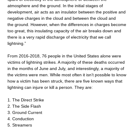
atmosphere and the ground. In the initial stages of
development, air acts as an insulator between the positive and
negative charges in the cloud and between the cloud and
the ground. However, when the differences in charges become
too great, this insulating capacity of the air breaks down and
there is a very rapid discharge of electricity that we call
lightning.”
From 2016-2018, 76 people in the United States alone were
victims of lightning strikes. A majority of these deaths occurred
in the months of June and July, and interestingly, a majority of
the victims were men. While most often it isn’t possible to know
how a victim has been struck, there are five known ways that
lightning can injure or kill a person. They are:
1. The Direct Strike
2. The Side Flash
3. Ground Current
4. Conduction
5. Streamers