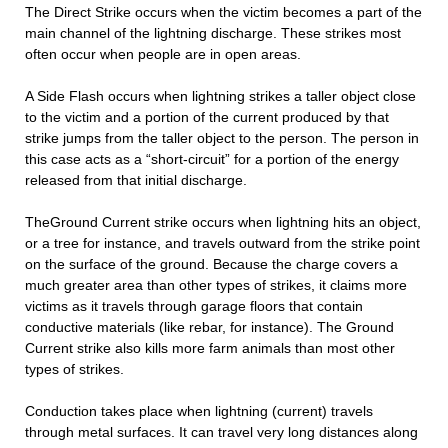
The Direct Strike occurs when the victim becomes a part of the
main channel of the lightning discharge. These strikes most
often occur when people are in open areas.
A Side Flash occurs when lightning strikes a taller object close
to the victim and a portion of the current produced by that
strike jumps from the taller object to the person. The person in
this case acts as a “short-circuit” for a portion of the energy
released from that initial discharge.
TheGround Current strike occurs when lightning hits an object,
or a tree for instance, and travels outward from the strike point
on the surface of the ground. Because the charge covers a
much greater area than other types of strikes, it claims more
victims as it travels through garage floors that contain
conductive materials (like rebar, for instance). The Ground
Current strike also kills more farm animals than most other
types of strikes.
Conduction takes place when lightning (current) travels
through metal surfaces. It can travel very long distances along