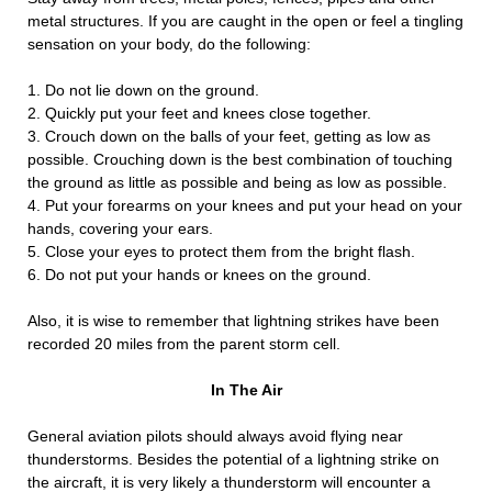
metal structures. If you are caught in the open or feel a tingling
sensation on your body, do the following:
1. Do not lie down on the ground.
2. Quickly put your feet and knees close together.
3. Crouch down on the balls of your feet, getting as low as
possible. Crouching down is the best combination of touching
the ground as little as possible and being as low as possible.
4. Put your forearms on your knees and put your head on your
hands, covering your ears.
5. Close your eyes to protect them from the bright flash.
6. Do not put your hands or knees on the ground.
Also, it is wise to remember that lightning strikes have been
recorded 20 miles from the parent storm cell.
In The Air
General aviation pilots should always avoid flying near
thunderstorms. Besides the potential of a lightning strike on
the aircraft, it is very likely a thunderstorm will encounter a