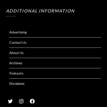
ADDITIONAL INFORMATION
Advertising
Contact Us
About Us
Archives
Podcasts
Disclaimer