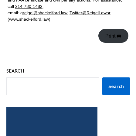
and FAA certificate and civil penalty actions. For assistance,
call
214-780-1482
,
email:
greigel@shackelford.law
,
Twitter@ReigelLawor
(
www.shackelford.law
)
Print 🖨
SEARCH
Search