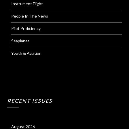
Instrument Flight
People In The News
Pilot Proficiency
Seaplanes
Youth & Aviation
RECENT ISSUES
August 2026