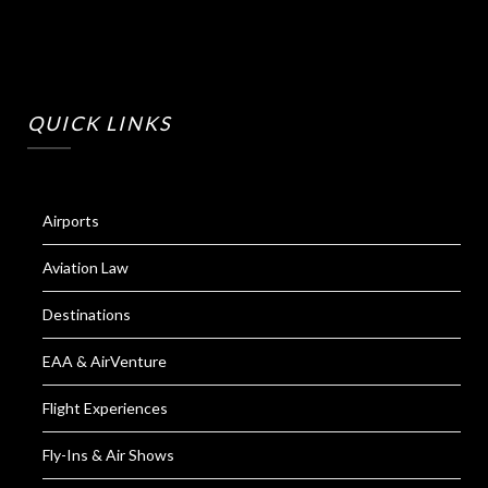
QUICK LINKS
Airports
Aviation Law
Destinations
EAA & AirVenture
Flight Experiences
Fly-Ins & Air Shows