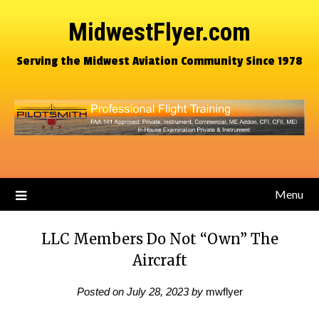
MidwestFlyer.com
Serving the Midwest Aviation Community Since 1978
Menu
LLC Members Do Not “Own” The
Aircraft
Posted on
July 28, 2023
by
mwflyer