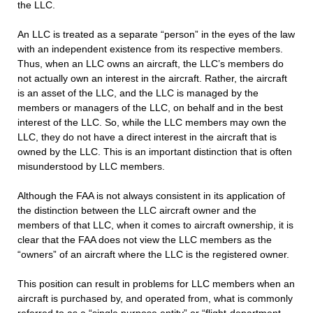
the LLC.
An LLC is treated as a separate “person” in the eyes of the law
with an independent existence from its respective members.
Thus, when an LLC owns an aircraft, the LLC’s members do
not actually own an interest in the aircraft. Rather, the aircraft
is an asset of the LLC, and the LLC is managed by the
members or managers of the LLC, on behalf and in the best
interest of the LLC. So, while the LLC members may own the
LLC, they do not have a direct interest in the aircraft that is
owned by the LLC. This is an important distinction that is often
misunderstood by LLC members.
Although the FAA is not always consistent in its application of
the distinction between the LLC aircraft owner and the
members of that LLC, when it comes to aircraft ownership, it is
clear that the FAA does not view the LLC members as the
“owners” of an aircraft where the LLC is the registered owner.
This position can result in problems for LLC members when an
aircraft is purchased by, and operated from, what is commonly