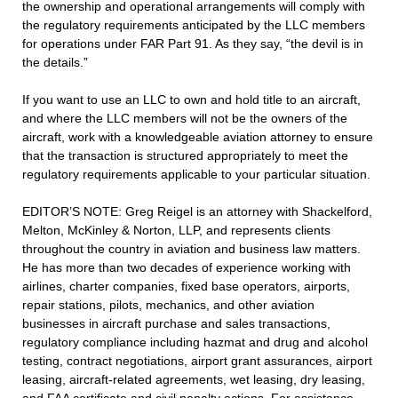
the ownership and operational arrangements will comply with
the regulatory requirements anticipated by the LLC members
for operations under FAR Part 91. As they say, “the devil is in
the details.”
If you want to use an LLC to own and hold title to an aircraft,
and where the LLC members will not be the owners of the
aircraft, work with a knowledgeable aviation attorney to ensure
that the transaction is structured appropriately to meet the
regulatory requirements applicable to your particular situation.
EDITOR’S NOTE: Greg Reigel is an attorney with Shackelford,
Melton, McKinley & Norton, LLP, and represents clients
throughout the country in aviation and business law matters.
He has more than two decades of experience working with
airlines, charter companies, fixed base operators, airports,
repair stations, pilots, mechanics, and other aviation
businesses in aircraft purchase and sales transactions,
regulatory compliance including hazmat and drug and alcohol
testing, contract negotiations, airport grant assurances, airport
leasing, aircraft-related agreements, wet leasing, dry leasing,