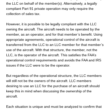
the LLC on behalf of the member(s). Alternatively, a legally
compliant Part 91 private operation may only require the
collection of sales tax.
However, it is possible to be legally compliant with the LLC
owning the aircraft. The aircraft needs to be operated by the
member, as an operator, and for that member’s benefit. Using
appropriate agreements, operational control of the aircraft is
transferred from the LLC to an LLC member for that member’s
use of the aircraft. With that structure, the member, not the
LLC, is the operator of the aircraft. This satisfies the FAA’s
operational control requirements and avoids the FAA and IRS
issues if the LLC were to be the operator.
But regardless of the operational structure, the LLC members
will still not be the owners of the aircraft. LLC members
desiring to use an LLC for the purchase of an aircraft should
keep this in mind when discussing the ownership of the
aircraft.
Each situation is unique and must be analyzed to confirm that