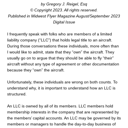
by Gregory J. Reigel, Esq
© Copyright 2023. All rights reserved.
Published in Midwest Flyer Magazine August/September 2023
Digital Issue
I frequently speak with folks who are members of a limited
liability company (“LLC”) that holds legal title to an aircraft.
During those conversations these individuals, more often than
I would like to admit, state that they “own” the aircraft. They
usually go on to argue that they should be able to fly “their”
aircraft without any type of agreement or other documentation
because they “own” the aircraft.
Unfortunately, these individuals are wrong on both counts. To
understand why, it is important to understand how an LLC is
structured.
An LLC is owned by all of its members. LLC members hold
membership interests in the company that are represented by
the members’ capital accounts. An LLC may be governed by its
members or managers to handle the day-to-day business of