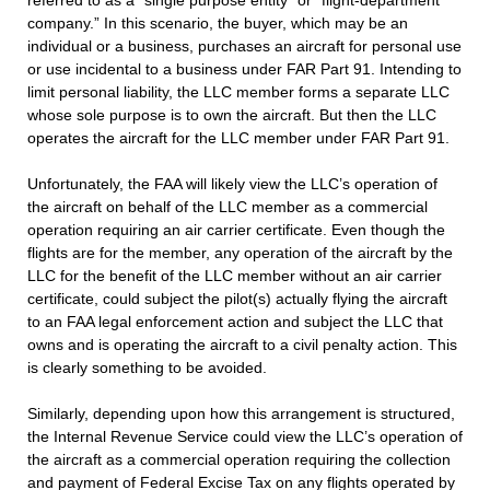
referred to as a “single purpose entity” or “flight-department
company.” In this scenario, the buyer, which may be an
individual or a business, purchases an aircraft for personal use
or use incidental to a business under FAR Part 91. Intending to
limit personal liability, the LLC member forms a separate LLC
whose sole purpose is to own the aircraft. But then the LLC
operates the aircraft for the LLC member under FAR Part 91.
Unfortunately, the FAA will likely view the LLC’s operation of
the aircraft on behalf of the LLC member as a commercial
operation requiring an air carrier certificate. Even though the
flights are for the member, any operation of the aircraft by the
LLC for the benefit of the LLC member without an air carrier
certificate, could subject the pilot(s) actually flying the aircraft
to an FAA legal enforcement action and subject the LLC that
owns and is operating the aircraft to a civil penalty action. This
is clearly something to be avoided.
Similarly, depending upon how this arrangement is structured,
the Internal Revenue Service could view the LLC’s operation of
the aircraft as a commercial operation requiring the collection
and payment of Federal Excise Tax on any flights operated by