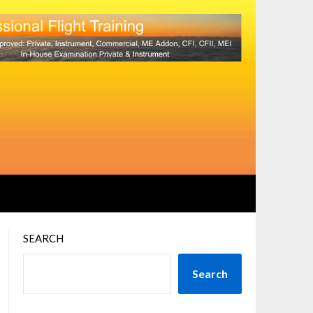
SEARCH
Search