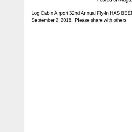
Log Cabin Airport 32nd Annual Fly-In HAS B
September 2, 2018. Please share with others.