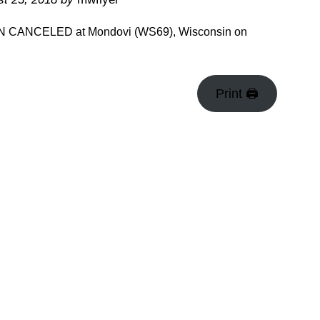
EEN CANCELED at Mondovi (WS69), Wisconsin on
Print 🖨