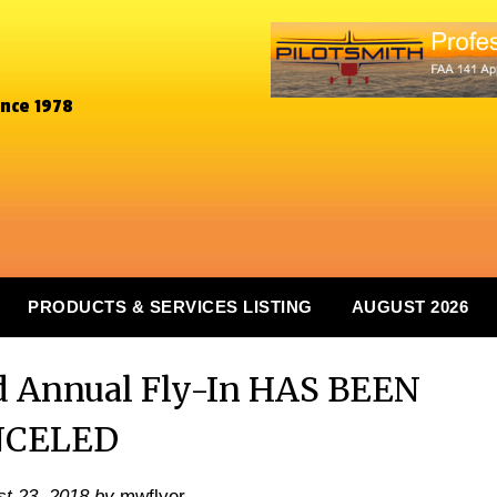
ince 1978
PRODUCTS & SERVICES LISTING
AUGUST 2026
d Annual Fly-In HAS BEEN
NCELED
t 23, 2018
by
mwflyer