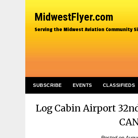
MidwestFlyer.com
Serving the Midwest Aviation Community S
SUBSCRIBE
EVENTS
CLASSIFIEDS
Log Cabin Airport 32n
CA
Posted on
Augus