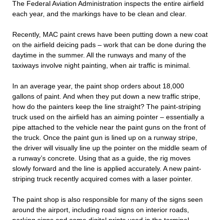
The Federal Aviation Administration inspects the entire airfield
each year, and the markings have to be clean and clear.
Recently, MAC paint crews have been putting down a new coat
on the airfield deicing pads – work that can be done during the
daytime in the summer. All the runways and many of the
taxiways involve night painting, when air traffic is minimal.
In an average year, the paint shop orders about 18,000
gallons of paint. And when they put down a new traffic stripe,
how do the painters keep the line straight? The paint-striping
truck used on the airfield has an aiming pointer – essentially a
pipe attached to the vehicle near the paint guns on the front of
the truck. Once the paint gun is lined up on a runway stripe,
the driver will visually line up the pointer on the middle seam of
a runway’s concrete. Using that as a guide, the rig moves
slowly forward and the line is applied accurately. A new paint-
striping truck recently acquired comes with a laser pointer.
The paint shop is also responsible for many of the signs seen
around the airport, including road signs on interior roads,