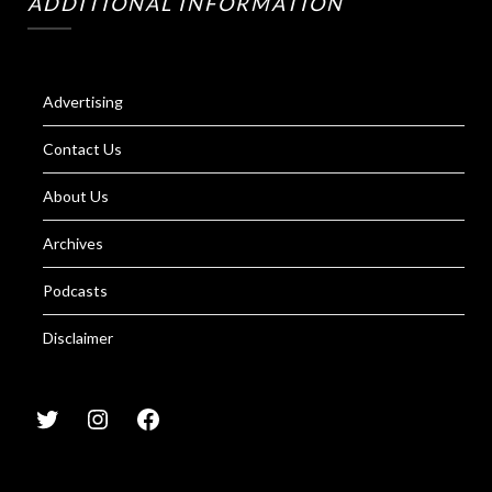
ADDITIONAL INFORMATION
Advertising
Contact Us
About Us
Archives
Podcasts
Disclaimer