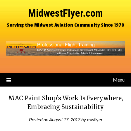
MidwestFlyer.com
Serving the Midwest Aviation Community Since 1978
Menu
MAC Paint Shop’s Work Is Everywhere,
Embracing Sustainability
Posted on
August 17, 2017
by
mwflyer