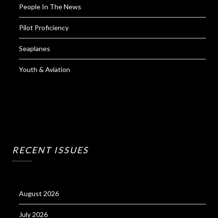
People In The News
Pilot Proficiency
Seaplanes
Youth & Aviation
RECENT ISSUES
August 2026
July 2026