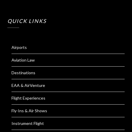
QUICK LINKS
Airports
Aviation Law
Destinations
EAA & AirVenture
Flight Experiences
Fly-Ins & Air Shows
Instrument Flight