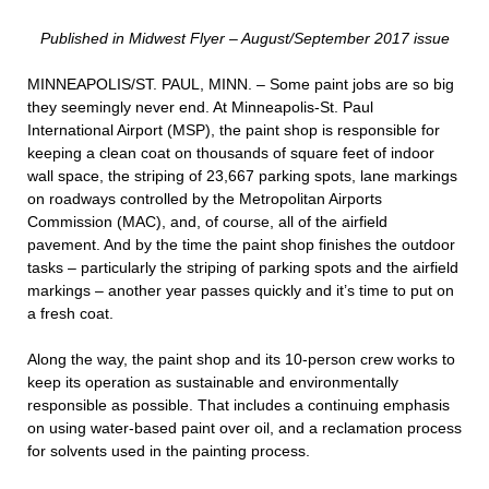
Published in Midwest Flyer – August/September 2017 issue
MINNEAPOLIS/ST. PAUL, MINN. – Some paint jobs are so big
they seemingly never end. At Minneapolis-St. Paul
International Airport (MSP), the paint shop is responsible for
keeping a clean coat on thousands of square feet of indoor
wall space, the striping of 23,667 parking spots, lane markings
on roadways controlled by the Metropolitan Airports
Commission (MAC), and, of course, all of the airfield
pavement. And by the time the paint shop finishes the outdoor
tasks – particularly the striping of parking spots and the airfield
markings – another year passes quickly and it’s time to put on
a fresh coat.
Along the way, the paint shop and its 10-person crew works to
keep its operation as sustainable and environmentally
responsible as possible. That includes a continuing emphasis
on using water-based paint over oil, and a reclamation process
for solvents used in the painting process.