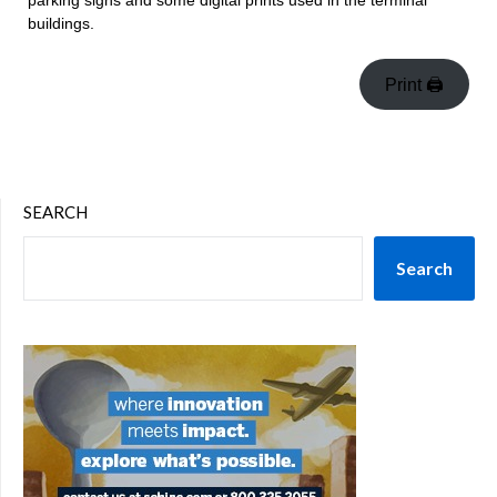
parking signs and some digital prints used in the terminal
buildings.
Print 🖨
SEARCH
Search