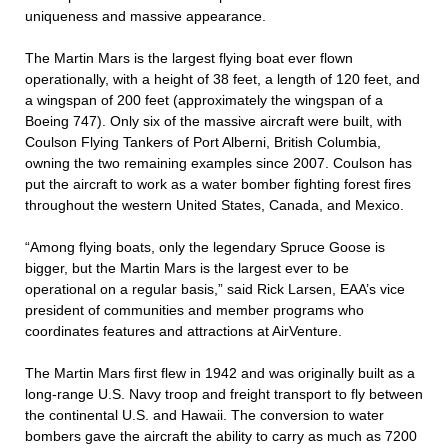
uniqueness and massive appearance.
The Martin Mars is the largest flying boat ever flown
operationally, with a height of 38 feet, a length of 120 feet, and
a wingspan of 200 feet (approximately the wingspan of a
Boeing 747). Only six of the massive aircraft were built, with
Coulson Flying Tankers of Port Alberni, British Columbia,
owning the two remaining examples since 2007. Coulson has
put the aircraft to work as a water bomber fighting forest fires
throughout the western United States, Canada, and Mexico.
“Among flying boats, only the legendary Spruce Goose is
bigger, but the Martin Mars is the largest ever to be
operational on a regular basis,” said Rick Larsen, EAA’s vice
president of communities and member programs who
coordinates features and attractions at AirVenture.
The Martin Mars first flew in 1942 and was originally built as a
long-range U.S. Navy troop and freight transport to fly between
the continental U.S. and Hawaii. The conversion to water
bombers gave the aircraft the ability to carry as much as 7200