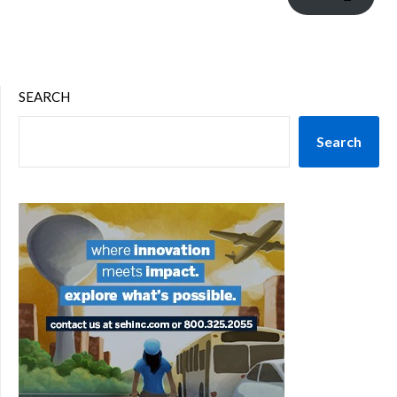
SEARCH
Search