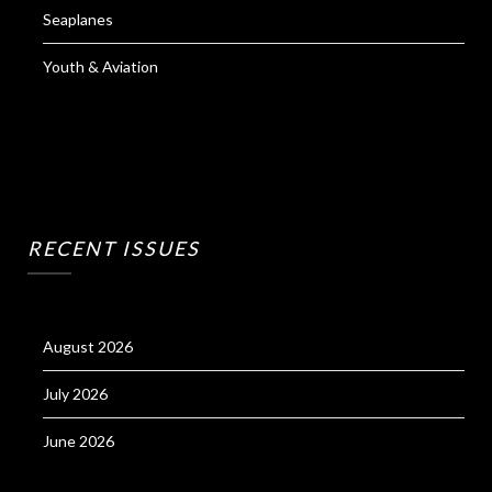
Seaplanes
Youth & Aviation
RECENT ISSUES
August 2026
July 2026
June 2026