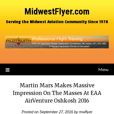
MidwestFlyer.com
Serving the Midwest Aviation Community Since 1978
Menu
Martin Mars Makes Massive
Impression On The Masses At EAA
AirVenture Oshkosh 2016
Posted on
September 27, 2016
by
mwflyer