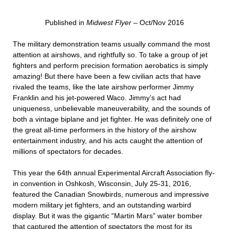
Published in
Midwest Flyer
– Oct/Nov 2016
The military demonstration teams usually command the most
attention at airshows, and rightfully so. To take a group of jet
fighters and perform precision formation aerobatics is simply
amazing! But there have been a few civilian acts that have
rivaled the teams, like the late airshow performer Jimmy
Franklin and his jet-powered Waco. Jimmy’s act had
uniqueness, unbelievable maneuverability, and the sounds of
both a vintage biplane and jet fighter. He was definitely one of
the great all-time performers in the history of the airshow
entertainment industry, and his acts caught the attention of
millions of spectators for decades.
This year the 64th annual Experimental Aircraft Association fly-
in convention in Oshkosh, Wisconsin, July 25-31, 2016,
featured the Canadian Snowbirds, numerous and impressive
modern military jet fighters, and an outstanding warbird
display. But it was the gigantic “Martin Mars” water bomber
that captured the attention of spectators the most for its