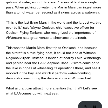
gallons of water, enough to cover 4 acres of land in a single
pass. When picking up water, the Martin Mars can ingest more
than a ton of water per second as it skims across a waterway.
“This is the last flying Mars in the world and the largest warbird
ever built,” said Wayne Coulson, chief executive officer for
Coulson Flying Tankers, who recognized the importance of
AirVenture as a great venue to showcase the aircraft.
This was the Martin Mars’ first trip to Oshkosh, and because
the aircraft is a true flying boat, it could not land at Wittman
Regional Airport. Instead, it landed at nearby Lake Winnebago
and parked near the EAA Seaplane Base. Visitors could go to
the lake in hopes of witnessing its operations there, and see it
moored in the bay, and watch it perform water-bombing
demonstrations during the daily airshow at Wittman Field.
What aircraft can attract more attention than that? Let’s see
what EAA comes up with next year.
Print 🖨