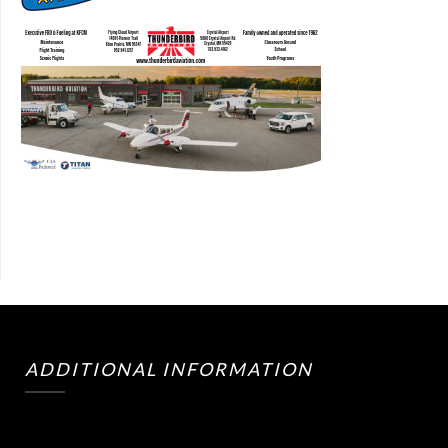
ADDITIONAL INFORMATION