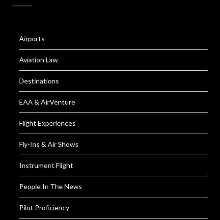
Airports
Aviation Law
Destinations
EAA & AirVenture
Flight Experiences
Fly-Ins & Air Shows
Instrument Flight
People In The News
Pilot Proficiency