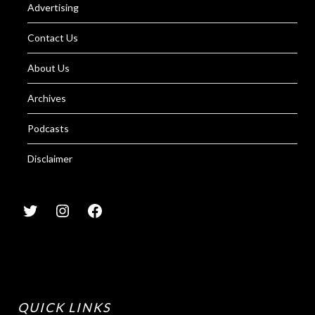
Advertising
Contact Us
About Us
Archives
Podcasts
Disclaimer
QUICK LINKS