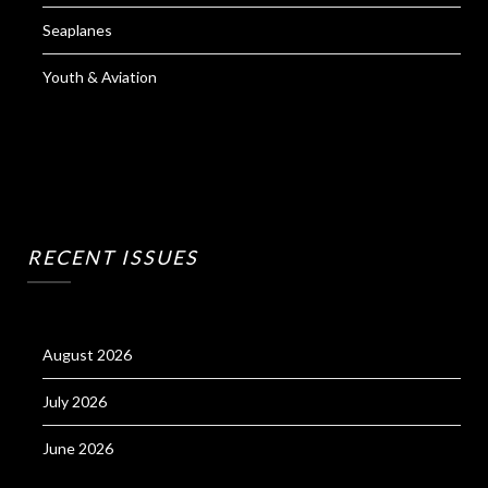
Seaplanes
Youth & Aviation
RECENT ISSUES
August 2026
July 2026
June 2026