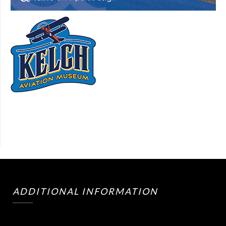
ADDITIONAL INFORMATION