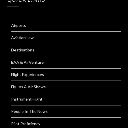
Airports
Aviation Law
Destinations
EAA & AirVenture
Flight Experiences
Fly-Ins & Air Shows
Instrument Flight
People In The News
Pilot Proficiency