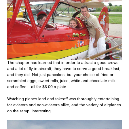
The chapter has learned that in order to attract a good crowd
and a lot of fly-in aircraft, they have to serve a good breakfast,
and they did. Not just pancakes, but your choice of fried or
scrambled eggs, sweet rolls, juice, white and chocolate milk,
and coffee – all for $6.00 a plate.
Watching planes land and takeoff was thoroughly entertaining
for aviators and non-aviators alike, and the variety of airplanes
on the ramp, interesting.