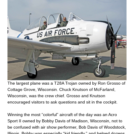
The largest plane was a T28A Trojan owned by Ron Grosso of
Cottage Grove, Wisconsin. Chuck Knutson of McFarland,
Wisconsin, was the crew chief. Grosso and Knutson
encouraged visitors to ask questions and sit in the cockpit.
Winning the most “colorful” aircraft of the day was an Acro
Sport II owned by Bobby Davis of Madison, Wisconsin, not to
be confused with air show performer, Bob Davis of Woodstock,
Illinois. Bobby was especially “kid friendly,” and helped dozens