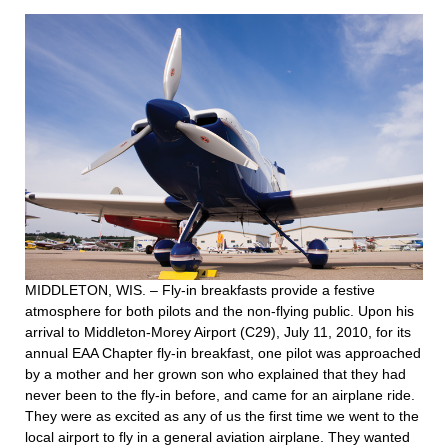
MIDDLETON, WIS. – Fly-in breakfasts provide a festive
atmosphere for both pilots and the non-flying public. Upon his
arrival to Middleton-Morey Airport (C29), July 11, 2010, for its
annual EAA Chapter fly-in breakfast, one pilot was approached
by a mother and her grown son who explained that they had
never been to the fly-in before, and came for an airplane ride.
They were as excited as any of us the first time we went to the
local airport to fly in a general aviation airplane. They wanted