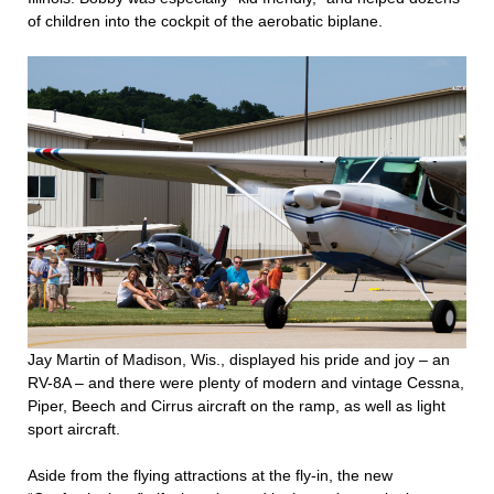
of children into the cockpit of the aerobatic biplane.
Jay Martin of Madison, Wis., displayed his pride and joy – an
RV-8A – and there were plenty of modern and vintage Cessna,
Piper, Beech and Cirrus aircraft on the ramp, as well as light
sport aircraft.
Aside from the flying attractions at the fly-in, the new