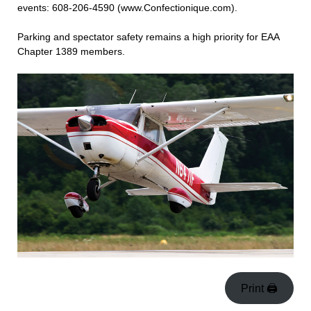
events: 608-206-4590 (www.Confectionique.com).
Parking and spectator safety remains a high priority for EAA
Chapter 1389 members.
Print 🖨