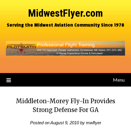
MidwestFlyer.com
Serving the Midwest Aviation Community Since 1978
Menu
Middleton-Morey Fly-In Provides
Strong Defense For GA
Posted on
August 9, 2010
by
mwflyer