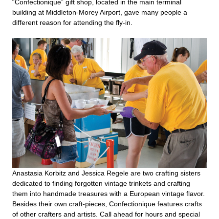
“Confectionique” gift shop, located in the main terminal
building at Middleton-Morey Airport, gave many people a
different reason for attending the fly-in.
Anastasia Korbitz and Jessica Regele are two crafting sisters
dedicated to finding forgotten vintage trinkets and crafting
them into handmade treasures with a European vintage flavor.
Besides their own craft-pieces, Confectionique features crafts
of other crafters and artists. Call ahead for hours and special