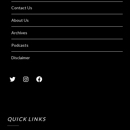
Contact Us
About Us
Archives
Podcasts
Disclaimer
QUICK LINKS