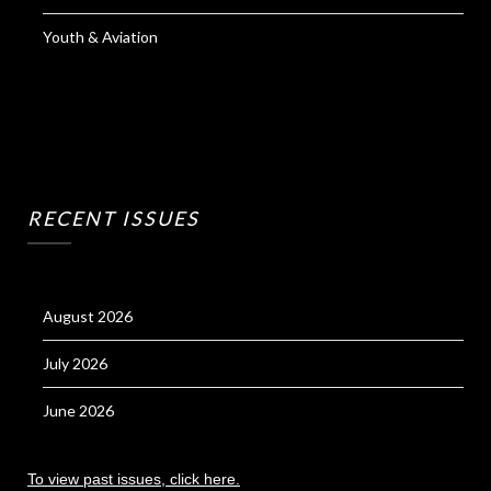
Youth & Aviation
RECENT ISSUES
August 2026
July 2026
June 2026
To view past issues, click here.