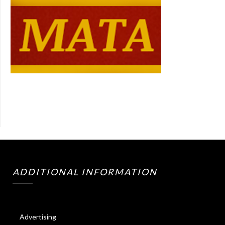
ADDITIONAL INFORMATION
Advertising