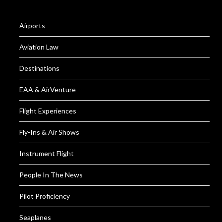
Airports
Aviation Law
Destinations
EAA & AirVenture
Flight Experiences
Fly-Ins & Air Shows
Instrument Flight
People In The News
Pilot Proficiency
Seaplanes