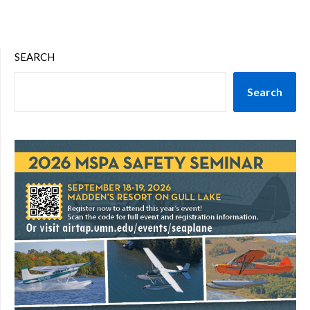
SEARCH
Search