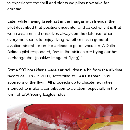
to experience the thrill and sights we pilots now take for
granted.
Later while having breakfast in the hangar with friends, the
pilot described that positive encounter and asked why it is that
we in aviation find ourselves always on the defense, when
everyone seems to enjoy flying, whether it is in general
aviation aircraft or on the airlines to go on vacation. A Delta
Airlines pilot responded, “we in the airlines are trying our best
to change that (positive image of flying).”
Some 990 breakfasts were served, down a bit from the all-time
record of 1,182 in 2009, according to EAA Chapter 1389,
sponsors of the fly-in. All proceeds go to chapter activities
intended to make a contribution to aviation, especially in the
form of EAA Young Eagles rides.