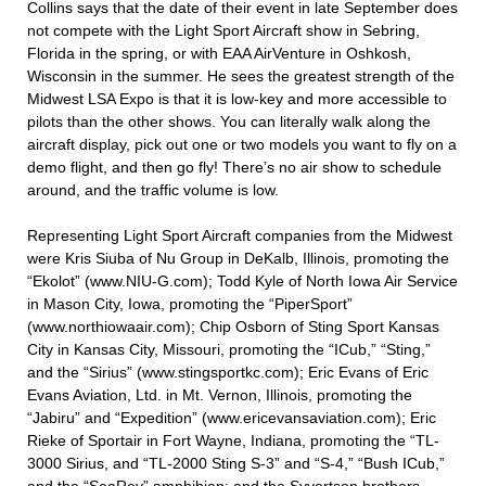
Collins says that the date of their event in late September does
not compete with the Light Sport Aircraft show in Sebring,
Florida in the spring, or with EAA AirVenture in Oshkosh,
Wisconsin in the summer. He sees the greatest strength of the
Midwest LSA Expo is that it is low-key and more accessible to
pilots than the other shows. You can literally walk along the
aircraft display, pick out one or two models you want to fly on a
demo flight, and then go fly! There’s no air show to schedule
around, and the traffic volume is low.
Representing Light Sport Aircraft companies from the Midwest
were Kris Siuba of Nu Group in DeKalb, Illinois, promoting the
“Ekolot” (www.NIU-G.com); Todd Kyle of North Iowa Air Service
in Mason City, Iowa, promoting the “PiperSport”
(www.northiowaair.com); Chip Osborn of Sting Sport Kansas
City in Kansas City, Missouri, promoting the “ICub,” “Sting,”
and the “Sirius” (www.stingsportkc.com); Eric Evans of Eric
Evans Aviation, Ltd. in Mt. Vernon, Illinois, promoting the
“Jabiru” and “Expedition” (www.ericevansaviation.com); Eric
Rieke of Sportair in Fort Wayne, Indiana, promoting the “TL-
3000 Sirius, and “TL-2000 Sting S-3” and “S-4,” “Bush ICub,”