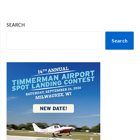
SEARCH
Search