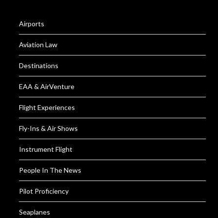
Airports
Aviation Law
Destinations
EAA & AirVenture
Flight Experiences
Fly-Ins & Air Shows
Instrument Flight
People In The News
Pilot Proficiency
Seaplanes