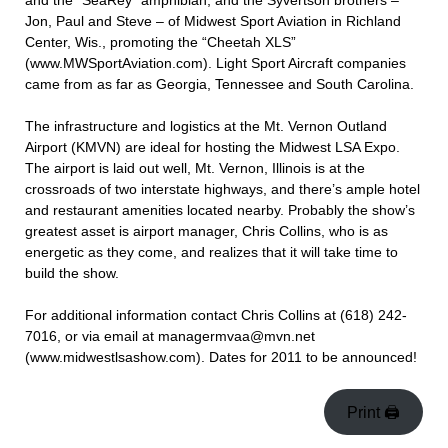
and the “SeaRey” amphibian; and the Syvertson brothers –
Jon, Paul and Steve – of Midwest Sport Aviation in Richland
Center, Wis., promoting the “Cheetah XLS”
(www.MWSportAviation.com). Light Sport Aircraft companies
came from as far as Georgia, Tennessee and South Carolina.
The infrastructure and logistics at the Mt. Vernon Outland
Airport (KMVN) are ideal for hosting the Midwest LSA Expo.
The airport is laid out well, Mt. Vernon, Illinois is at the
crossroads of two interstate highways, and there’s ample hotel
and restaurant amenities located nearby. Probably the show’s
greatest asset is airport manager, Chris Collins, who is as
energetic as they come, and realizes that it will take time to
build the show.
For additional information contact Chris Collins at (618) 242-
7016, or via email at managermvaa@mvn.net
(www.midwestlsashow.com). Dates for 2011 to be announced!
Print 🖨