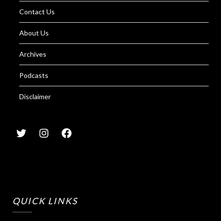
Contact Us
About Us
Archives
Podcasts
Disclaimer
QUICK LINKS