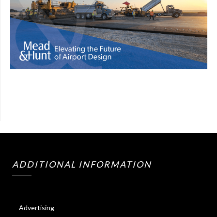
ADDITIONAL INFORMATION
Advertising