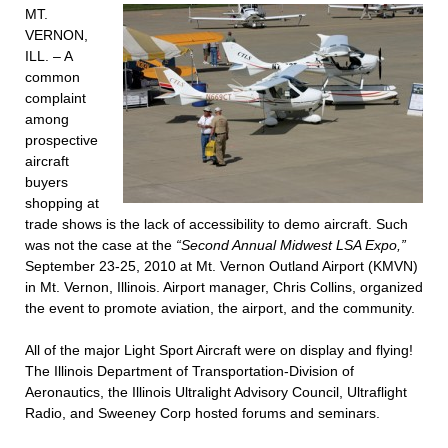
MT.
VERNON,
ILL. – A
common
complaint
among
prospective
aircraft
buyers
shopping at
trade shows is the lack of accessibility to demo aircraft. Such
was not the case at the
“Second Annual Midwest LSA Expo,”
September 23-25, 2010 at Mt. Vernon Outland Airport (KMVN)
in Mt. Vernon, Illinois. Airport manager, Chris Collins, organized
the event to promote aviation, the airport, and the community.
All of the major Light Sport Aircraft were on display and flying!
The Illinois Department of Transportation-Division of
Aeronautics, the Illinois Ultralight Advisory Council, Ultraflight
Radio, and Sweeney Corp hosted forums and seminars.