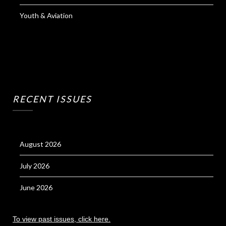
Youth & Aviation
RECENT ISSUES
August 2026
July 2026
June 2026
To view past issues, click here.