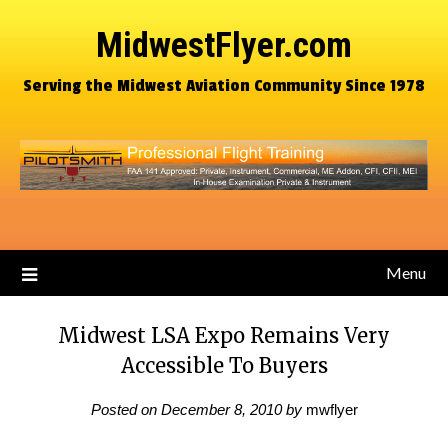
MidwestFlyer.com
Serving the Midwest Aviation Community Since 1978
Menu
Midwest LSA Expo Remains Very
Accessible To Buyers
Posted on
December 8, 2010
by
mwflyer