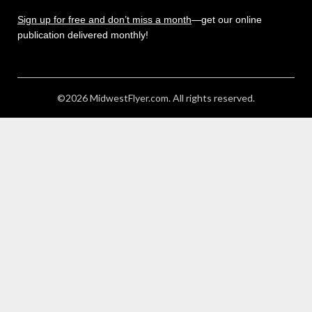
Sign up for free and don’t miss a month
—get our online
publication delivered monthly!
©2026 MidwestFlyer.com. All rights reserved.