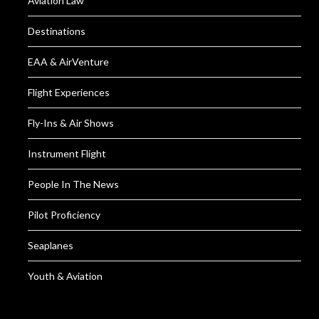
Aviation Law
Destinations
EAA & AirVenture
Flight Experiences
Fly-Ins & Air Shows
Instrument Flight
People In The News
Pilot Proficiency
Seaplanes
Youth & Aviation