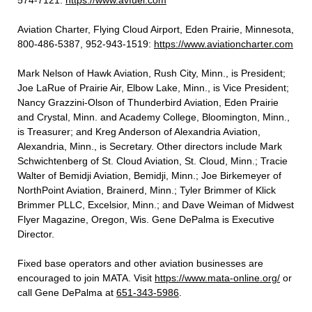
574-7121:
https://www.avfuel.com
Aviation Charter, Flying Cloud Airport, Eden Prairie, Minnesota,
800-486-5387, 952-943-1519:
https://www.aviationcharter.com
Mark Nelson of Hawk Aviation, Rush City, Minn., is President;
Joe LaRue of Prairie Air, Elbow Lake, Minn., is Vice President;
Nancy Grazzini-Olson of Thunderbird Aviation, Eden Prairie
and Crystal, Minn. and Academy College, Bloomington, Minn.,
is Treasurer; and Kreg Anderson of Alexandria Aviation,
Alexandria, Minn., is Secretary. Other directors include Mark
Schwichtenberg of St. Cloud Aviation, St. Cloud, Minn.; Tracie
Walter of Bemidji Aviation, Bemidji, Minn.; Joe Birkemeyer of
NorthPoint Aviation, Brainerd, Minn.; Tyler Brimmer of Klick
Brimmer PLLC, Excelsior, Minn.; and Dave Weiman of Midwest
Flyer Magazine, Oregon, Wis. Gene DePalma is Executive
Director.
Fixed base operators and other aviation businesses are
encouraged to join MATA. Visit
https://www.mata-online.org/
or
call Gene DePalma at
651-343-5986
.