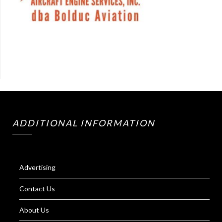
ADDITIONAL INFORMATION
Advertising
Contact Us
About Us