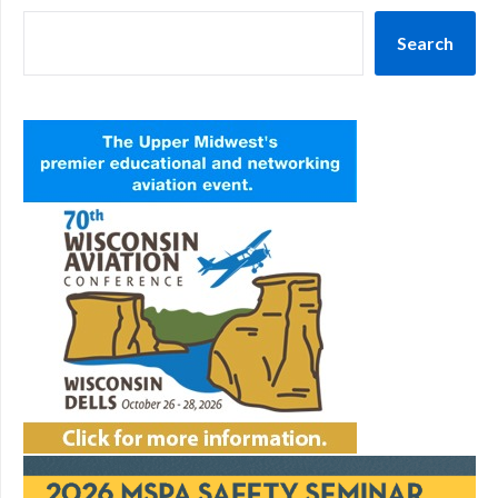
Search