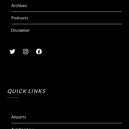
Archives
Podcasts
Disclaimer
QUICK LINKS
Airports