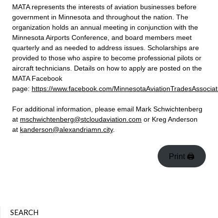
MATA represents the interests of aviation businesses before
government in Minnesota and throughout the nation. The
organization holds an annual meeting in conjunction with the
Minnesota Airports Conference, and board members meet
quarterly and as needed to address issues. Scholarships are
provided to those who aspire to become professional pilots or
aircraft technicians. D
etails on how to apply are posted on the
MATA Facebook
page:
https://www.facebook.com/MinnesotaAviationTradesAssociat
For additional information, please email Mark Schwichtenberg
at
mschwichtenberg@stcloudaviation.com
or Kreg Anderson
at
kanderson@alexandriamn.city
.
Print 🖨
SEARCH