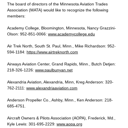
The board of directors of the Minnesota Aviation Trades
Association (MATA) would like to recognize the following
members:
Academy College, Bloomington, Minnesota, Nancy Grazzini-
Olson: 952-851-0066:
www.academycollege.edu
Air Trek North, South St. Paul, Minn., Mike Richardson: 952-
594-1184:
https://www.airtreknorth.com
Airways Aviation Center, Grand Rapids, Minn., Butch Detjen:
218-326-1226:
www.paulbunyan.net
Alexandria Aviation, Alexandria, Minn, Kreg Anderson: 320-
762-2111:
www.alexandriaaviation.com
Anderson Propeller Co., Ashby, Minn., Ken Anderson: 218-
685-4751.
Aircraft Owners & Pilots Association (AOPA), Frederick, Md.,
Kyle Lewis: 301-695-2229:
www.aopa.org