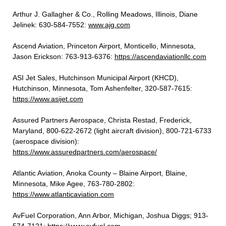
Arthur J. Gallagher & Co., Rolling Meadows, Illinois, Diane
Jelinek: 630-584-7552:
www.ajg.com
Ascend Aviation, Princeton
Airport,
Monticello, Minnesota,
Jason Erickson:
763-913-6376:
https://ascendaviationllc.com
ASI Jet Sales, Hutchinson Municipal Airport (KHCD),
Hutchinson, Minnesota, Tom Ashenfelter, 320-587-7615:
https://www.asijet.com
Assured Partners Aerospace, Christa Restad, Frederick,
Maryland, 800-622-2672 (light aircraft division), 800-721-6733
(aerospace division):
https://www.assuredpartners.com/aerospace/
Atlantic Aviation, Anoka County – Blaine Airport, Blaine,
Minnesota, Mike Agee, 763-780-2802:
https://www.atlanticaviation.com
AvFuel Corporation, Ann Arbor, Michigan, Joshua Diggs; 913-