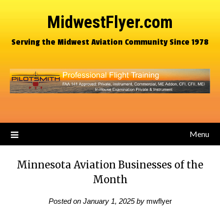
MidwestFlyer.com
Serving the Midwest Aviation Community Since 1978
Menu
Minnesota Aviation Businesses of the
Month
Posted on
January 1, 2025
by
mwflyer