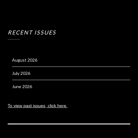
RECENT ISSUES
August 2026
July 2026
June 2026
To view past issues, click here.