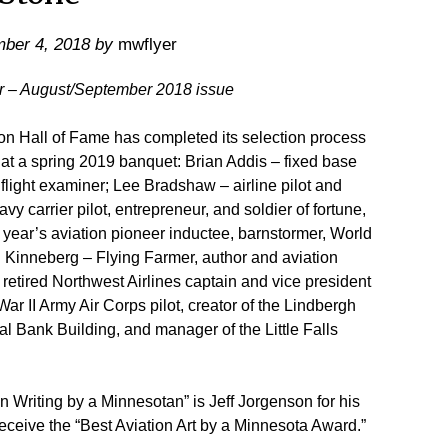
ber 4, 2018
by
mwflyer
er – August/September 2018 issue
Hall of Fame has completed its selection process
 at a spring 2019 banquet: Brian Addis – fixed base
d flight examiner; Lee Bradshaw – airline pilot and
y carrier pilot, entrepreneur, and soldier of fortune,
is year’s aviation pioneer inductee, barnstormer, World
n Kinneberg – Flying Farmer, author and aviation
 retired Northwest Airlines captain and vice president
ar II Army Air Corps pilot, creator of the Lindbergh
l Bank Building, and manager of the Little Falls
n Writing by a Minnesotan” is Jeff Jorgenson for his
eceive the “Best Aviation Art by a Minnesota Award.”