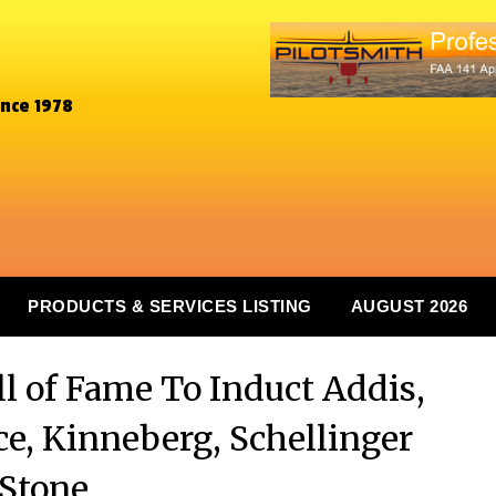
ince 1978
PRODUCTS & SERVICES LISTING
AUGUST 2026
l of Fame To Induct Addis,
ce, Kinneberg, Schellinger
Stone