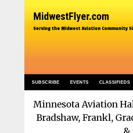
MidwestFlyer.com
Serving the Midwest Aviation Community S
SUBSCRIBE
EVENTS
CLASSIFIEDS
Minnesota Aviation Hal
Bradshaw, Frankl, Gra
& 