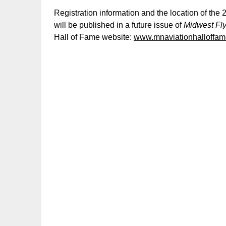
Registration information and the location of th
will be published in a future issue of
Midwest Fl
Hall of Fame website:
www.mnaviationhalloffam