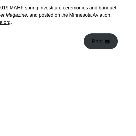
e 2019 MAHF spring investiture ceremonies and banquet
yer Magazine,
and posted on the Minnesota Aviation
e.org
.
Print 🖨