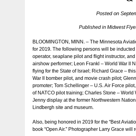
Posted on
Septem
Published in Midwest Fly
BLOOMINGTON, MINN. – The Minnesota Aviation 
for 2019. The following persons will be inducted
operator, seaplane pilot and flight instructor, an
airshow performer; Leon Frankl – World War II Nav
flying for the State of Israel; Richard Grace – th
War II bomber pilot, and movie crash pilot; Glen
promoter; Tom Schellinger – U.S. Air Force pilot,
of NATCO pilot training; Charles Stone – World W
Jenny display at the former Northwestern Nationa
Lindbergh site and museum.
Also, being honored in 2019 for the “Best Aviatio
book “Open Air.” Photographer Larry Grace will r