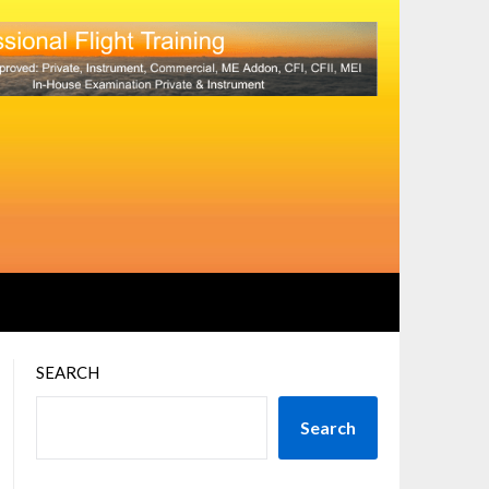
SEARCH
Search