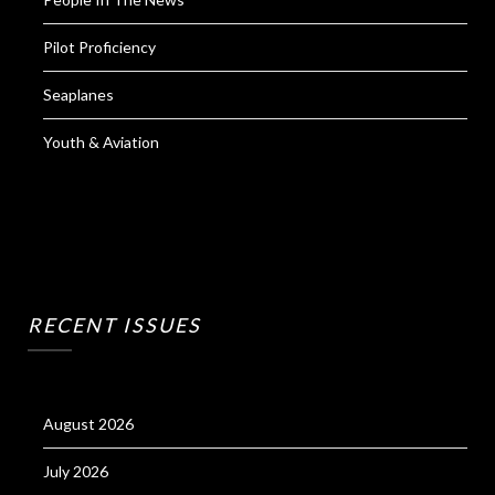
Pilot Proficiency
Seaplanes
Youth & Aviation
RECENT ISSUES
August 2026
July 2026