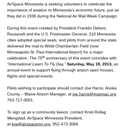
AirSpace Minnesota is seeking volunteers to celebrate the
importance of aviation to Minnesota’s economic future, just as
they did in 1938 during the National Air Mail Week Campaign.
During this event created by President Franklin Delano
Roosevelt and the U.S. Postmaster-General, 210 Minnesota
cities adopted special seals, and pilots from around the state
delivered the mail to Wold-Chamberlain Field (now
Minneapolis-St. Paul International Airport) for a major
th
celebration. The 75
anniversary of this event coincides with
“International Learn To Fly Day,”
Saturday, May 18, 2013,
an
annual event to support flying through airport open houses,
flights and special events.
Pilots wishing to participate should contact Joe Harris, Anoka
County – Blaine Airport Manager, at
joe.harris@mspmac.org
,
763-717-0001.
To sign up as a community liaison, contact Kristi Rollag
Wangstad, AirSpace Minnesota President,
at
krw@airspacemn.org
, 952-473-3066