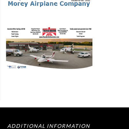
ADDITIONAL INFORMATION