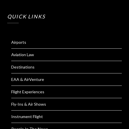
QUICK LINKS
Airports
Aviation Law
Destinations
EAA & AirVenture
Flight Experiences
Fly-Ins & Air Shows
Instrument Flight
People In The News