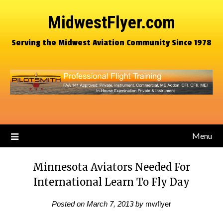
MidwestFlyer.com
Serving the Midwest Aviation Community Since 1978
Menu
Minnesota Aviators Needed For
International Learn To Fly Day
Posted on
March 7, 2013
by
mwflyer