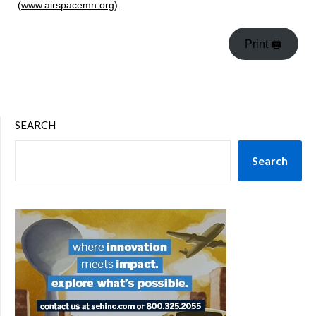
(
www.airspacemn.org
).
Print 🖨
SEARCH
Search