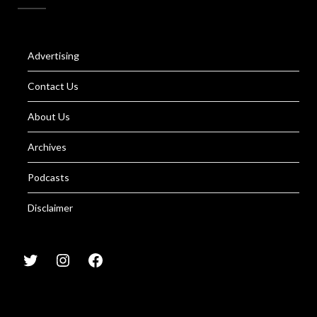
Advertising
Contact Us
About Us
Archives
Podcasts
Disclaimer