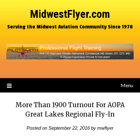
MidwestFlyer.com
Serving the Midwest Aviation Community Since 1978
Menu
More Than 1900 Turnout For AOPA
Great Lakes Regional Fly-In
Posted on
September 22, 2016
by
mwflyer