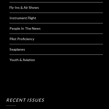
Fly-Ins & Air Shows
Instrument Flight
People In The News
Pilot Proficiency
Seaplanes
Youth & Aviation
RECENT ISSUES