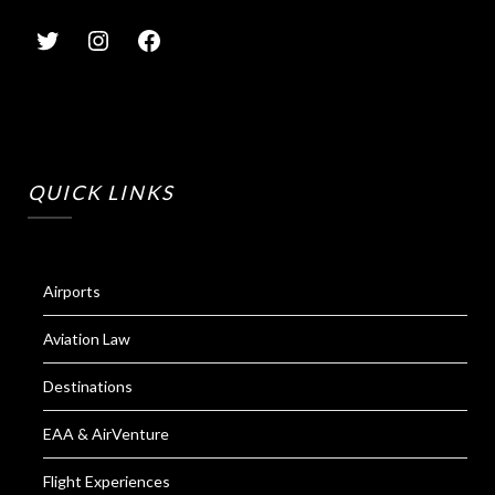
QUICK LINKS
Airports
Aviation Law
Destinations
EAA & AirVenture
Flight Experiences