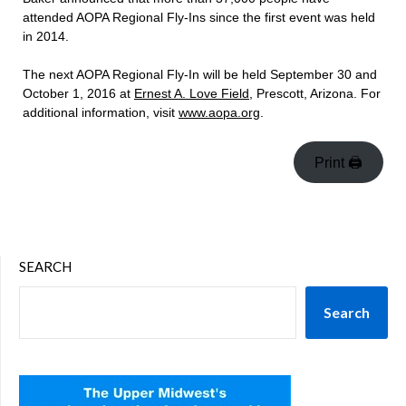
attended AOPA Regional Fly-Ins since the first event was held
in 2014.
The next AOPA Regional Fly-In will be held September 30 and
October 1, 2016 at
Ernest A. Love Field
, Prescott, Arizona. For
additional information, visit
www.aopa.org
.
Print 🖨
SEARCH
Search