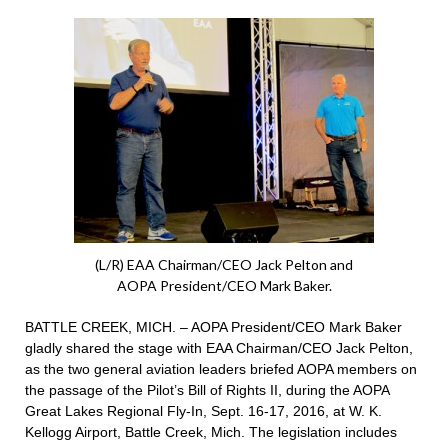
(L/R) EAA Chairman/CEO Jack Pelton and
AOPA President/CEO Mark Baker.
BATTLE CREEK, MICH. – AOPA President/CEO Mark Baker
gladly shared the stage with EAA Chairman/CEO Jack Pelton,
as the two general aviation leaders briefed AOPA members on
the passage of the Pilot’s Bill of Rights II, during the AOPA
Great Lakes Regional Fly-In, Sept. 16-17, 2016, at W. K.
Kellogg Airport, Battle Creek, Mich. The legislation includes