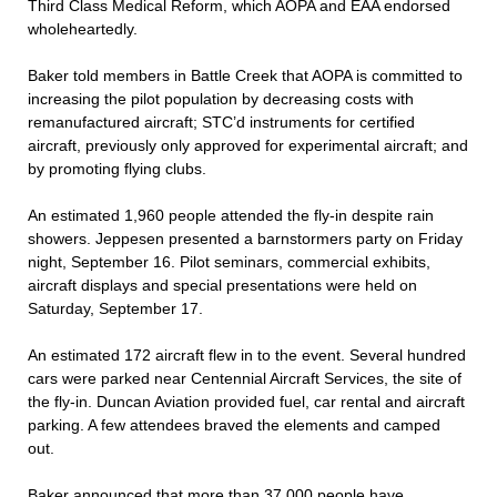
Third Class Medical Reform, which AOPA and EAA endorsed
wholeheartedly.
Baker told members in Battle Creek that AOPA is committed to
increasing the pilot population by decreasing costs with
remanufactured aircraft; STC’d instruments for certified
aircraft, previously only approved for experimental aircraft; and
by promoting flying clubs.
An estimated 1,960 people attended the fly-in despite rain
showers. Jeppesen presented a barnstormers party on Friday
night, September 16. Pilot seminars, commercial exhibits,
aircraft displays and special presentations were held on
Saturday, September 17.
An estimated 172 aircraft flew in to the event. Several hundred
cars were parked near Centennial Aircraft Services, the site of
the fly-in. Duncan Aviation provided fuel, car rental and aircraft
parking. A few attendees braved the elements and camped
out.
Baker announced that more than 37,000 people have