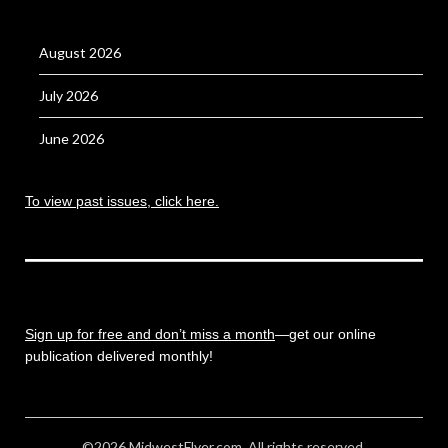
August 2026
July 2026
June 2026
To view past issues, click here.
Sign up for free and don’t miss a month
—get our online
publication delivered monthly!
©2026 MidwestFlyer.com. All rights reserved.