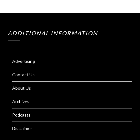
ADDITIONAL INFORMATION
Advertising
Contact Us
About Us
Archives
Podcasts
Disclaimer