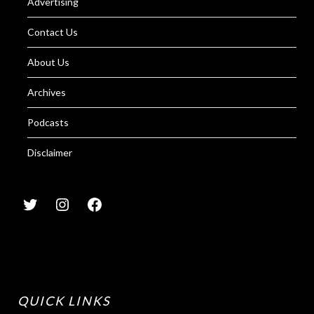
Advertising
Contact Us
About Us
Archives
Podcasts
Disclaimer
QUICK LINKS