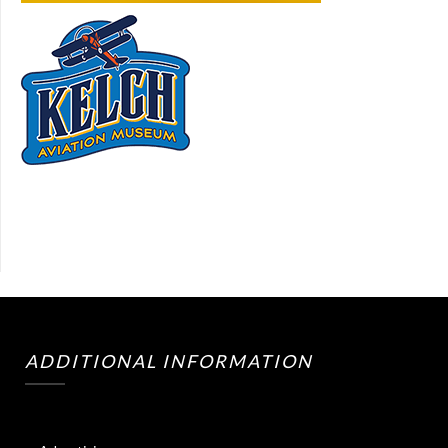
ADDITIONAL INFORMATION