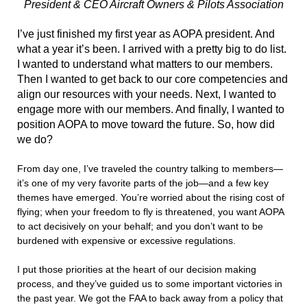
President & CEO
Aircraft Owners & Pilots Association
I
’ve just finished my first year as AOPA president. And
what a year it’s been. I arrived with a pretty big to do list.
I wanted to understand what matters to our members.
Then I wanted to get back to our core competencies and
align our resources with your needs. Next, I wanted to
engage more with our members. And finally, I wanted to
position AOPA to move toward the future. So, how did
we do?
From day one, I’ve traveled the country talking to members—
it’s one of my very favorite parts of the job—and a few key
themes have emerged. You’re worried about the rising cost of
flying; when your freedom to fly is threatened, you want AOPA
to act decisively on your behalf; and you don’t want to be
burdened with expensive or excessive regulations.
I put those priorities at the heart of our decision making
process, and they’ve guided us to some important victories in
the past year. We got the FAA to back away from a policy that