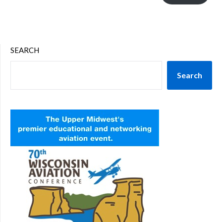
SEARCH
Search