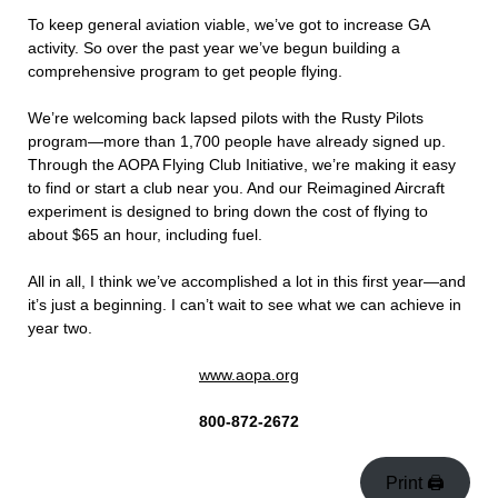
To keep general aviation viable, we’ve got to increase GA
activity. So over the past year we’ve begun building a
comprehensive program to get people flying.
We’re welcoming back lapsed pilots with the Rusty Pilots
program—more than 1,700 people have already signed up.
Through the AOPA Flying Club Initiative, we’re making it easy
to find or start a club near you. And our Reimagined Aircraft
experiment is designed to bring down the cost of flying to
about $65 an hour, including fuel.
All in all, I think we’ve accomplished a lot in this first year—and
it’s just a beginning. I can’t wait to see what we can achieve in
year two.
www.aopa.org
800-872-2672
Print 🖨