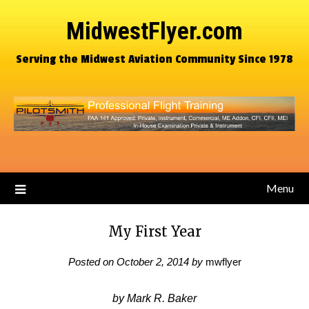
MidwestFlyer.com
Serving the Midwest Aviation Community Since 1978
Menu
My First Year
Posted on
October 2, 2014
by
mwflyer
by Mark R. Baker