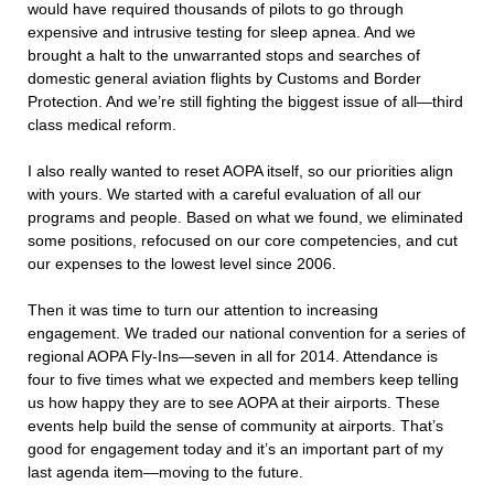
would have required thousands of pilots to go through
expensive and intrusive testing for sleep apnea. And we
brought a halt to the unwarranted stops and searches of
domestic general aviation flights by Customs and Border
Protection. And we’re still fighting the biggest issue of all—third
class medical reform.
I also really wanted to reset AOPA itself, so our priorities align
with yours. We started with a careful evaluation of all our
programs and people. Based on what we found, we eliminated
some positions, refocused on our core competencies, and cut
our expenses to the lowest level since 2006.
Then it was time to turn our attention to increasing
engagement. We traded our national convention for a series of
regional AOPA Fly-Ins—seven in all for 2014. Attendance is
four to five times what we expected and members keep telling
us how happy they are to see AOPA at their airports. These
events help build the sense of community at airports. That’s
good for engagement today and it’s an important part of my
last agenda item—moving to the future.