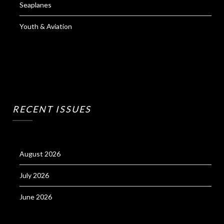
Seaplanes
Youth & Aviation
RECENT ISSUES
August 2026
July 2026
June 2026