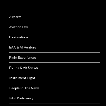
Airports
Aviation Law
Destinations
EAA & AirVenture
Flight Experiences
Fly-Ins & Air Shows
Instrument Flight
People In The News
Pilot Proficiency