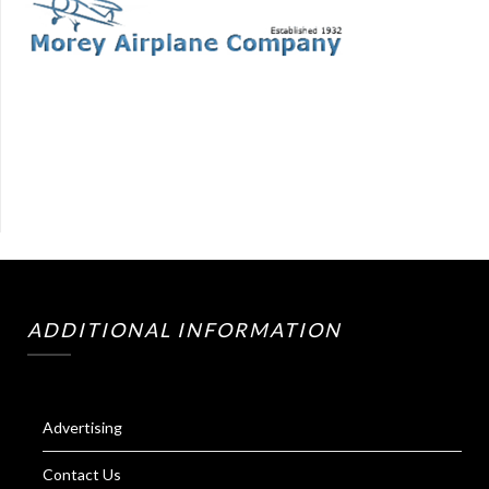
ADDITIONAL INFORMATION
Advertising
Contact Us