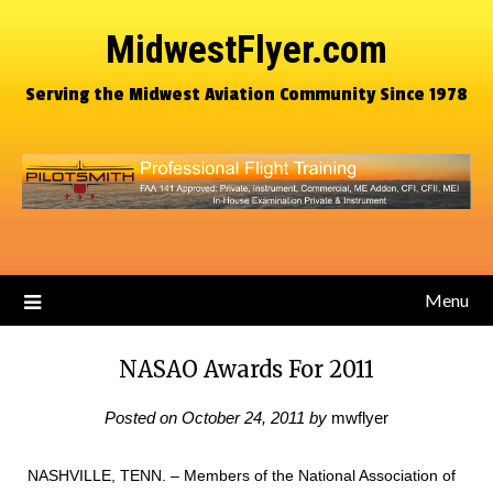
MidwestFlyer.com
Serving the Midwest Aviation Community Since 1978
Menu
NASAO Awards For 2011
Posted on
October 24, 2011
by
mwflyer
NASHVILLE, TENN. – Members of the National Association of