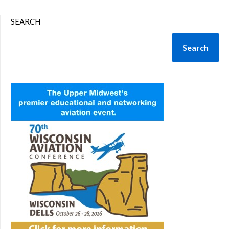
SEARCH
Search