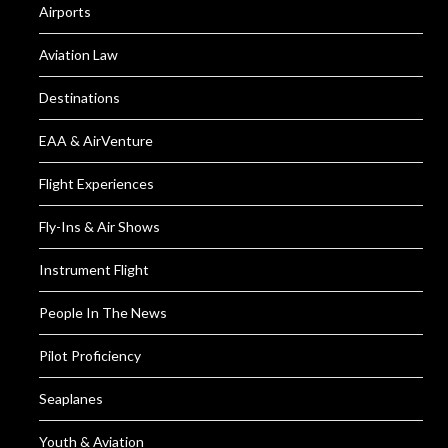
Airports
Aviation Law
Destinations
EAA & AirVenture
Flight Experiences
Fly-Ins & Air Shows
Instrument Flight
People In The News
Pilot Proficiency
Seaplanes
Youth & Aviation