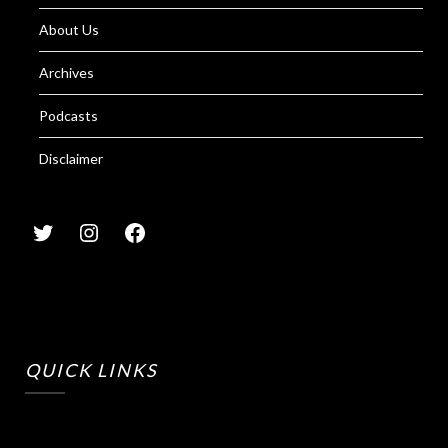
About Us
Archives
Podcasts
Disclaimer
QUICK LINKS