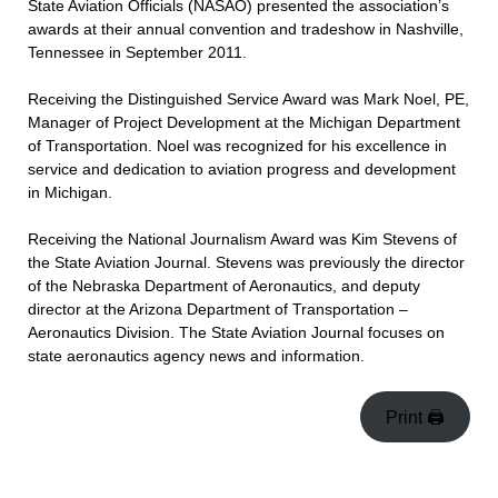
State Aviation Officials (NASAO) presented the association’s
awards at their annual convention and tradeshow in Nashville,
Tennessee in September 2011.
Receiving the Distinguished Service Award was Mark Noel, PE,
Manager of Project Development at the Michigan Department
of Transportation. Noel was recognized for his excellence in
service and dedication to aviation progress and development
in Michigan.
Receiving the National Journalism Award was Kim Stevens of
the State Aviation Journal. Stevens was previously the director
of the Nebraska Department of Aeronautics, and deputy
director at the Arizona Department of Transportation –
Aeronautics Division. The State Aviation Journal focuses on
state aeronautics agency news and information.
Print 🖨