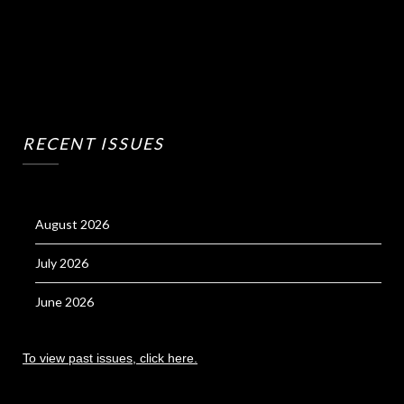
RECENT ISSUES
August 2026
July 2026
June 2026
To view past issues, click here.