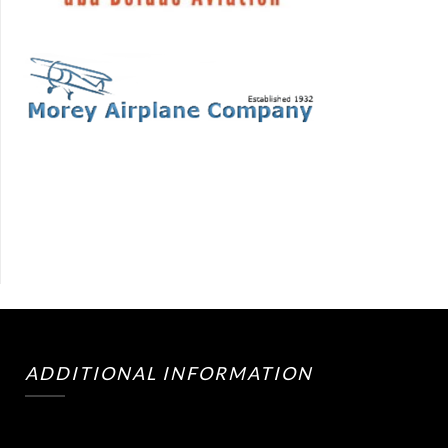
ADDITIONAL INFORMATION