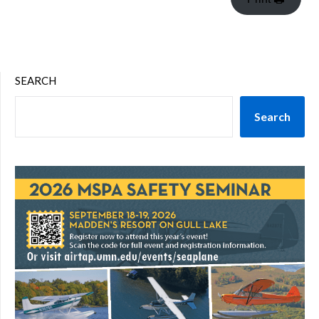
SEARCH
Search