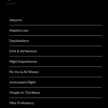
Airports
Aviation Law
Destinations
EAA & AirVenture
Flight Experiences
Fly-Ins & Air Shows
Instrument Flight
People In The News
Pilot Proficiency