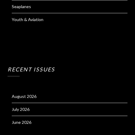
Seaplanes
Youth & Aviation
RECENT ISSUES
August 2026
July 2026
June 2026