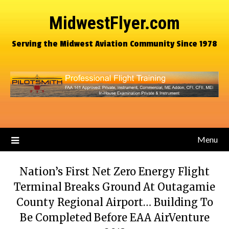
MidwestFlyer.com
Serving the Midwest Aviation Community Since 1978
Menu
Nation’s First Net Zero Energy Flight
Terminal Breaks Ground At Outagamie
County Regional Airport… Building To
Be Completed Before EAA AirVenture