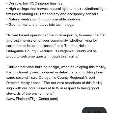
• Durable, low VOC interior finishes.
• High ceilings that harvest natural light, and direct/indirect light
fixtures featuring LED technology and occupancy sensors.
• Natural ventilation through operable windows.
• Geothermal and photovoltaic technology.
“A fixed based operator at the local airport is, to many, the first
and last impression of your community, whether flying for
corporate or leisure purposes,” said Thomas Nelson,
Outagamie County Executive. “Outagamie County will be
proud to welcome guests through this facility.”
“Unlike traditional building design, when developing this facility,
the functionality was designed in detail first and building form
came second,” said Outagamie County Regional Airport
Director, Marty Lenss. “The net zero standards of this facility
align with our core values at ATW in respect to being good
stewards of the environment.”
(
www.PlatinumFlightCenter.com
)
Print 🖨