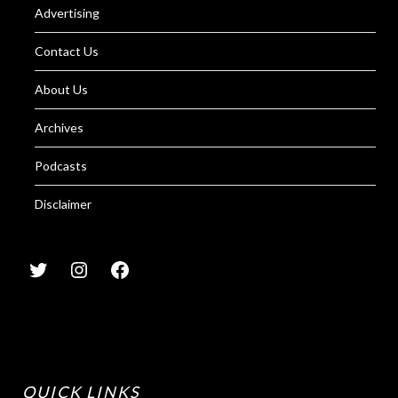
Advertising
Contact Us
About Us
Archives
Podcasts
Disclaimer
QUICK LINKS