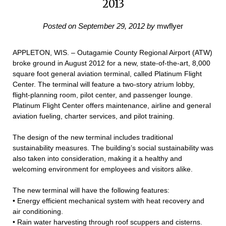
2013
Posted on
September 29, 2012
by
mwflyer
APPLETON, WIS. – Outagamie County Regional Airport (ATW)
broke ground in August 2012 for a new, state-of-the-art, 8,000
square foot general aviation terminal, called Platinum Flight
Center. The terminal will feature a two-story atrium lobby,
flight-planning room, pilot center, and passenger lounge.
Platinum Flight Center offers maintenance, airline and general
aviation fueling, charter services, and pilot training.
The design of the new terminal includes traditional
sustainability measures. The building’s social sustainability was
also taken into consideration, making it a healthy and
welcoming environment for employees and visitors alike.
The new terminal will have the following features:
• Energy efficient mechanical system with heat recovery and
air conditioning.
• Rain water harvesting through roof scuppers and cisterns.