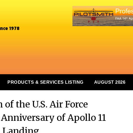
ince 1978
PRODUCTS & SERVICES LISTING
AUGUST 2026
of the U.S. Air Force
nniversary of Apollo 11
 Landing