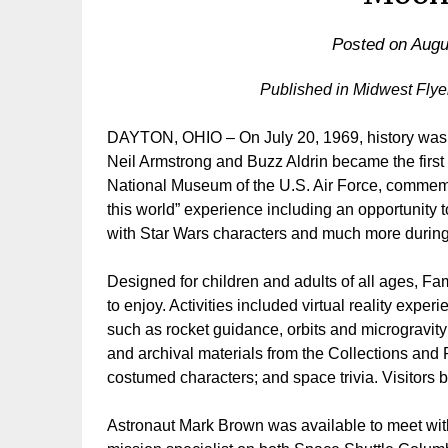
Posted on
Augu
Published in Midwest Fly
DAYTON, OHIO – On July 20, 1969, history was m
Neil Armstrong and Buzz Aldrin became the first h
National Museum of the U.S. Air Force, commemorat
this world” experience including an opportunity t
with Star Wars characters and much more during
Designed for children and adults of all ages, Fam
to enjoy. Activities included virtual reality exp
such as rocket guidance, orbits and microgravity;
and archival materials from the Collections and 
costumed characters; and space trivia. Visitors
Astronaut Mark Brown was available to meet wit