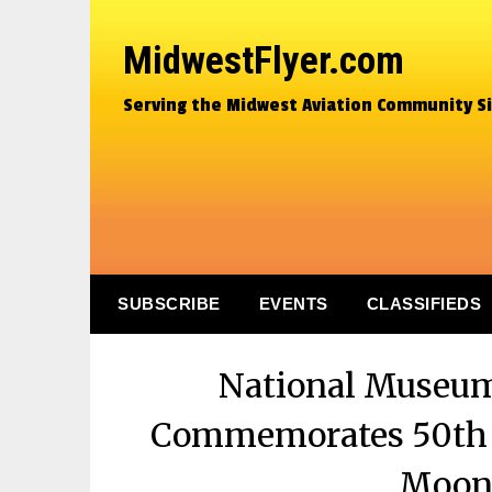
MidwestFlyer.com
Serving the Midwest Aviation Community S
SUBSCRIBE
EVENTS
CLASSIFIEDS
National Museum 
Commemorates 50th A
Moon