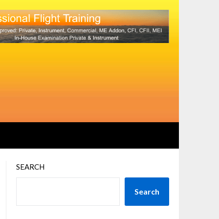
SEARCH
Search