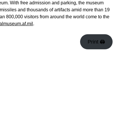
museum. With free admission and parking, the museum
missiles and thousands of artifacts amid more than 19
han 800,000 visitors from around the world come to the
almuseum.af.mil
.
Print 🖨