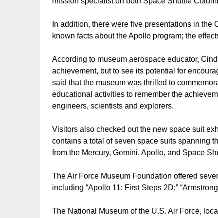
mission specialist on both Space Shuttle Colum
In addition, there were five presentations in the 
known facts about the Apollo program; the effe
According to museum aerospace educator, Cindy H
achievement, but to see its potential for encour
said that the museum was thrilled to commemorat
educational activities to remember the achieveme
engineers, scientists and explorers.
Visitors also checked out the new space suit exh
contains a total of seven space suits spanning the
from the Mercury, Gemini, Apollo, and Space Shu
The Air Force Museum Foundation offered severa
including “Apollo 11: First Steps 2D;” “Armstrong
The National Museum of the U.S. Air Force, loca