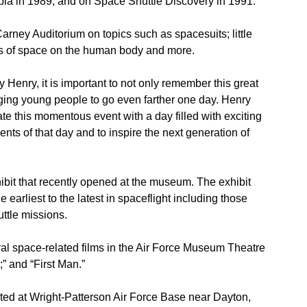
bia in 1989, and on Space Shuttle Discovery in 1991.
Carney Auditorium on topics such as spacesuits; little
cts of space on the human body and more.
enry, it is important to not only remember this great
aging young people to go even farther one day. Henry
e this momentous event with a day filled with exciting
nts of that day and to inspire the next generation of
ibit that recently opened at the museum. The exhibit
 earliest to the latest in spaceflight including those
ttle missions.
l space-related films in the Air Force Museum Theatre
;” and “First Man.”
ted at Wright-Patterson Air Force Base near Dayton,