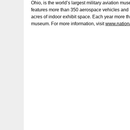
Ohio, is the world’s largest military aviation 
features more than 350 aerospace vehicles and 
acres of indoor exhibit space. Each year more t
museum. For more information, visit
www.nation