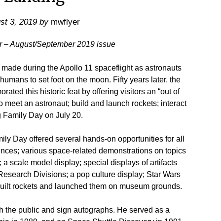
st 3, 2019
by
mwflyer
er – August/September 2019 issue
ade during the Apollo 11 spaceflight as astronauts
umans to set foot on the moon. Fifty years later, the
ed this historic feat by offering visitors an “out of
o meet an astronaut; build and launch rockets; interact
 Family Day on July 20.
ily Day offered several hands-on opportunities for all
eriences; various space-related demonstrations on topics
 a scale model display; special displays of artifacts
Research Divisions; a pop culture display; Star Wars
 built rockets and launched them on museum grounds.
h the public and sign autographs. He served as a