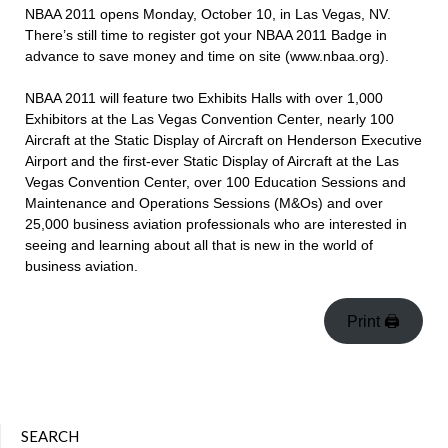
NBAA 2011 opens Monday, October 10, in Las Vegas, NV.
There’s still time to register got your NBAA 2011 Badge in
advance to save money and time on site (www.nbaa.org).
NBAA 2011 will feature two Exhibits Halls with over 1,000
Exhibitors at the Las Vegas Convention Center, nearly 100
Aircraft at the Static Display of Aircraft on Henderson Executive
Airport and the first-ever Static Display of Aircraft at the Las
Vegas Convention Center, over 100 Education Sessions and
Maintenance and Operations Sessions (M&Os) and over
25,000 business aviation professionals who are interested in
seeing and learning about all that is new in the world of
business aviation.
Print 🖨
SEARCH