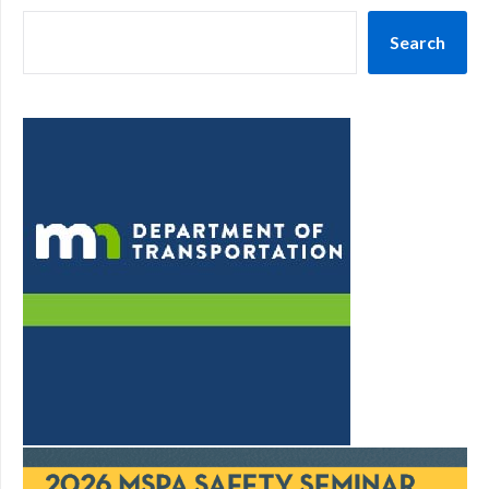
Search