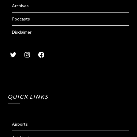
Archives
Podcasts
Disclaimer
QUICK LINKS
Airports