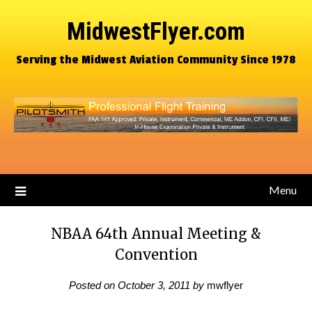
MidwestFlyer.com
Serving the Midwest Aviation Community Since 1978
Menu
NBAA 64th Annual Meeting &
Convention
Posted on
October 3, 2011
by
mwflyer