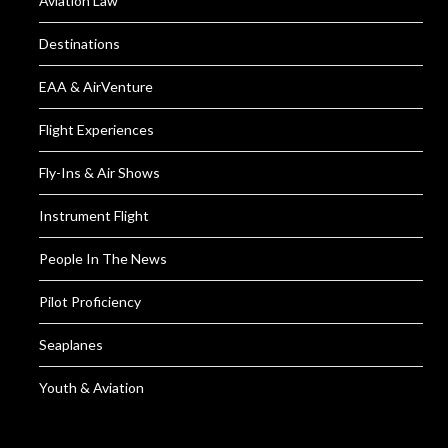
Aviation Law
Destinations
EAA & AirVenture
Flight Experiences
Fly-Ins & Air Shows
Instrument Flight
People In The News
Pilot Proficiency
Seaplanes
Youth & Aviation