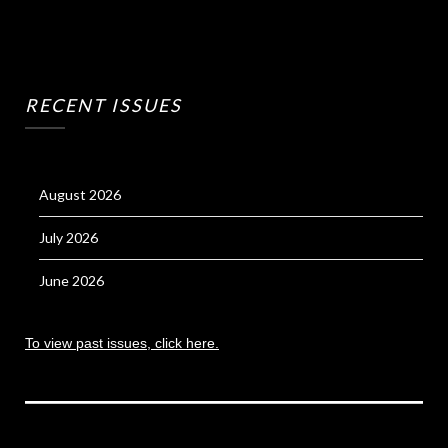
RECENT ISSUES
August 2026
July 2026
June 2026
To view past issues, click here.