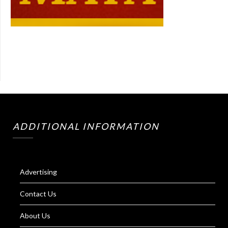
ADDITIONAL INFORMATION
Advertising
Contact Us
About Us