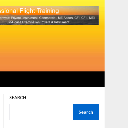
SEARCH
Search