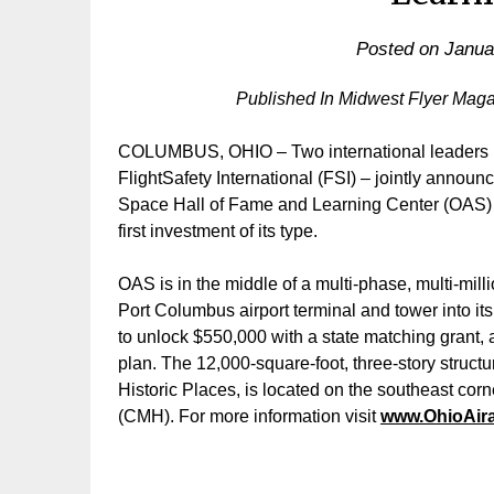
Posted on
Janua
Published In Midwest Flyer Mag
COLUMBUS, OHIO – Two international leaders i
FlightSafety International (FSI) – jointly announ
Space Hall of Fame and Learning Center (OAS) t
first investment of its type.
OAS is in the middle of a multi-phase, multi-mill
Port Columbus airport terminal and tower into its
to unlock $550,000 with a state matching grant, 
plan. The 12,000-square-foot, three-story struct
Historic Places, is located on the southeast corn
(CMH). For more information visit
www.OhioAir