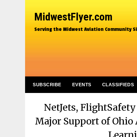
MidwestFlyer.com
Serving the Midwest Aviation Community S
SUBSCRIBE
EVENTS
CLASSIFIEDS
NetJets, FlightSafet
Major Support of Ohio 
Learni