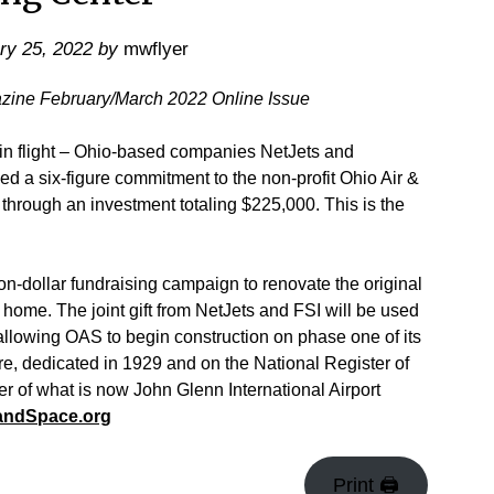
ry 25, 2022
by
mwflyer
azine February/March 2022 Online Issue
n flight – Ohio-based companies NetJets and
ced a six-figure commitment to the non-profit Ohio Air &
hrough an investment totaling $225,000. This is the
ion-dollar fundraising campaign to renovate the original
 home. The joint gift from NetJets and FSI will be used
allowing OAS to begin construction on phase one of its
ure, dedicated in 1929 and on the National Register of
er of what is now John Glenn International Airport
andSpace.org
Print 🖨