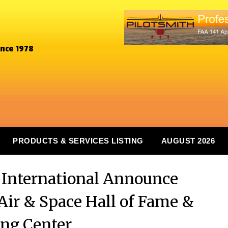
ince 1978
PRODUCTS & SERVICES LISTING
AUGUST 2026
y International Announce
Air & Space Hall of Fame &
ng Center