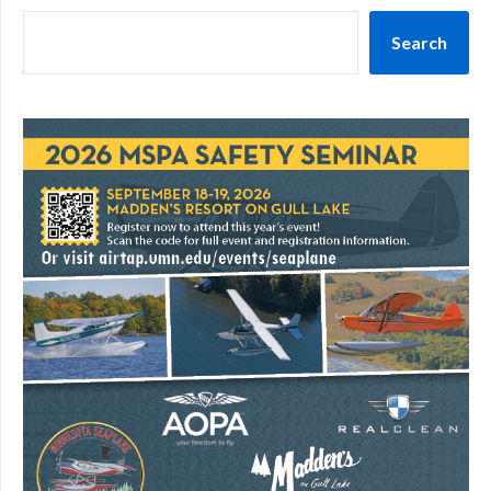
Search