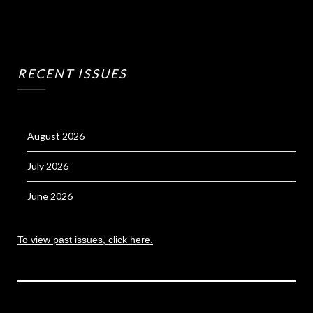
RECENT ISSUES
August 2026
July 2026
June 2026
To view past issues, click here.