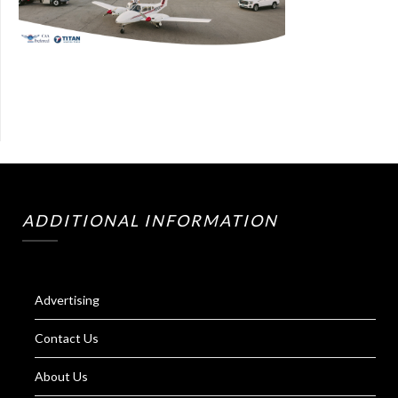
ADDITIONAL INFORMATION
Advertising
Contact Us
About Us