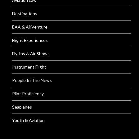
Aviation Law
Destinations
EAA & AirVenture
Flight Experiences
Fly-Ins & Air Shows
Instrument Flight
People In The News
Pilot Proficiency
Seaplanes
Youth & Aviation