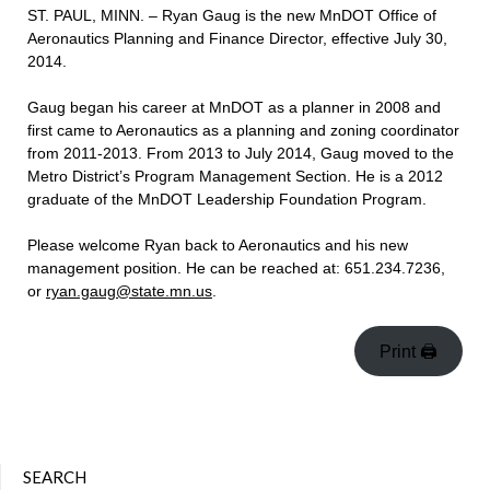
ST. PAUL, MINN. – Ryan Gaug is the new MnDOT Office of
Aeronautics Planning and Finance Director, effective July 30,
2014.
Gaug began his career at MnDOT as a planner in 2008 and
first came to Aeronautics as a planning and zoning coordinator
from 2011-2013. From 2013 to July 2014, Gaug moved to the
Metro District’s Program Management Section. He is a 2012
graduate of the MnDOT Leadership Foundation Program.
Please welcome Ryan back to Aeronautics and his new
management position. He can be reached at: 651.234.7236,
or
ryan.gaug@state.mn.us
.
Print 🖨
SEARCH