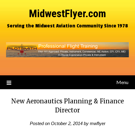
MidwestFlyer.com
Serving the Midwest Aviation Community Since 1978
Menu
New Aeronautics Planning & Finance
Director
Posted on
October 2, 2014
by
mwflyer