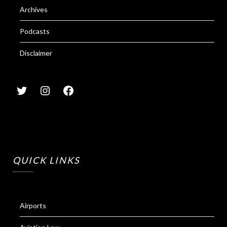
Archives
Podcasts
Disclaimer
QUICK LINKS
Airports