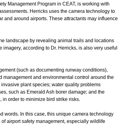
Safety Management Program in CEAT, is working with
 assessments. Herricks uses the camera technology to
ear and around airports. These attractants may influence
he landscape by revealing animal trails and locations
imagery, according to Dr. Herricks, is also very useful
anagement (such as documenting runway conditions),
zard management and environmental control around the
 invasive plant species; water quality problems
ases, such as Emerald Ash borer damage; and the
, in order to minimize bird strike risks.
sand words. In this case, this unique camera technology
of airport safety management, especially wildlife