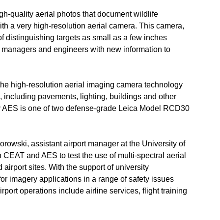
h-quality aerial photos that document wildlife
th a very high-resolution aerial camera. This camera,
 distinguishing targets as small as a few inches
ort managers and engineers with new information to
 the high-resolution aerial imaging camera technology
e, including pavements, lighting, buildings and other
by AES is one of two defense-grade Leica Model RCD30
owski, assistant airport manager at the University of
th CEAT and AES to test the use of multi-spectral aerial
irport sites. With the support of university
or imagery applications in a range of safety issues
port operations include airline services, flight training