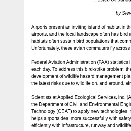
by Ste
Airports present an inviting island of habitat in th
airports, and the local landscape often has bird 
habitats often sustain bird populations that co
Unfortunately, these avian commuters fly across u
Federal Aviation Administration (FAA) statistics in
each day. To address this bird-strike problem, 
development of wildlife hazard management plans 
the latest risks due to wildlife on, and around, air
Scientists at Applied Ecological Services, Inc. (A
the Department of Civil and Environmental Engin
Technology (CEAT) to apply new technologies in
helps airports deal more successfully with safe
efficiently with infrastructure, runway and wildlife