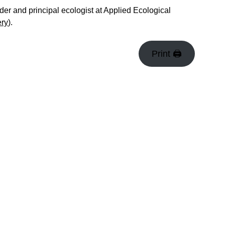
er and principal ecologist at Applied Ecological
ery
).
Print 🖨