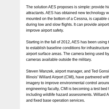
The solution AES proposes is simple: provide hig
attractants. AES has obtained new technology wi
mounted on the bottom of a Cessna, is capable of
during low and slow flights. It can provide airp
improve airport safety.
Starting in the fall of 2012, AES has been using
to establish baseline conditions for infrastructur
airport surface areas. The camera being used 
cameras available outside the military.
Steven Wanzek, airport manager, and Ted Gonsior
Illinois’ Willard Airport (CMI), have partnered wi
imagery to improve environmental control around a
engineering faculty, CMI is becoming a test bed f
including wildlife hazard assessments. Willard Air
and fixed base operation services.