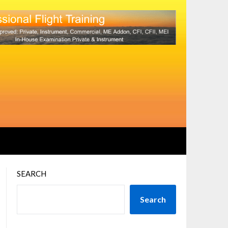
SEARCH
Search