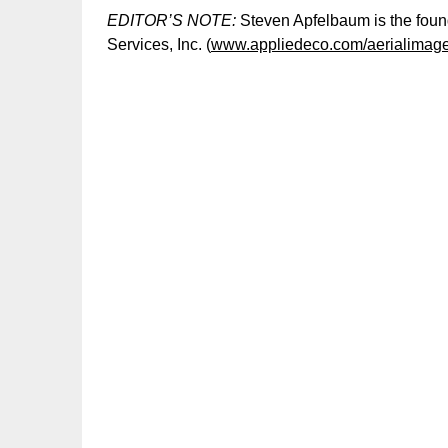
EDITOR’S NOTE:
Steven Apfelbaum is the found
Services, Inc. (
www.appliedeco.com/aerialimag