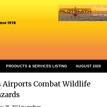
ince 1978
PRODUCTS & SERVICES LISTING
AUGUST 2026
Airports Combat Wildlife
zards
ry 25, 2013
by
mwflyer