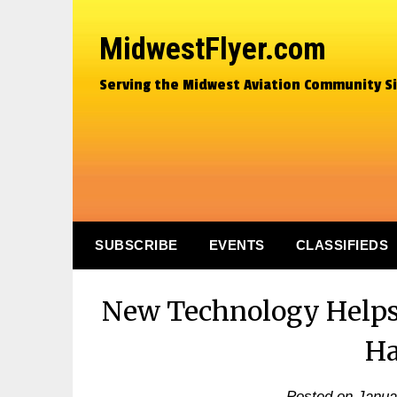
MidwestFlyer.com
Serving the Midwest Aviation Community S
SUBSCRIBE
EVENTS
CLASSIFIEDS
New Technology Helps 
Ha
Posted on
Janua