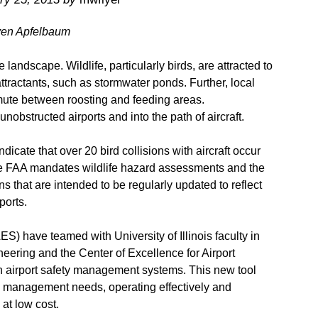
ven Apfelbaum
e landscape. Wildlife, particularly birds, are attracted to
attractants, such as stormwater ponds. Further, local
mmute between roosting and feeding areas.
nobstructed airports and into the path of aircraft.
dicate that over 20 bird collisions with aircraft occur
the FAA mandates wildlife hazard assessments and the
that are intended to be regularly updated to reflect
ports.
ES) have teamed with University of Illinois faculty in
eering and the Center of Excellence for Airport
 airport safety management systems. This new tool
ty management needs, operating effectively and
 at low cost.