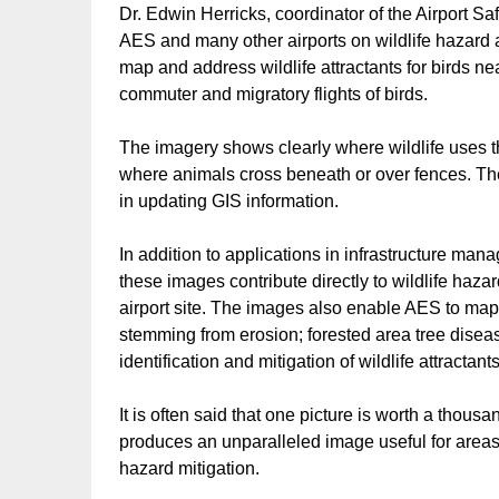
Dr. Edwin Herricks, coordinator of the Airport 
AES and many other airports on wildlife hazard
map and address wildlife attractants for birds n
commuter and migratory flights of birds.
The imagery shows clearly where wildlife uses t
where animals cross beneath or over fences. The 
in updating GIS information.
In addition to applications in infrastructure m
these images contribute directly to wildlife ha
airport site. The images also enable AES to map
stemming from erosion; forested area tree dise
identification and mitigation of wildlife attractants
It is often said that one picture is worth a thou
produces an unparalleled image useful for areas 
hazard mitigation.