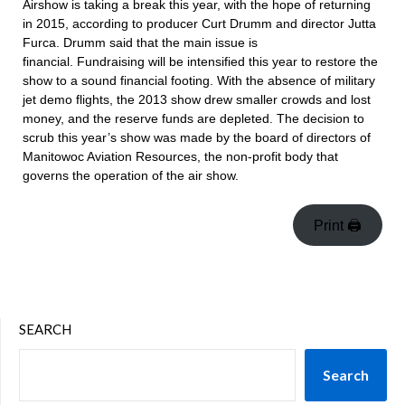
Airshow is taking a break this year, with the hope of returning
in 2015, according to producer Curt Drumm and director Jutta
Furca. Drumm said that the main issue is
financial. Fundraising will be intensified this year to restore the
show to a sound financial footing. With the absence of military
jet demo flights, the 2013 show drew smaller crowds and lost
money, and the reserve funds are depleted. The decision to
scrub this year’s show was made by the board of directors of
Manitowoc Aviation Resources, the non-profit body that
governs the operation of the air show.
Print 🖨
SEARCH
Search