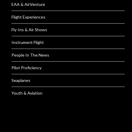
EAA & AirVenture
Flight Experiences
Fly-Ins & Air Shows
Instrument Flight
People In The News
Pilot Proficiency
Seaplanes
Youth & Aviation