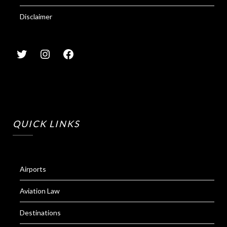
Disclaimer
QUICK LINKS
Airports
Aviation Law
Destinations