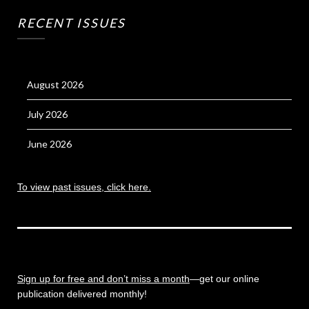
RECENT ISSUES
August 2026
July 2026
June 2026
To view past issues, click here.
Sign up for free and don’t miss a month
—get our online
publication delivered monthly!