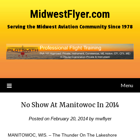
MidwestFlyer.com
Serving the Midwest Aviation Community Since 1978
Menu
No Show At Manitowoc In 2014
Posted on
February 20, 2014
by
mwflyer
MANITOWOC, WIS. – The Thunder On The Lakeshore