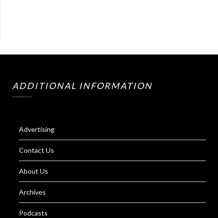
ADDITIONAL INFORMATION
Advertising
Contact Us
About Us
Archives
Podcasts