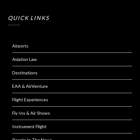
QUICK LINKS
Airports
Aviation Law
Destinations
EAA & AirVenture
Flight Experiences
Fly-Ins & Air Shows
Instrument Flight
People In The News