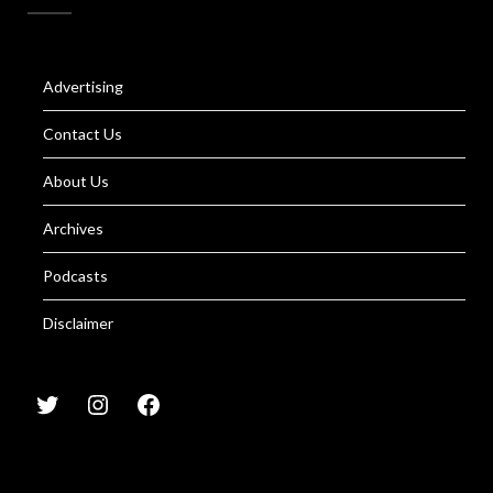
Advertising
Contact Us
About Us
Archives
Podcasts
Disclaimer