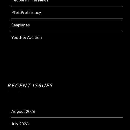
Pilot Proficiency
Seaplanes
Youth & Aviation
RECENT ISSUES
August 2026
July 2026