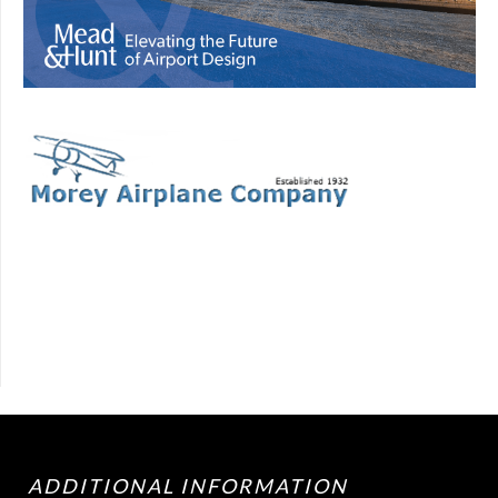
ADDITIONAL INFORMATION