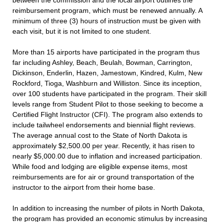
between the commission and the local airport outlines the
reimbursement program, which must be renewed annually. A
minimum of three (3) hours of instruction must be given with
each visit, but it is not limited to one student.
More than 15 airports have participated in the program thus
far including Ashley, Beach, Beulah, Bowman, Carrington,
Dickinson, Enderlin, Hazen, Jamestown, Kindred, Kulm, New
Rockford, Tioga, Washburn and Williston. Since its inception,
over 100 students have participated in the program. Their skill
levels range from Student Pilot to those seeking to become a
Certified Flight Instructor (CFI). The program also extends to
include tailwheel endorsements and biennial flight reviews.
The average annual cost to the State of North Dakota is
approximately $2,500.00 per year. Recently, it has risen to
nearly $5,000.00 due to inflation and increased participation.
While food and lodging are eligible expense items, most
reimbursements are for air or ground transportation of the
instructor to the airport from their home base.
In addition to increasing the number of pilots in North Dakota,
the program has provided an economic stimulus by increasing