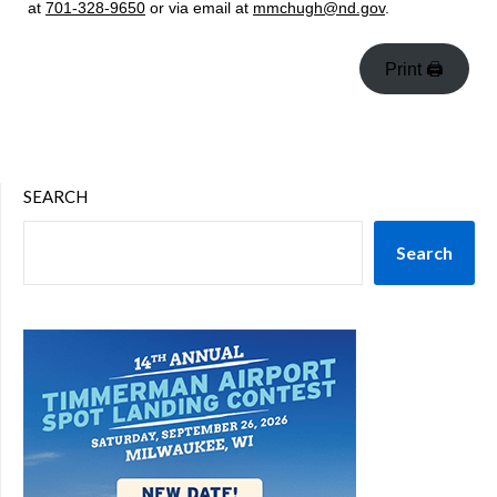
at
701-328-9650
or via email at
mmchugh@nd.gov
.
Print 🖨
SEARCH
Search