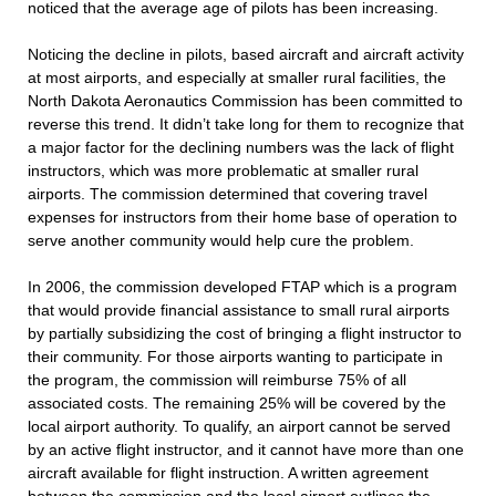
noticed that the average age of pilots has been increasing.
Noticing the decline in pilots, based aircraft and aircraft activity
at most airports, and especially at smaller rural facilities, the
North Dakota Aeronautics Commission has been committed to
reverse this trend. It didn’t take long for them to recognize that
a major factor for the declining numbers was the lack of flight
instructors, which was more problematic at smaller rural
airports. The commission determined that covering travel
expenses for instructors from their home base of operation to
serve another community would help cure the problem.
In 2006, the commission developed FTAP which is a program
that would provide financial assistance to small rural airports
by partially subsidizing the cost of bringing a flight instructor to
their community. For those airports wanting to participate in
the program, the commission will reimburse 75% of all
associated costs. The remaining 25% will be covered by the
local airport authority. To qualify, an airport cannot be served
by an active flight instructor, and it cannot have more than one
aircraft available for flight instruction. A written agreement