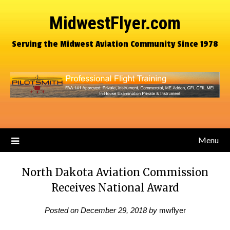
MidwestFlyer.com
Serving the Midwest Aviation Community Since 1978
Menu
North Dakota Aviation Commission
Receives National Award
Posted on
December 29, 2018
by
mwflyer