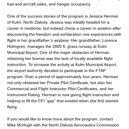
fuel and aircraft sales, and hangar occupancy.
One of the success stories of the program is Jessica Herman
of Kulm, North Dakota. Jessica was initially headed for a
career in medicine, but instead chose a career in aviation after
discovering the freedom and exhilaration one experiences with
flight in her grandfather’s airplane. Her grandfather, Lorence
Holmgren, manages the 2800 ft. grass runway at Kulm
Municipal Airport. One of the major obstacles of Herman
obtaining her license was the lack of locally available flight
instruction. To increase the activity at Kulm Municipal Airport,
the airport authority decided to participate in the FTAP
program. Over a period of approximately four years, Herman
not only obtained her Private Pilot Certificate, but also her
Commercial and Flight Instructor Pilot Certificates, and her
Instrument Rating. Herman is now giving flight instruction and
helping to fill the CFI “gap” that existed when she first started
flying.
If you would like to know more about the program, contact
Mike McHugh with the North Dakota Aeronautics Commission