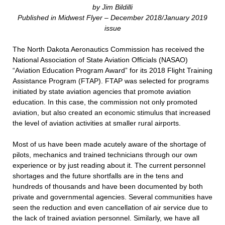
by Jim Bildilli
Published in Midwest Flyer – December 2018/January 2019
issue
T
he North Dakota Aeronautics Commission has received the
National Association of State Aviation Officials (NASAO)
“Aviation Education Program Award” for its 2018 Flight Training
Assistance Program (FTAP). FTAP was selected for programs
initiated by state aviation agencies that promote aviation
education. In this case, the commission not only promoted
aviation, but also created an economic stimulus that increased
the level of aviation activities at smaller rural airports.
Most of us have been made acutely aware of the shortage of
pilots, mechanics and trained technicians through our own
experience or by just reading about it. The current personnel
shortages and the future shortfalls are in the tens and
hundreds of thousands and have been documented by both
private and governmental agencies. Several communities have
seen the reduction and even cancellation of air service due to
the lack of trained aviation personnel. Similarly, we have all