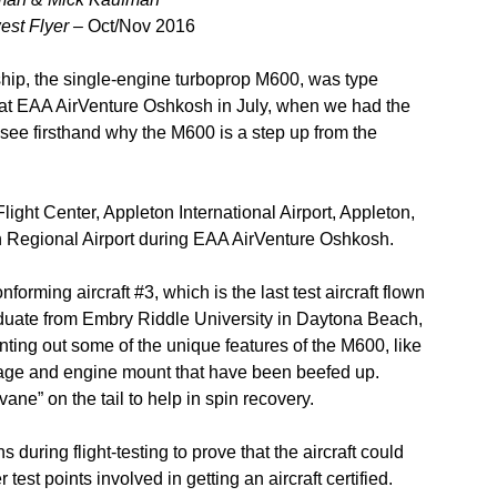
est Flyer –
Oct/Nov 2016
hip, the single-engine turboprop M600, was type
ed at EAA AirVenture Oshkosh in July, when we had the
o see firsthand why the M600 is a step up from the
light Center, Appleton International Airport, Appleton,
an Regional Airport during EAA AirVenture Oshkosh.
nforming aircraft #3, which is the last test aircraft flown
graduate from Embry Riddle University in Daytona Beach,
inting out some of the unique features of the M600, like
selage and engine mount that have been beefed up.
ane” on the tail to help in spin recovery.
 during flight-testing to prove that the aircraft could
test points involved in getting an aircraft certified.