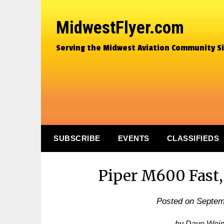
MidwestFlyer.com
Serving the Midwest Aviation Community S
SUBSCRIBE
EVENTS
CLASSIFIEDS
Piper M600 Fast,
Posted on
Septem
by Dave Wei