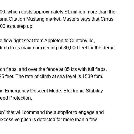
00, which costs approximately $1 million more than the
na Citation Mustang market. Masters says that Cirrus
00 as a step up.
ew right seat from Appleton to Clintonville,
limb to its maximum ceiling of 30,000 feet for the demo
flaps, and over the fence at 85 kts with full flaps.
5 feet. The rate of climb at sea level is 1539 fpm.
ng Emergency Descent Mode, Electronic Stability
eed Protection.
ton” that will command the autopilot to engage and
or excessive pitch is detected for more than a few