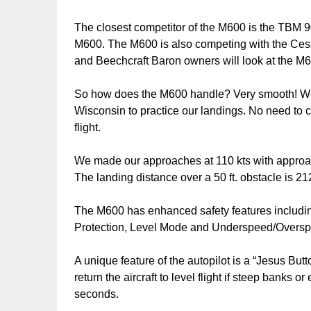
The closest competitor of the M600 is the TBM 9
M600. The M600 is also competing with the Cess
and Beechcraft Baron owners will look at the M6
So how does the M600 handle? Very smooth! We fl
Wisconsin to practice our landings. No need to c
flight.
We made our approaches at 110 kts with approach 
The landing distance over a 50 ft. obstacle is 212
The M600 has enhanced safety features includi
Protection, Level Mode and Underspeed/Oversp
A unique feature of the autopilot is a “Jesus But
return the aircraft to level flight if steep banks 
seconds.