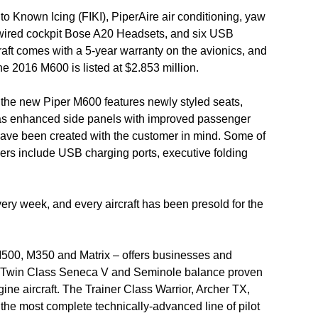
to Known Icing (FIKI), PiperAire air conditioning, yaw
wired cockpit Bose A20 Headsets, and six USB
craft comes with a 5-year warranty on the avionics, and
e 2016 M600 is listed at $2.853 million.
 the new Piper M600 features newly styled seats,
 as enhanced side panels with improved passenger
s have been created with the customer in mind. Some of
ers include USB charging ports, executive folding
very week, and every aircraft has been presold for the
M500, M350 and Matrix – offers businesses and
e Twin Class Seneca V and Seminole balance proven
gine aircraft. The Trainer Class Warrior, Archer TX,
he most complete technically-advanced line of pilot