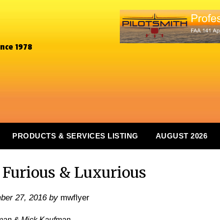
ince 1978
PRODUCTS & SERVICES LISTING
AUGUST 2026
 Furious & Luxurious
ber 27, 2016
by
mwflyer
man & Mick Kaufman