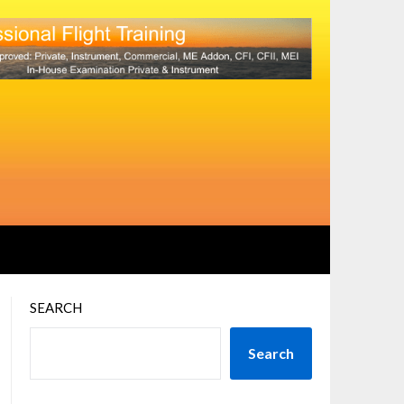
SEARCH
Search