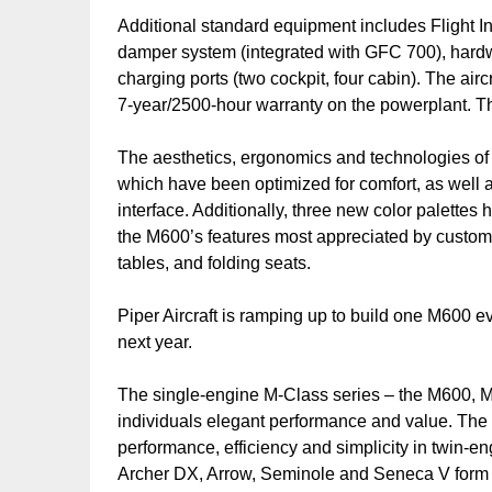
Additional standard equipment includes Flight In
damper system (integrated with GFC 700), hard
charging ports (two cockpit, four cabin). The air
7-year/2500-hour warranty on the powerplant. Th
The aesthetics, ergonomics and technologies of
which have been optimized for comfort, as well
interface. Additionally, three new color palette
the M600’s features most appreciated by custom
tables, and folding seats.
Piper Aircraft is ramping up to build one M600 e
next year.
The single-engine M-Class series – the M600, 
individuals elegant performance and value. Th
performance, efficiency and simplicity in twin-en
Archer DX, Arrow, Seminole and Seneca V form t