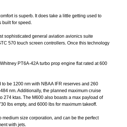
ort is superb. It does take a little getting used to
 built for speed.
t sophisticated general aviation avionics suite
GTC 570 touch screen controllers. Once this technology
 Whitney PT6A-42A turbo prop engine flat rated at 600
d to be 1200 nm with NBAA IFR reserves and 260
1,484 nm. Additionally, the planned maximum cruise
to 274 ktas. The M600 also boasts a max payload of
3730 lbs empty, and 6000 lbs for maximum takeoff.
 to medium size corporation, and can be the perfect
ent with jets.