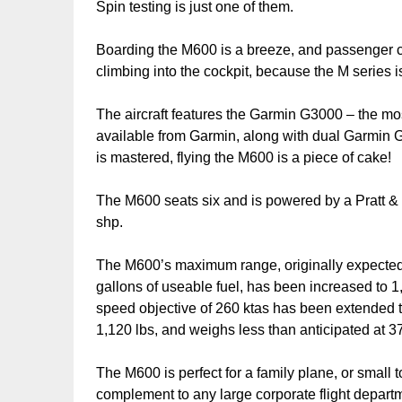
Spin testing is just one of them.
Boarding the M600 is a breeze, and passenger comf
climbing into the cockpit, because the M series is
The aircraft features the Garmin G3000 – the mos
available from Garmin, along with dual Garmin 
is mastered, flying the M600 is a piece of cake!
The M600 seats six and is powered by a Pratt &
shp.
The M600’s maximum range, originally expecte
gallons of useable fuel, has been increased to 
speed objective of 260 ktas has been extended 
1,120 lbs, and weighs less than anticipated at 
The M600 is perfect for a family plane, or small
complement to any large corporate flight departm