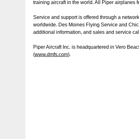
training aircraft in the world. All Piper airplane
Service and support is offered through a network
worldwide. Des Moines Flying Service and Chica
additional information, and sales and service ca
Piper Aircraft Inc. is headquartered in Vero Be
(
www.dmfs.com
).