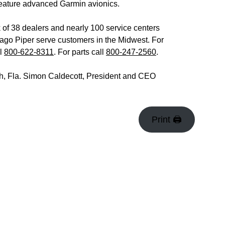
s feature advanced Garmin avionics.
 of 38 dealers and nearly 100 service centers
go Piper serve customers in the Midwest. For
ll
800-622-8311
. For parts call
800-247-2560
.
ach, Fla. Simon Caldecott, President and CEO
Print 🖨