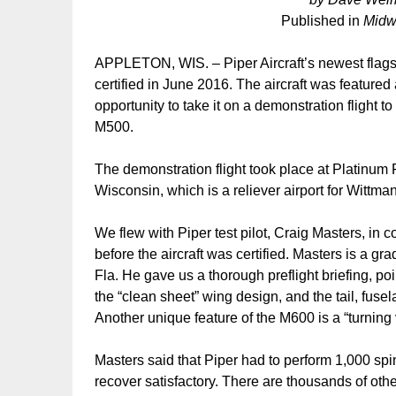
Published in
Midw
APPLETON, WIS. – Piper Aircraft’s newest flags
certified in June 2016. The aircraft was featur
opportunity to take it on a demonstration flight t
M500.
The demonstration flight took place at Platinum F
Wisconsin, which is a reliever airport for Wittm
We flew with Piper test pilot, Craig Masters, in co
before the aircraft was certified. Masters is a 
Fla. He gave us a thorough preflight briefing, po
the “clean sheet” wing design, and the tail, fu
Another unique feature of the M600 is a “turning v
Masters said that Piper had to perform 1,000 spins
recover satisfactory. There are thousands of other 