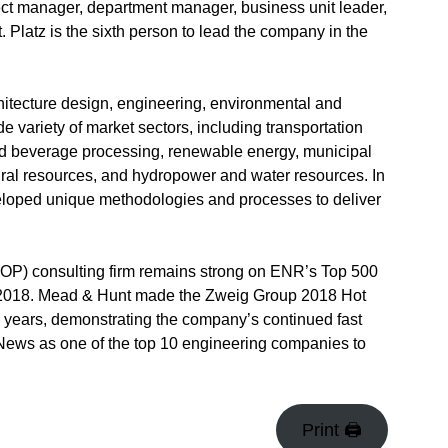
ject manager, department manager, business unit leader,
Platz is the sixth person to lead the company in the
hitecture design, engineering, environmental and
e variety of market sectors, including transportation
and beverage processing, renewable energy, municipal
ltural resources, and hydropower and water resources. In
eloped unique methodologies and processes to deliver
P) consulting firm remains strong on ENR’s Top 500
 in 2018. Mead & Hunt made the Zweig Group 2018 Hot
 16 years, demonstrating the company’s continued fast
ws as one of the top 10 engineering companies to
Print 🖨