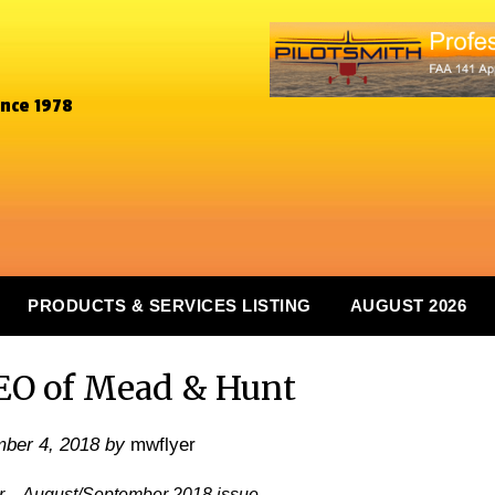
ince 1978
PRODUCTS & SERVICES LISTING
AUGUST 2026
EO of Mead & Hunt
ber 4, 2018
by
mwflyer
er – August/September 2018 issue