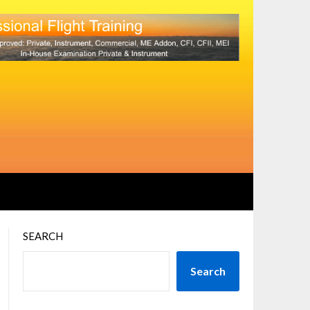
SEARCH
Search