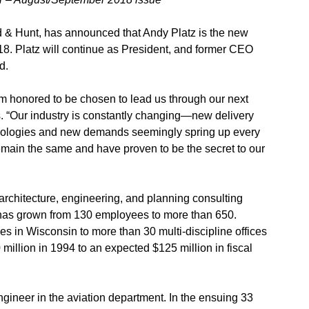
d & Hunt, has announced that Andy Platz is the new
018. Platz will continue as President, and former CEO
d.
m honored to be chosen to lead us through our next
. “Our industry is constantly changing—new delivery
nologies and new demands seemingly spring up every
remain the same and have proven to be the secret to our
 architecture, engineering, and planning consulting
irm has grown from 130 employees to more than 650.
ces in Wisconsin to more than 30 multi-discipline offices
illion in 1994 to an expected $125 million in fiscal
gineer in the aviation department. In the ensuing 33