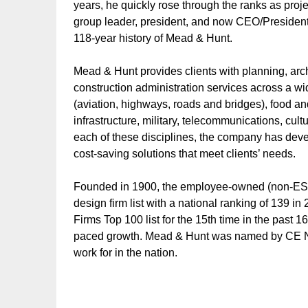
years, he quickly rose through the ranks as pro
group leader, president, and now CEO/President. 
118-year history of Mead & Hunt.
Mead & Hunt provides clients with planning, arc
construction administration services across a wid
(aviation, highways, roads and bridges), food 
infrastructure, military, telecommunications, cu
each of these disciplines, the company has dev
cost-saving solutions that meet clients’ needs.
Founded in 1900, the employee-owned (non-ESO
design firm list with a national ranking of 139
Firms Top 100 list for the 15th time in the past
paced growth. Mead & Hunt was named by CE Ne
work for in the nation.