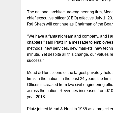
The national architecture-engineering firm, Mea
chief executive officer (CEO) effective July 1, 2
Raj Sheth will continue as Chairman of the Boar
“We have a fantastic team and company, and I a
chapters,” said Platz in a message to employees
methods, new services, new markets, new tech
minute. Yet despite all this change, our values 
success.”
Mead & Hunt is one of the largest privately-held
firms in the nation. In the past 24 years, the f
Offices increased from two civil engineering offi
across the nation. Revenues increased from $10 m
year 2018.
Platz joined Mead & Hunt in 1985 as a project en