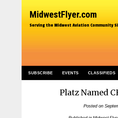
MidwestFlyer.com
Serving the Midwest Aviation Community S
SUBSCRIBE
EVENTS
CLASSIFIEDS
Platz Named C
Posted on
Septem
Published in Midwest Fly