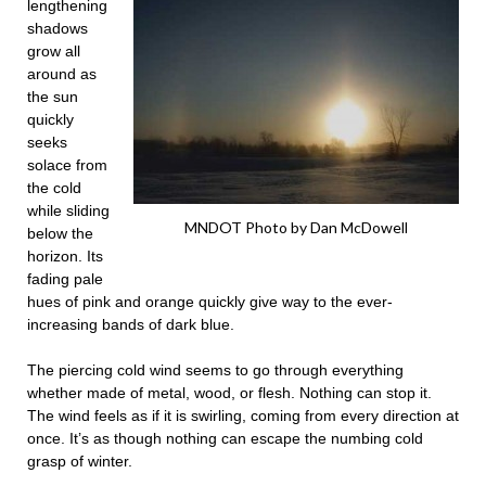
lengthening
shadows
grow all
around as
the sun
quickly
seeks
solace from
the cold
while sliding
MNDOT Photo by Dan McDowell
below the
horizon. Its
fading pale
hues of pink and orange quickly give way to the ever-
increasing bands of dark blue.
The piercing cold wind seems to go through everything
whether made of metal, wood, or flesh. Nothing can stop it.
The wind feels as if it is swirling, coming from every direction at
once. It’s as though nothing can escape the numbing cold
grasp of winter.