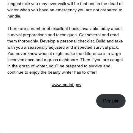
longest mile you may ever walk will be that one in the dead of
winter when you have an emergency you are not prepared to
handle.
There are a number of excellent books available today about
survival preparations and techniques. Get several and read
them thoroughly. Develop a personal checklist. Build and take
with you a seasonally adjusted and inspected survival pack.
You never know when it might make the difference in a large
inconvenience and a gross nightmare. Then if you are caught
in the grasp of winter, you’ll be prepared to survive and
continue to enjoy the beauty winter has to offer!
www.mndot.gov
Print 🖨