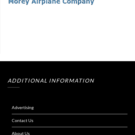
ADDITIONAL INFORMATION
Advertising
Contact Us
About Us