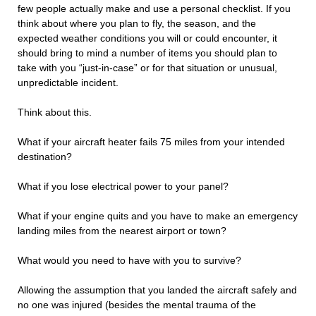
few people actually make and use a personal checklist. If you
think about where you plan to fly, the season, and the
expected weather conditions you will or could encounter, it
should bring to mind a number of items you should plan to
take with you “just-in-case” or for that situation or unusual,
unpredictable incident.
Think about this.
What if your aircraft heater fails 75 miles from your intended
destination?
What if you lose electrical power to your panel?
What if your engine quits and you have to make an emergency
landing miles from the nearest airport or town?
What would you need to have with you to survive?
Allowing the assumption that you landed the aircraft safely and
no one was injured (besides the mental trauma of the