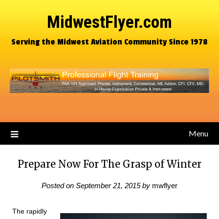
MidwestFlyer.com
Serving the Midwest Aviation Community Since 1978
Menu
Prepare Now For The Grasp of Winter
Posted on
September 21, 2015
by
mwflyer
The rapidly