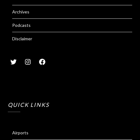
Archives
Podcasts
Disclaimer
QUICK LINKS
Airports