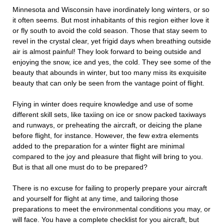
Minnesota and Wisconsin have inordinately long winters, or so
it often seems. But most inhabitants of this region either love it
or fly south to avoid the cold season. Those that stay seem to
revel in the crystal clear, yet frigid days when breathing outside
air is almost painful! They look forward to being outside and
enjoying the snow, ice and yes, the cold. They see some of the
beauty that abounds in winter, but too many miss its exquisite
beauty that can only be seen from the vantage point of flight.
Flying in winter does require knowledge and use of some
different skill sets, like taxiing on ice or snow packed taxiways
and runways, or preheating the aircraft, or deicing the plane
before flight, for instance. However, the few extra elements
added to the preparation for a winter flight are minimal
compared to the joy and pleasure that flight will bring to you.
But is that all one must do to be prepared?
There is no excuse for failing to properly prepare your aircraft
and yourself for flight at any time, and tailoring those
preparations to meet the environmental conditions you may, or
will face. You have a complete checklist for you aircraft, but