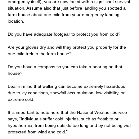
emergency itself), you are now faced with a significant survival
situation. Assume also that just before landing you spotted a
farm house about one mile from your emergency landing
location.
Do you have adequate footgear to protect you from cold?
Are your gloves dry and will they protect you properly for the
one mile trek to the farm house?
Do you have a compass so you can take a bearing on that
house?
Bear in mind that walking can become extremely hazardous
due to icy conditions, snowfall accumulation, low visibility, or
extreme cold.
It is important to note here that the National Weather Service
says, “Individuals suffer cold injuries, such as frostbite or
hypothermia, from being outside too long and by not being well
protected from wind and cold.”