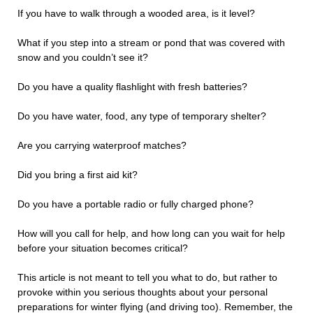
If you have to walk through a wooded area, is it level?
What if you step into a stream or pond that was covered with
snow and you couldn’t see it?
Do you have a quality flashlight with fresh batteries?
Do you have water, food, any type of temporary shelter?
Are you carrying waterproof matches?
Did you bring a first aid kit?
Do you have a portable radio or fully charged phone?
How will you call for help, and how long can you wait for help
before your situation becomes critical?
This article is not meant to tell you what to do, but rather to
provoke within you serious thoughts about your personal
preparations for winter flying (and driving too). Remember, the