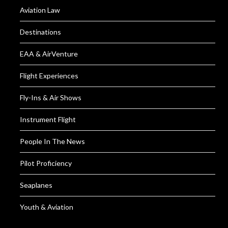
Aviation Law
Destinations
EAA & AirVenture
Flight Experiences
Fly-Ins & Air Shows
Instrument Flight
People In The News
Pilot Proficiency
Seaplanes
Youth & Aviation