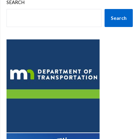
SEARCH
Search