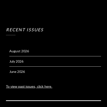
RECENT ISSUES
August 2026
July 2026
June 2026
To view past issues, click here.