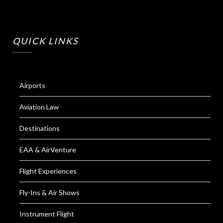
QUICK LINKS
Airports
Aviation Law
Destinations
EAA & AirVenture
Flight Experiences
Fly-Ins & Air Shows
Instrument Flight