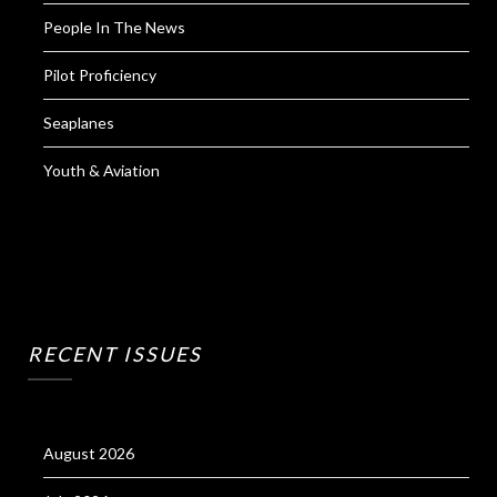
People In The News
Pilot Proficiency
Seaplanes
Youth & Aviation
RECENT ISSUES
August 2026