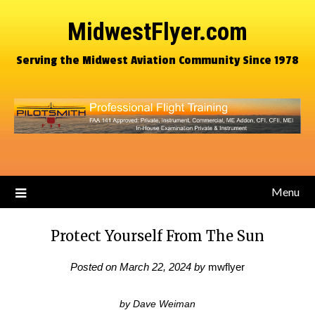
MidwestFlyer.com
Serving the Midwest Aviation Community Since 1978
Menu
Protect Yourself From The Sun
Posted on
March 22, 2024
by
mwflyer
by Dave Weiman