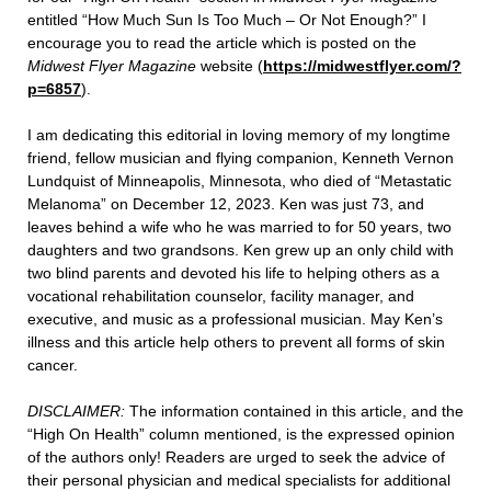
entitled “How Much Sun Is Too Much – Or Not Enough?” I
encourage you to read the article which is posted on the
Midwest Flyer Magazine
website (
https://midwestflyer.com/?
p=6857
).
I am dedicating this editorial in loving memory of my longtime
friend, fellow musician and flying companion, Kenneth Vernon
Lundquist of Minneapolis, Minnesota, who died of “Metastatic
Melanoma” on December 12, 2023. Ken was just 73, and
leaves behind a wife who he was married to for 50 years, two
daughters and two grandsons. Ken grew up an only child with
two blind parents and devoted his life to helping others as a
vocational rehabilitation counselor, facility manager, and
executive, and music as a professional musician. May Ken’s
illness and this article help others to prevent all forms of skin
cancer.
DISCLAIMER:
The information contained in this article, and the
“High On Health” column mentioned, is the expressed opinion
of the authors only! Readers are urged to seek the advice of
their personal physician and medical specialists for additional