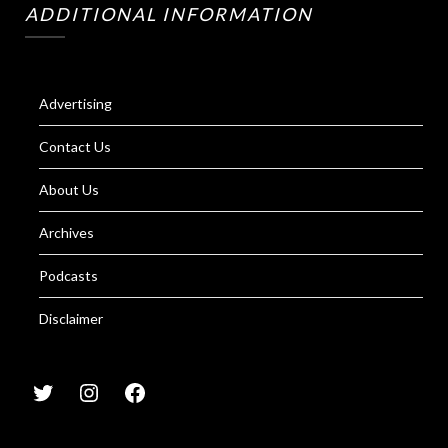
ADDITIONAL INFORMATION
Advertising
Contact Us
About Us
Archives
Podcasts
Disclaimer