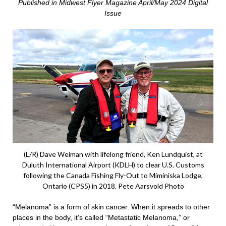
Published in Midwest Flyer Magazine April/May 2024 Digital
Issue
(L/R) Dave Weiman with lifelong friend, Ken Lundquist, at
Duluth International Airport (KDLH) to clear U.S. Customs
following the Canada Fishing Fly-Out to Miminiska Lodge,
Ontario (CPS5) in 2018. Pete Aarsvold Photo
“Melanoma” is a form of skin cancer. When it spreads to other
places in the body, it’s called “Metastatic Melanoma,” or