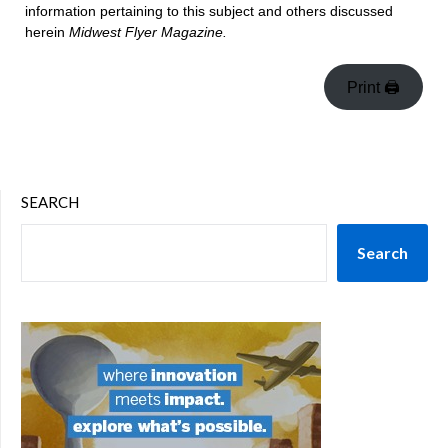
information pertaining to this subject and others discussed
herein
Midwest Flyer Magazine.
Print 🖨
SEARCH
Search