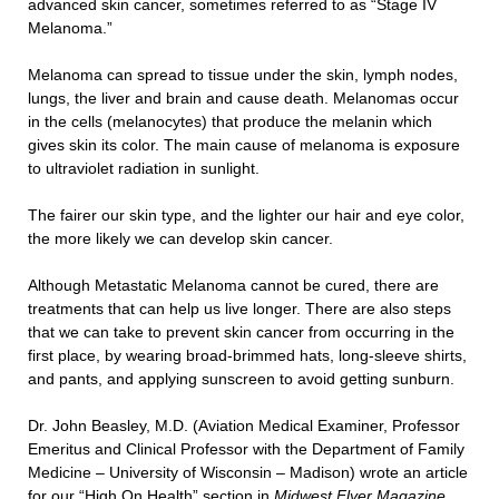
advanced skin cancer, sometimes referred to as “Stage IV
Melanoma.”
Melanoma can spread to tissue under the skin, lymph nodes,
lungs, the liver and brain and cause death. Melanomas occur
in the cells (melanocytes) that produce the melanin which
gives skin its color. The main cause of melanoma is exposure
to ultraviolet radiation in sunlight.
The fairer our skin type, and the lighter our hair and eye color,
the more likely we can develop skin cancer.
Although Metastatic Melanoma cannot be cured, there are
treatments that can help us live longer. There are also steps
that we can take to prevent skin cancer from occurring in the
first place, by wearing broad-brimmed hats, long-sleeve shirts,
and pants, and applying sunscreen to avoid getting sunburn.
Dr. John Beasley, M.D. (Aviation Medical Examiner, Professor
Emeritus and Clinical Professor with the Department of Family
Medicine – University of Wisconsin – Madison) wrote an article
for our “High On Health” section in
Midwest Flyer Magazine