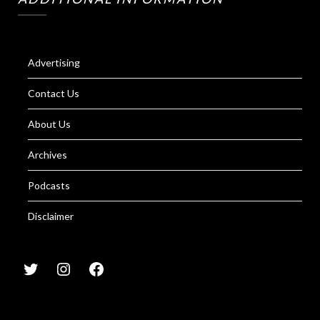
Advertising
Contact Us
About Us
Archives
Podcasts
Disclaimer