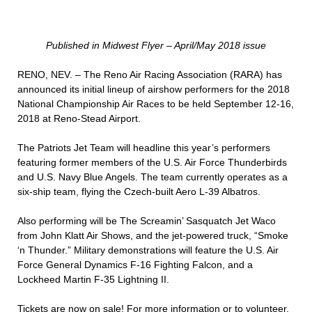
Published in Midwest Flyer – April/May 2018 issue
RENO, NEV. – The Reno Air Racing Association (RARA) has
announced its initial lineup of airshow performers for the 2018
National Championship Air Races to be held September 12-16,
2018 at Reno-Stead Airport.
The Patriots Jet Team will headline this year’s performers
featuring former members of the U.S. Air Force Thunderbirds
and U.S. Navy Blue Angels. The team currently operates as a
six-ship team, flying the Czech-built Aero L-39 Albatros.
Also performing will be The Screamin’ Sasquatch Jet Waco
from John Klatt Air Shows, and the jet-powered truck, “Smoke
‘n Thunder.” Military demonstrations will feature the U.S. Air
Force General Dynamics F-16 Fighting Falcon, and a
Lockheed Martin F-35 Lightning II.
Tickets are now on sale! For more information or to volunteer,