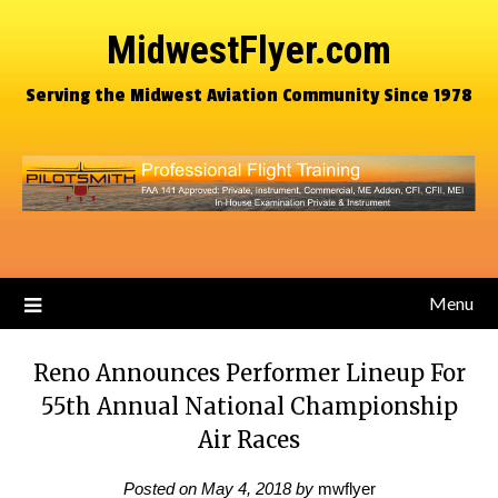
MidwestFlyer.com
Serving the Midwest Aviation Community Since 1978
Menu
Reno Announces Performer Lineup For
55th Annual National Championship
Air Races
Posted on
May 4, 2018
by
mwflyer