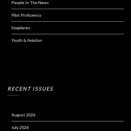
People In The News
Pilot Proficiency
Seaplanes
Youth & Aviation
RECENT ISSUES
August 2026
July 2026