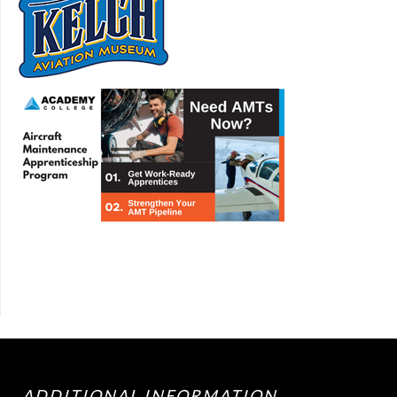
ADDITIONAL INFORMATION