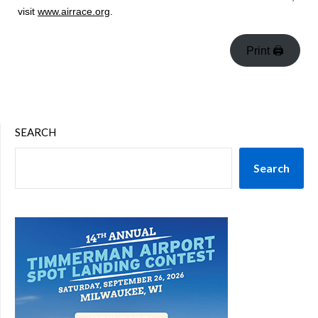
visit
www.airrace.org
.
Print 🖨
SEARCH
Search