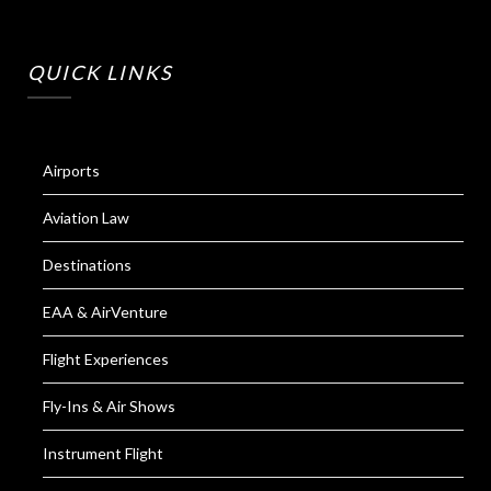
QUICK LINKS
Airports
Aviation Law
Destinations
EAA & AirVenture
Flight Experiences
Fly-Ins & Air Shows
Instrument Flight