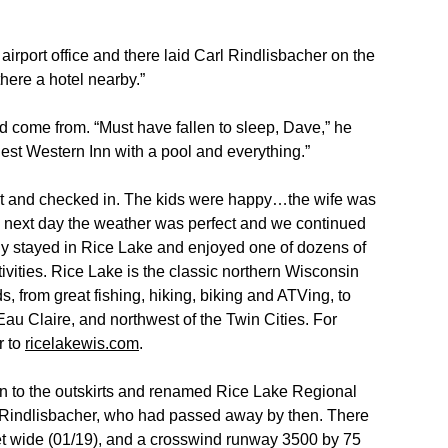
irport office and there laid Carl Rindlisbacher on the
ere a hotel nearby.”
ad come from. “Must have fallen to sleep, Dave,” he
 Best Western Inn with a pool and everything.”
t and checked in. The kids were happy…the wife was
e next day the weather was perfect and we continued
sily stayed in Rice Lake and enjoyed one of dozens of
ivities. Rice Lake is the classic northern Wisconsin
ds, from great fishing, hiking, biking and ATVing, to
Eau Claire, and northwest of the Twin Cities. For
r to
ricelakewis.com
.
wn to the outskirts and renamed Rice Lake Regional
l Rindlisbacher, who had passed away by then. There
et wide (01/19), and a crosswind runway 3500 by 75