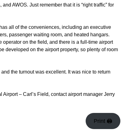
nd AWOS. Just remember that it is “right traffic” for
has all of the conveniences, including an executive
wers, passenger waiting room, and heated hangars.
 operator on the field, and there is a full-time airport
be developed on the airport property, so plenty of room
 and the turnout was excellent. It was nice to return
 Airport – Carl’s Field, contact airport manager Jerry
Print 🖨