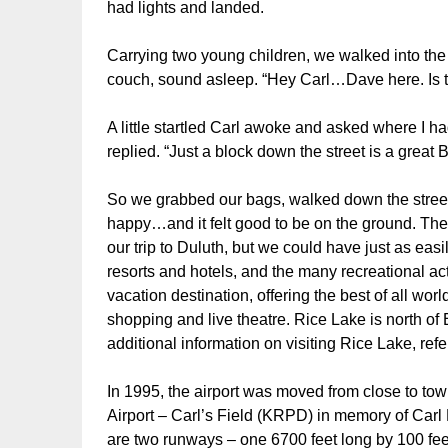
had lights and landed.
Carrying two young children, we walked into the a
couch, sound asleep. “Hey Carl…Dave here. Is th
A little startled Carl awoke and asked where I h
replied. “Just a block down the street is a great
So we grabbed our bags, walked down the stree
happy…and it felt good to be on the ground. Th
our trip to Duluth, but we could have just as ea
resorts and hotels, and the many recreational act
vacation destination, offering the best of all worl
shopping and live theatre. Rice Lake is north of 
additional information on visiting Rice Lake, refe
In 1995, the airport was moved from close to to
Airport – Carl’s Field (KRPD) in memory of Car
are two runways – one 6700 feet long by 100 fe