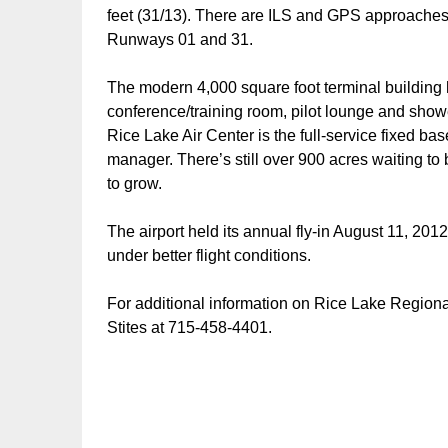
feet (31/13). There are ILS and GPS approaches, a
Runways 01 and 31.
The modern 4,000 square foot terminal building 
conference/training room, pilot lounge and sho
Rice Lake Air Center is the full-service fixed base
manager. There’s still over 900 acres waiting to 
to grow.
The airport held its annual fly-in August 11, 2012
under better flight conditions.
For additional information on Rice Lake Regional
Stites at 715-458-4401.