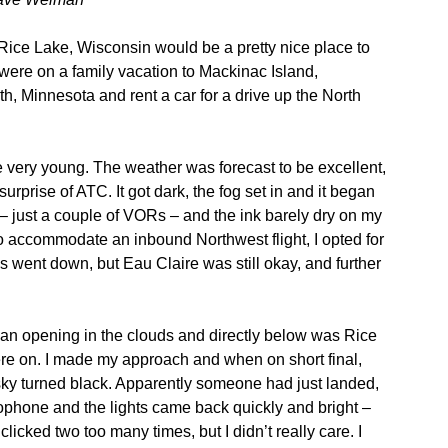
Rice Lake, Wisconsin would be a pretty nice place to
were on a family vacation to Mackinac Island,
th, Minnesota and rent a car for a drive up the North
e very young. The weather was forecast to be excellent,
rprise of ATC. It got dark, the fog set in and it began
 – just a couple of VORs – and the ink barely dry on my
to accommodate an inbound Northwest flight, I opted for
s went down, but Eau Claire was still okay, and further
 an opening in the clouds and directly below was Rice
ere on. I made my approach and when on short final,
sky turned black. Apparently someone had just landed,
rophone and the lights came back quickly and bright –
 clicked two too many times, but I didn’t really care. I