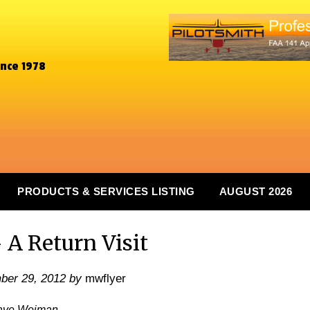
ince 1978
PRODUCTS & SERVICES LISTING
AUGUST 2026
 A Return Visit
ber 29, 2012
by
mwflyer
ave Weiman