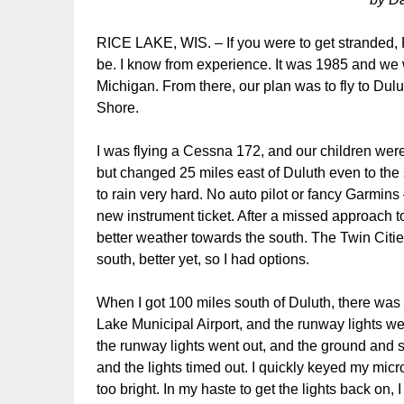
RICE LAKE, WIS. – If you were to get stranded, 
be. I know from experience. It was 1985 and we 
Michigan. From there, our plan was to fly to Dulu
Shore.
I was flying a Cessna 172, and our children wer
but changed 25 miles east of Duluth even to the su
to rain very hard. No auto pilot or fancy Garmins
new instrument ticket. After a missed approach 
better weather towards the south. The Twin Citie
south, better yet, so I had options.
When I got 100 miles south of Duluth, there was
Lake Municipal Airport, and the runway lights w
the runway lights went out, and the ground and 
and the lights timed out. I quickly keyed my mic
too bright. In my haste to get the lights back on, I