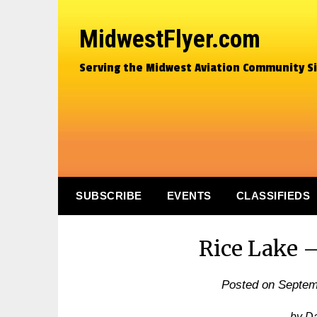
MidwestFlyer.com
Serving the Midwest Aviation Community S
SUBSCRIBE
EVENTS
CLASSIFIEDS
Rice Lake –
Posted on
Septem
by D