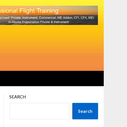
SEARCH
Search